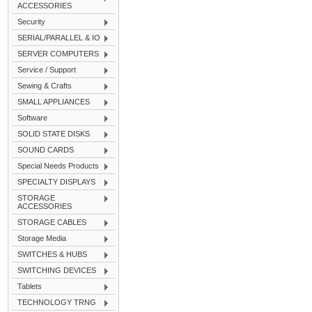
ACCESSORIES
Security
SERIAL/PARALLEL & IO
SERVER COMPUTERS
Service / Support
Sewing & Crafts
SMALL APPLIANCES
Software
SOLID STATE DISKS
SOUND CARDS
Special Needs Products
SPECIALTY DISPLAYS
STORAGE
ACCESSORIES
STORAGE CABLES
Storage Media
SWITCHES & HUBS
SWITCHING DEVICES
Tablets
TECHNOLOGY TRNG