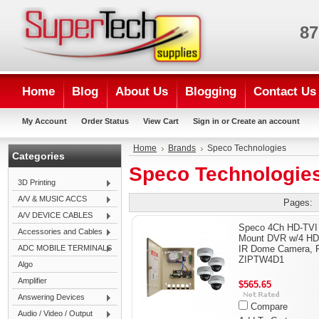
87
Home
Blog
About Us
Blogging
Contact Us
My Account
Order Status
View Cart
Sign in
or
Create an account
Home
Brands
Speco Technologies
Categories
Speco Technologie
3D Printing
A/V & MUSIC ACCS
Pages:
A/V DEVICE CABLES
Speco 4Ch HD-TVI
Accessories and Cables
Mount DVR w/4 HD
ADC MOBILE TERMINALS
IR Dome Camera, P
ZIPTW4D1
Algo
Amplifier
$565.65
Answering Devices
Compare
Audio / Video / Output