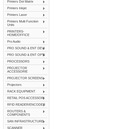
Printers Dot Matrix
Printers Inkjet
Printers Laser
Printers Multi Function
Units
PRINTERS-
HOME/OFFICE
Pro Audio
PRO SOUND & ENT DEVI
PRO SOUND & ENT OPTI
PROCESSORS
PROJECTOR
ACCESSORIE
PROJECTOR SCREENS
Projectors
RACK EQUIPMENT
RETAIL POS ACCESSORI
RFID READER/ENCODER
ROUTERS &
COMPONENTS
SAN INFRASTRUCTURE
SCANNER