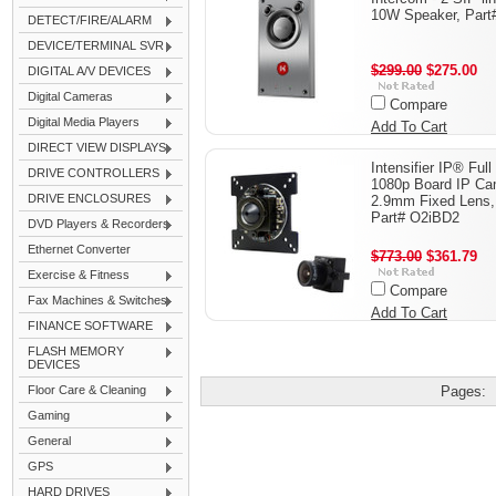
10W Speaker, Part
DETECT/FIRE/ALARM
DEVICE/TERMINAL SVR
$299.00
$275.00
DIGITAL A/V DEVICES
Digital Cameras
Compare
Digital Media Players
Add To Cart
DIRECT VIEW DISPLAYS
Intensifier IP® Ful
DRIVE CONTROLLERS
1080p Board IP Ca
DRIVE ENCLOSURES
2.9mm Fixed Lens,
Part# O2iBD2
DVD Players & Recorders
Ethernet Converter
$773.00
$361.79
Exercise & Fitness
Compare
Fax Machines & Switches
Add To Cart
FINANCE SOFTWARE
FLASH MEMORY
DEVICES
Floor Care & Cleaning
Pages:
Gaming
General
GPS
HARD DRIVES