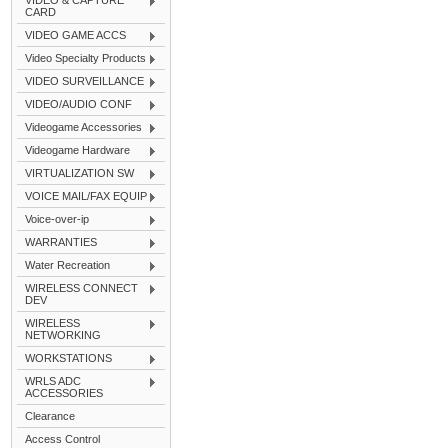
VIDEO & CAPTURE
CARD
VIDEO GAME ACCS
Video Specialty Products
VIDEO SURVEILLANCE
VIDEO/AUDIO CONF
Videogame Accessories
Videogame Hardware
VIRTUALIZATION SW
VOICE MAIL/FAX EQUIP
Voice-over-ip
WARRANTIES
Water Recreation
WIRELESS CONNECT
DEV
WIRELESS
NETWORKING
WORKSTATIONS
WRLS ADC
ACCESSORIES
Clearance
Access Control