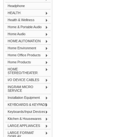
Headphone
HEALTH
Health & Wellness
Home & Portable Audio
Home Audio
HOME AUTOMATION
Home Environment
Home Office Products
Home Products
HOME
STEREO/THEATER
I/O DEVICE CABLES
INGRAM MICRO
SERVICE
Installation Equipment
KEYBOARDS & KEYPADS
Keyboards/Input Devices
Kitchen & Housewares
LARGE APPLIANCES
LARGE FORMAT
DISPLAY