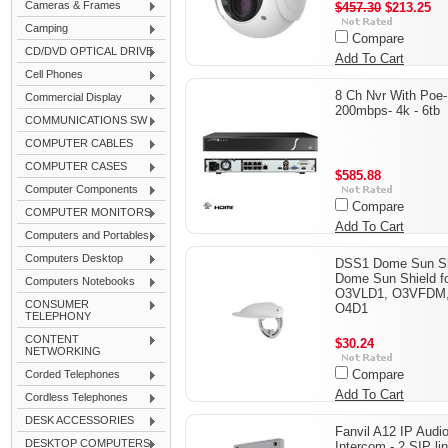
Cameras & Frames
$457.30
$213.25
Camping
Compare
CD/DVD OPTICAL DRIVE
Add To Cart
Cell Phones
8 Ch Nvr With Poe-
Commercial Display
200mbps- 4k - 6tb
COMMUNICATIONS SW
COMPUTER CABLES
COMPUTER CASES
$585.88
Computer Components
Compare
COMPUTER MONITORS
Add To Cart
Computers and Portables
Computers Desktop
DSS1 Dome Sun Sh
Dome Sun Shield f
Computers Notebooks
O3VLD1, O3VFDM
CONSUMER
O4D1
TELEPHONY
CONTENT
$30.24
NETWORKING
Compare
Corded Telephones
Add To Cart
Cordless Telephones
DESK ACCESSORIES
Fanvil A12 IP Audi
DESKTOP COMPUTERS
Intercom - 2 SIP li