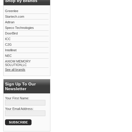
Shop by Brands
Greenlee
Startech.com
Adtran
Speco Technologies
DoorBird
ICC
C2G
Intellinet
NEC
AXIOM MEMORY
SOLUTION,LC
See all brands
Sign Up To Our
Newsletter
Your First Name:
Your Email Address: