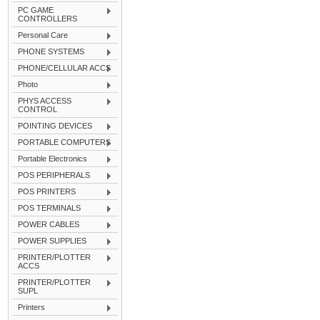
PC GAME
CONTROLLERS
Personal Care
PHONE SYSTEMS
PHONE/CELLULAR ACCS
Photo
PHYS ACCESS
CONTROL
POINTING DEVICES
PORTABLE COMPUTERS
Portable Electronics
POS PERIPHERALS
POS PRINTERS
POS TERMINALS
POWER CABLES
POWER SUPPLIES
PRINTER/PLOTTER
ACCS
PRINTER/PLOTTER
SUPL
Printers