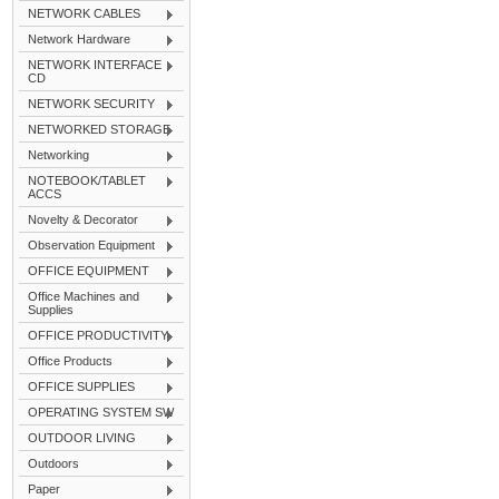
NETWORK CABLES
Network Hardware
NETWORK INTERFACE
CD
NETWORK SECURITY
NETWORKED STORAGE
Networking
NOTEBOOK/TABLET
ACCS
Novelty & Decorator
Observation Equipment
OFFICE EQUIPMENT
Office Machines and
Supplies
OFFICE PRODUCTIVITY
Office Products
OFFICE SUPPLIES
OPERATING SYSTEM SW
OUTDOOR LIVING
Outdoors
Paper