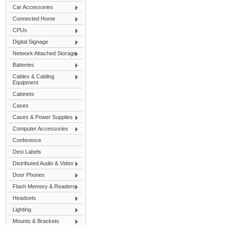
Car Accessories
Connected Home
CPUs
Digital Signage
Network Attached Storage
Batteries
Cables & Cabling
Equipment
Cabinets
Cases
Cases & Power Supplies
Computer Accessories
Conference
Desi Labels
Distributed Audio & Video
Door Phones
Flash Memory & Readers
Headsets
Lighting
Mounts & Brackets