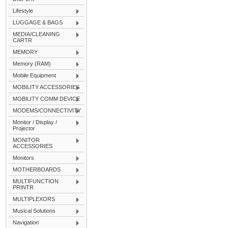
Lifestyle
LUGGAGE & BAGS
MEDIA/CLEANING
CARTR
MEMORY
Memory (RAM)
Mobile Equipment
MOBILITY ACCESSORIES
MOBILITY COMM DEVICE
MODEMS/CONNECTIVITY
Monitor / Display /
Projector
MONITOR
ACCESSORIES
Monitors
MOTHERBOARDS
MULTIFUNCTION
PRINTR
MULTIPLEXORS
Musical Solutions
Navigation