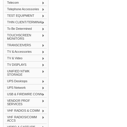
Telecom
Telephone Accessories
TEST EQUIPMENT
THIN CLIENT/TERMINAL
To Be Determined
TOUCHSCREEN
MONITORS
TRANSCEIVERS
TV & Accessories
TV & Video
TV DISPLAYS
UNIFIED NTWK
STORAGE
UPS Desktops
UPS Network
USB & FIREWIRE CONN
VENDOR PROF
SERVICES
VHF RADIOS & COMM
VHF RADIOS/COMM
ACCS