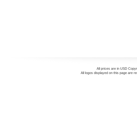
All prices are in
USD
Copyr
All logos displayed on this page are r