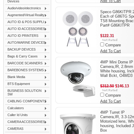
Add To Cart
Devices
Audio/video/electronics
Speco G86KITPR 
Augmented/Virtual Reality
Each of G86TG Sp
TS8 Mounting Brac
AUTO ID & POS SUPPLI
Part# G86KITPR
AUTO ID ACCESSORIES
$122.31
AUTO ID PRINTERS
AUTO/MARINE DEVICES
Compare
BACKUP DEVICES
Add To Cart
Bags & Carry Cases
4MP Mini Dome IP
BARCODE SCANNERS
Camera,IR, 2.8mm 
BAREBONES SYSTEMS
White housing, Inc
Wall Bckt, O4MD3
Blank Media
BTS Equipment
$312.50
$146.13
BUSINESS SOLUTION
SW
Compare
Add To Cart
CABLING COMPONENTS
Calculators
4MP Turret IP
Caller Id Units
Camera,IR, 3.3-1
Motorized lens, Wh
CAMERA ACCESSORIES
housing, Included 
CAMERAS
Box