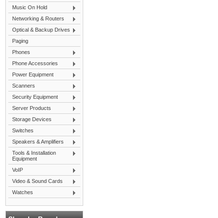
Music On Hold
Networking & Routers
Optical & Backup Drives
Paging
Phones
Phone Accessories
Power Equipment
Scanners
Security Equipment
Server Products
Storage Devices
Switches
Speakers & Amplifiers
Tools & Installation
Equipment
VoIP
Video & Sound Cards
Watches