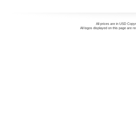
All prices are in
USD
Copyr
All logos displayed on this page are r