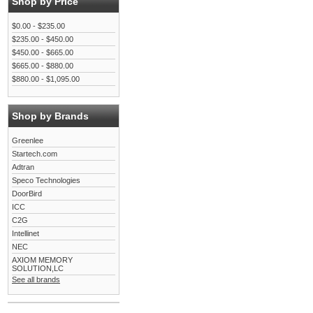
Shop by Price
$0.00 - $235.00
$235.00 - $450.00
$450.00 - $665.00
$665.00 - $880.00
$880.00 - $1,095.00
Shop by Brands
Greenlee
Startech.com
Adtran
Speco Technologies
DoorBird
ICC
C2G
Intellinet
NEC
AXIOM MEMORY
SOLUTION,LC
See all brands