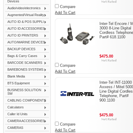
Devices
Compare
Audio/video/electronics
Add To Cart
Augmented/Virtual Reality
AUTO ID & POS SUPPLI
Inter-Tel Encore / M
3000 8-Line Digital
AUTO ID ACCESSORIES
Cordless Telephone
AUTO ID PRINTERS
Part# 618.1100
AUTO/MARINE DEVICES
BACKUP DEVICES
Bags & Carry Cases
$475.00
BARCODE SCANNERS
Compare
BAREBONES SYSTEMS
Add To Cart
Blank Media
Inter-Tel INT-11000
BTS Equipment
Axxess / Mitel 500
BUSINESS SOLUTION
Line Digital Cordle
SW
Telephone, Part#
900.1100
CABLING COMPONENTS
Calculators
Caller Id Units
$475.00
CAMERA ACCESSORIES
Compare
CAMERAS
Add To Cart