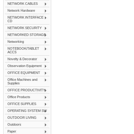
NETWORK CABLES
Network Hardware
NETWORK INTERFACE
CD
NETWORK SECURITY
NETWORKED STORAGE
Networking
NOTEBOOK/TABLET
ACCS
Novelty & Decorator
Observation Equipment
OFFICE EQUIPMENT
Office Machines and
Supplies
OFFICE PRODUCTIVITY
Office Products
OFFICE SUPPLIES
OPERATING SYSTEM SW
OUTDOOR LIVING
Outdoors
Paper