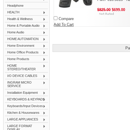
Headphone
$825.00
$699.00
HEALTH
Compare
Health & Wellness
Add To Cart
Home & Portable Audio
Home Audio
HOME AUTOMATION
Home Environment
Pa
Home Office Products
Home Products
HOME
STEREO/THEATER
I/O DEVICE CABLES
INGRAM MICRO
SERVICE
Installation Equipment
KEYBOARDS & KEYPADS
Keyboards/Input Devices
Kitchen & Housewares
LARGE APPLIANCES
LARGE FORMAT
DISPLAY