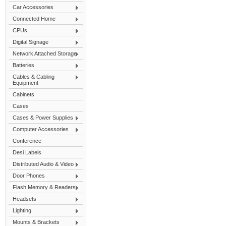
Car Accessories
Connected Home
CPUs
Digital Signage
Network Attached Storage
Batteries
Cables & Cabling
Equipment
Cabinets
Cases
Cases & Power Supplies
Computer Accessories
Conference
Desi Labels
Distributed Audio & Video
Door Phones
Flash Memory & Readers
Headsets
Lighting
Mounts & Brackets