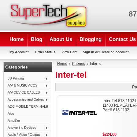
87
Home
Blog
About Us
Blogging
Contact Us
My Account
Order Status
View Cart
Sign in
or
Create an account
Home
Phones
Inter-tel
Categories
Inter-tel
3D Printing
A/V & MUSIC ACCS
Pa
A/V DEVICE CABLES
Accessories and Cables
Inter-Tel 618.1102 
11400 REPEATER-
ADC MOBILE TERMINALS
Part# 618.1102
Algo
Amplifier
Answering Devices
$224.00
Audio / Video / Output