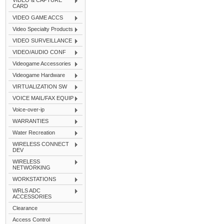
VIDEO & CAPTURE
CARD
VIDEO GAME ACCS
Video Specialty Products
VIDEO SURVEILLANCE
VIDEO/AUDIO CONF
Videogame Accessories
Videogame Hardware
VIRTUALIZATION SW
VOICE MAIL/FAX EQUIP
Voice-over-ip
WARRANTIES
Water Recreation
WIRELESS CONNECT
DEV
WIRELESS
NETWORKING
WORKSTATIONS
WRLS ADC
ACCESSORIES
Clearance
Access Control