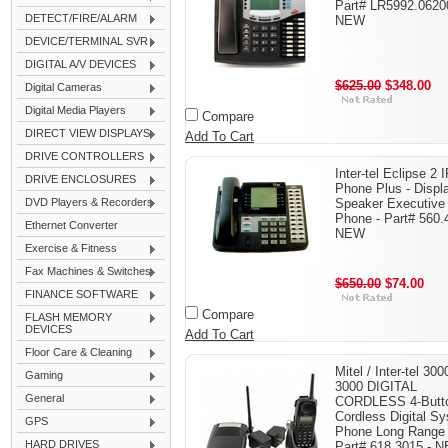
Part# LR5992.0620
DETECT/FIRE/ALARM
NEW
DEVICE/TERMINAL SVR
DIGITAL A/V DEVICES
$625.00
$348.00
Digital Cameras
Digital Media Players
Compare
DIRECT VIEW DISPLAYS
Add To Cart
DRIVE CONTROLLERS
Inter-tel Eclipse 2 
DRIVE ENCLOSURES
Phone Plus - Displ
DVD Players & Recorders
Speaker Executive
Phone - Part# 560.
Ethernet Converter
NEW
Exercise & Fitness
Fax Machines & Switches
$650.00
$74.00
FINANCE SOFTWARE
Compare
FLASH MEMORY
DEVICES
Add To Cart
Floor Care & Cleaning
Mitel / Inter-tel 300
Gaming
3000 DIGITAL
General
CORDLESS 4-Butt
Cordless Digital S
GPS
Phone Long Range
HARD DRIVES
Part# 618.3015 - 