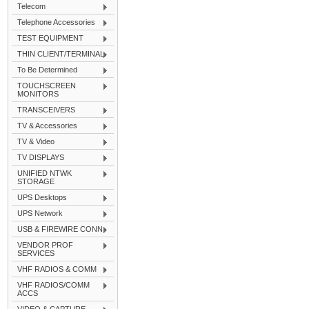
Telecom
Telephone Accessories
TEST EQUIPMENT
THIN CLIENT/TERMINAL
To Be Determined
TOUCHSCREEN
MONITORS
TRANSCEIVERS
TV & Accessories
TV & Video
TV DISPLAYS
UNIFIED NTWK
STORAGE
UPS Desktops
UPS Network
USB & FIREWIRE CONN
VENDOR PROF
SERVICES
VHF RADIOS & COMM
VHF RADIOS/COMM
ACCS