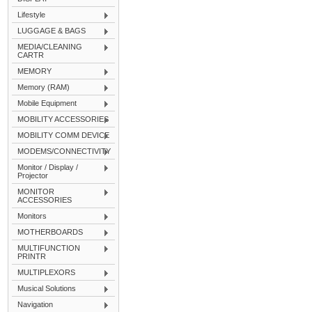
Lifestyle
LUGGAGE & BAGS
MEDIA/CLEANING
CARTR
MEMORY
Memory (RAM)
Mobile Equipment
MOBILITY ACCESSORIES
MOBILITY COMM DEVICE
MODEMS/CONNECTIVITY
Monitor / Display /
Projector
MONITOR
ACCESSORIES
Monitors
MOTHERBOARDS
MULTIFUNCTION
PRINTR
MULTIPLEXORS
Musical Solutions
Navigation