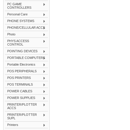
PC GAME
CONTROLLERS
Personal Care
PHONE SYSTEMS
PHONE/CELLULAR ACCS
Photo
PHYS ACCESS
CONTROL
POINTING DEVICES
PORTABLE COMPUTERS
Portable Electronics
POS PERIPHERALS
POS PRINTERS
POS TERMINALS
POWER CABLES
POWER SUPPLIES
PRINTER/PLOTTER
ACCS
PRINTER/PLOTTER
SUPL
Printers