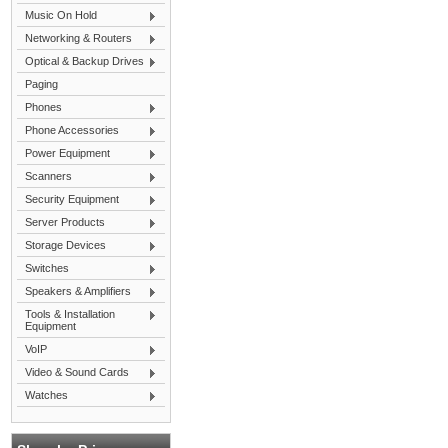
Music On Hold
Networking & Routers
Optical & Backup Drives
Paging
Phones
Phone Accessories
Power Equipment
Scanners
Security Equipment
Server Products
Storage Devices
Switches
Speakers & Amplifiers
Tools & Installation
Equipment
VoIP
Video & Sound Cards
Watches