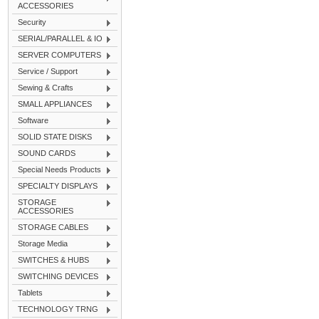
ACCESSORIES
Security
SERIAL/PARALLEL & IO
SERVER COMPUTERS
Service / Support
Sewing & Crafts
SMALL APPLIANCES
Software
SOLID STATE DISKS
SOUND CARDS
Special Needs Products
SPECIALTY DISPLAYS
STORAGE
ACCESSORIES
STORAGE CABLES
Storage Media
SWITCHES & HUBS
SWITCHING DEVICES
Tablets
TECHNOLOGY TRNG