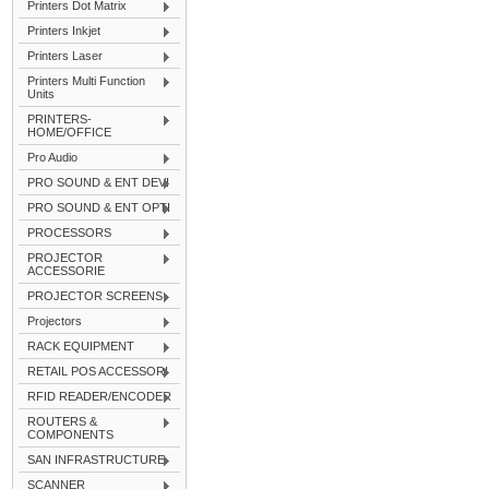
Printers Dot Matrix
Printers Inkjet
Printers Laser
Printers Multi Function
Units
PRINTERS-
HOME/OFFICE
Pro Audio
PRO SOUND & ENT DEVI
PRO SOUND & ENT OPTI
PROCESSORS
PROJECTOR
ACCESSORIE
PROJECTOR SCREENS
Projectors
RACK EQUIPMENT
RETAIL POS ACCESSORI
RFID READER/ENCODER
ROUTERS &
COMPONENTS
SAN INFRASTRUCTURE
SCANNER