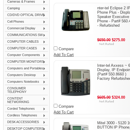
Cameras & Frames
nter-tel Eclipse 2 I
Camping
Phone Plus - Displ
CD/DVD OPTICAL DRIVE
Speaker Executive
Phone - Part# 560.
Cell Phones
- Refurbished
Commercial Display
COMMUNICATIONS SW
$650.00
$275.00
COMPUTER CABLES
COMPUTER CASES
Compare
Add To Cart
Computer Components
COMPUTER MONITORS
Inter-tel Axxess ~ 
Computers and Portables
Display, IP Endpoin
(Part# 550.8660 )
Computers Desktop
Factory Refurbishe
Computers Notebooks
CONSUMER
TELEPHONY
$605.00
$324.00
CONTENT
NETWORKING
Compare
Corded Telephones
Add To Cart
Cordless Telephones
DESK ACCESSORIES
Mitel 3000 - 5120 1
BUTTON IP Phone
DESKTOP COMPUTERS