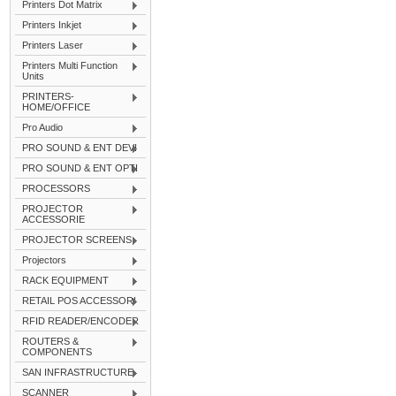
Printers Dot Matrix
Printers Inkjet
Printers Laser
Printers Multi Function
Units
PRINTERS-
HOME/OFFICE
Pro Audio
PRO SOUND & ENT DEVI
PRO SOUND & ENT OPTI
PROCESSORS
PROJECTOR
ACCESSORIE
PROJECTOR SCREENS
Projectors
RACK EQUIPMENT
RETAIL POS ACCESSORI
RFID READER/ENCODER
ROUTERS &
COMPONENTS
SAN INFRASTRUCTURE
SCANNER