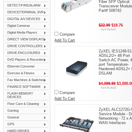
Fiber SFP Optical
DETECT/FIRE/ALARM
Transceiver Module
Part# 508742
DEVICE/TERMINAL SVR
DIGITAL A/V DEVICES
$22.99
$18.76
Digital Cameras
Digital Media Players
Compare
DIRECT VIEW DISPLAYS
Add To Cart
DRIVE CONTROLLERS
ZyXEL IES1248-51
DRIVE ENCLOSURES
ADSL2/2+ 48 Port
DVD Players & Recorders
Switch AC Power, 4
port Temperature-
Ethernet Converter
Hardened ADSL2+ 
DSLAM
Exercise & Fitness
Fax Machines & Switches
$4,099.99
$3,000.0
FINANCE SOFTWARE
Compare
FLASH MEMORY
DEVICES
Add To Cart
Floor Care & Cleaning
ZyXEL ALC1272G-5
Gaming
Service Module - D
General
Networking - 72 x 
WAN Interfaces
GPS
HARD DRIVES