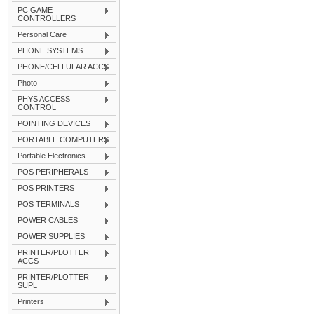
PC GAME
CONTROLLERS
Personal Care
PHONE SYSTEMS
PHONE/CELLULAR ACCS
Photo
PHYS ACCESS
CONTROL
POINTING DEVICES
PORTABLE COMPUTERS
Portable Electronics
POS PERIPHERALS
POS PRINTERS
POS TERMINALS
POWER CABLES
POWER SUPPLIES
PRINTER/PLOTTER
ACCS
PRINTER/PLOTTER
SUPL
Printers