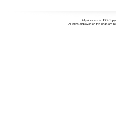
All prices are in
USD
Copyr
All logos displayed on this page are r