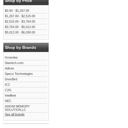
Shop by Price
$0.00 - $1,267.00
$1,267.00 - $2,515.00
$2,515.00 - $3,764.00
$3,764.00 - $5,012.00
$5,012.00 - $6,260.00
Shop by Brands
Greenlee
Startech.com
Adtran
Speco Technologies
DoorBird
ICC
C2G
Intellinet
NEC
AXIOM MEMORY
SOLUTION,LC
See all brands