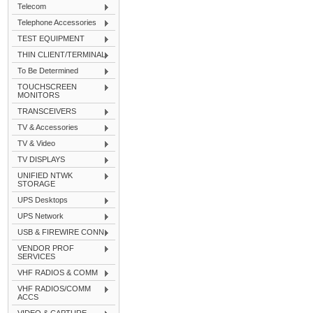
Telecom
Telephone Accessories
TEST EQUIPMENT
THIN CLIENT/TERMINAL
To Be Determined
TOUCHSCREEN
MONITORS
TRANSCEIVERS
TV & Accessories
TV & Video
TV DISPLAYS
UNIFIED NTWK
STORAGE
UPS Desktops
UPS Network
USB & FIREWIRE CONN
VENDOR PROF
SERVICES
VHF RADIOS & COMM
VHF RADIOS/COMM
ACCS