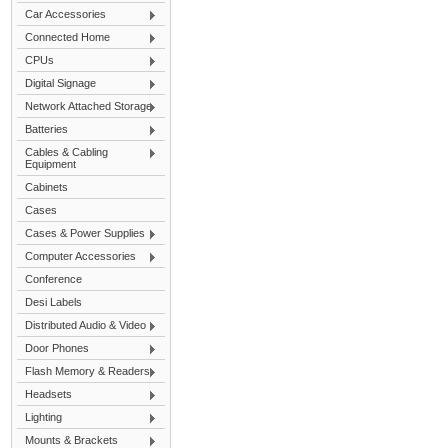
Car Accessories
Connected Home
CPUs
Digital Signage
Network Attached Storage
Batteries
Cables & Cabling
Equipment
Cabinets
Cases
Cases & Power Supplies
Computer Accessories
Conference
Desi Labels
Distributed Audio & Video
Door Phones
Flash Memory & Readers
Headsets
Lighting
Mounts & Brackets