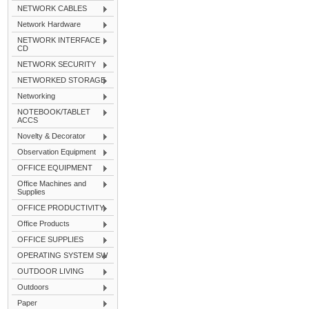
NETWORK CABLES
Network Hardware
NETWORK INTERFACE
CD
NETWORK SECURITY
NETWORKED STORAGE
Networking
NOTEBOOK/TABLET
ACCS
Novelty & Decorator
Observation Equipment
OFFICE EQUIPMENT
Office Machines and
Supplies
OFFICE PRODUCTIVITY
Office Products
OFFICE SUPPLIES
OPERATING SYSTEM SW
OUTDOOR LIVING
Outdoors
Paper