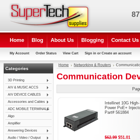
87
Home
Blog
About Us
Blogging
Contact Us
My Account
Order Status
View Cart
Sign in
or
Create an account
Home
Networking & Routers
Communicatio
Categories
Communication Dev
3D Printing
A/V & MUSIC ACCS
Pag
A/V DEVICE CABLES
Accessories and Cables
Intellinet 10G High-
Power PoE+ Injecto
ADC MOBILE TERMINALS
Part# 561884
Algo
Amplifier
Answering Devices
$62.99
$51.01
Audio / Video / Output