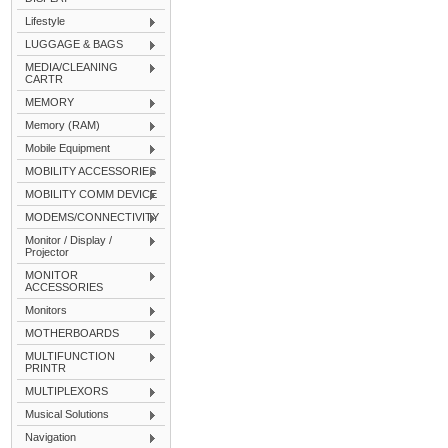
Lifestyle
LUGGAGE & BAGS
MEDIA/CLEANING
CARTR
MEMORY
Memory (RAM)
Mobile Equipment
MOBILITY ACCESSORIES
MOBILITY COMM DEVICE
MODEMS/CONNECTIVITY
Monitor / Display /
Projector
MONITOR
ACCESSORIES
Monitors
MOTHERBOARDS
MULTIFUNCTION
PRINTR
MULTIPLEXORS
Musical Solutions
Navigation