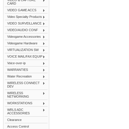
VIDEO & CAPTURE
CARD
VIDEO GAME ACCS
Video Specialty Products
VIDEO SURVEILLANCE
VIDEO/AUDIO CONF
Videogame Accessories
Videogame Hardware
VIRTUALIZATION SW
VOICE MAIL/FAX EQUIP
Voice-over-ip
WARRANTIES
Water Recreation
WIRELESS CONNECT
DEV
WIRELESS
NETWORKING
WORKSTATIONS
WRLS ADC
ACCESSORIES
Clearance
Access Control