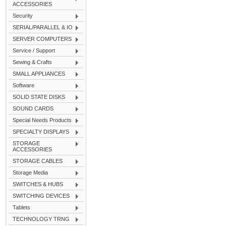
ACCESSORIES
Security
SERIAL/PARALLEL & IO
SERVER COMPUTERS
Service / Support
Sewing & Crafts
SMALL APPLIANCES
Software
SOLID STATE DISKS
SOUND CARDS
Special Needs Products
SPECIALTY DISPLAYS
STORAGE
ACCESSORIES
STORAGE CABLES
Storage Media
SWITCHES & HUBS
SWITCHING DEVICES
Tablets
TECHNOLOGY TRNG