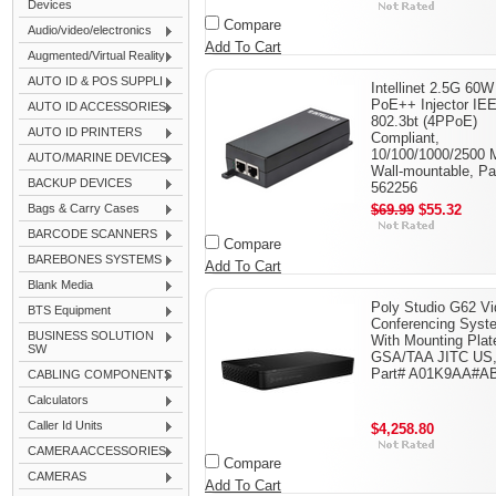
Devices
Compare
Audio/video/electronics
Add To Cart
Augmented/Virtual Reality
AUTO ID & POS SUPPLI
Intellinet 2.5G 60W
PoE++ Injector IE
AUTO ID ACCESSORIES
802.3bt (4PPoE)
AUTO ID PRINTERS
Compliant,
10/100/1000/2500 
AUTO/MARINE DEVICES
Wall-mountable, Pa
BACKUP DEVICES
562256
Bags & Carry Cases
$69.99
$55.32
BARCODE SCANNERS
Compare
BAREBONES SYSTEMS
Add To Cart
Blank Media
Poly Studio G62 V
BTS Equipment
Conferencing Syst
BUSINESS SOLUTION
With Mounting Plat
SW
GSA/TAA JITC US
Part# A01K9AA#A
CABLING COMPONENTS
Calculators
Caller Id Units
$4,258.80
CAMERA ACCESSORIES
Compare
CAMERAS
Add To Cart