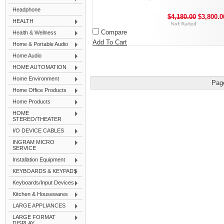
Headphone
$4,180.00
$3,800.0
HEALTH
Compare
Health & Wellness
Add To Cart
Home & Portable Audio
Home Audio
HOME AUTOMATION
Home Environment
Pag
Home Office Products
Home Products
HOME
STEREO/THEATER
I/O DEVICE CABLES
INGRAM MICRO
SERVICE
Installation Equipment
KEYBOARDS & KEYPADS
Keyboards/Input Devices
Kitchen & Housewares
LARGE APPLIANCES
LARGE FORMAT
DISPLAY