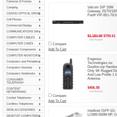
Cameras & Frames
Valcom SIP 20W
Camping
Gateway 25/70/100
CD/DVD OPTICAL DRIVE
Part# VIP-851-70/1
Cell Phones
Commercial Display
COMMUNICATIONS SW
$1,183.00
$750.61
COMPUTER CABLES
COMPUTER CASES
Compare
Add To Cart
Computer Components
COMPUTER MONITORS
Engenius
Computers and Portables
Technologies,inc
Durafon-sip Handse
Computers Desktop
Only W/ Rugged De
Computers Notebooks
And Low Profile 1.5
Antenna
CONSUMER
TELEPHONY
$406.58
CONTENT
NETWORKING
Compare
Corded Telephones
Add To Cart
Cordless Telephones
DESK ACCESSORIES
Intellinet ISFP-1G-
LCMM-550M-HP, Gi
DESKTOP COMPUTERS