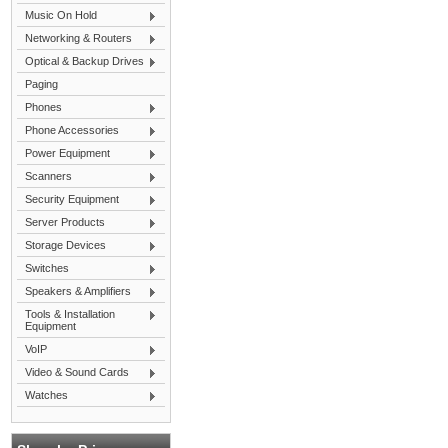
Music On Hold
Networking & Routers
Optical & Backup Drives
Paging
Phones
Phone Accessories
Power Equipment
Scanners
Security Equipment
Server Products
Storage Devices
Switches
Speakers & Amplifiers
Tools & Installation
Equipment
VoIP
Video & Sound Cards
Watches