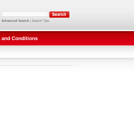
Advanced Search
|
Search Tips
 and Conditions