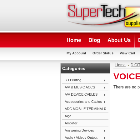
Home
Blog
About Us
My Account
Order Status
View Cart
Home
DIGI
Categories
VOIC
3D Printing
There are no p
A/V & MUSIC ACCS
A/V DEVICE CABLES
Accessories and Cables
ADC MOBILE TERMINALS
Algo
Amplifier
Answering Devices
Audio / Video / Output