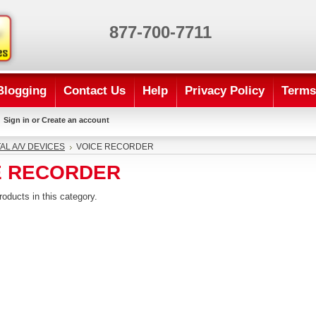
877-700-7711
Blogging
Contact Us
Help
Privacy Policy
Terms
Sign in
or
Create an account
TAL A/V DEVICES
VOICE RECORDER
E RECORDER
roducts in this category.