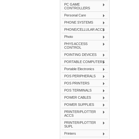
PC GAME
CONTROLLERS
Personal Care
PHONE SYSTEMS
PHONE/CELLULAR ACCS
Photo
PHYS ACCESS
CONTROL
POINTING DEVICES
PORTABLE COMPUTERS
Portable Electronics
POS PERIPHERALS
POS PRINTERS
POS TERMINALS
POWER CABLES
POWER SUPPLIES
PRINTER/PLOTTER
ACCS
PRINTER/PLOTTER
SUPL
Printers