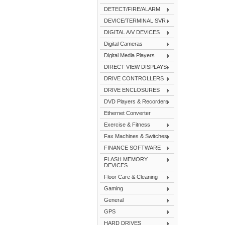
DETECT/FIRE/ALARM
DEVICE/TERMINAL SVR
DIGITAL A/V DEVICES
Digital Cameras
Digital Media Players
DIRECT VIEW DISPLAYS
DRIVE CONTROLLERS
DRIVE ENCLOSURES
DVD Players & Recorders
Ethernet Converter
Exercise & Fitness
Fax Machines & Switches
FINANCE SOFTWARE
FLASH MEMORY
DEVICES
Floor Care & Cleaning
Gaming
General
GPS
HARD DRIVES