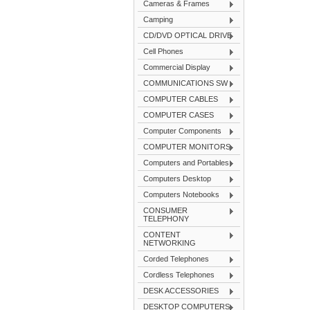
Cameras & Frames
Camping
CD/DVD OPTICAL DRIVE
Cell Phones
Commercial Display
COMMUNICATIONS SW
COMPUTER CABLES
COMPUTER CASES
Computer Components
COMPUTER MONITORS
Computers and Portables
Computers Desktop
Computers Notebooks
CONSUMER
TELEPHONY
CONTENT
NETWORKING
Corded Telephones
Cordless Telephones
DESK ACCESSORIES
DESKTOP COMPUTERS