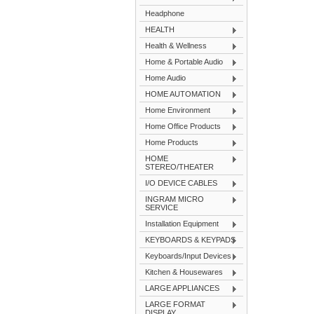
Headphone
HEALTH
Health & Wellness
Home & Portable Audio
Home Audio
HOME AUTOMATION
Home Environment
Home Office Products
Home Products
HOME
STEREO/THEATER
I/O DEVICE CABLES
INGRAM MICRO
SERVICE
Installation Equipment
KEYBOARDS & KEYPADS
Keyboards/Input Devices
Kitchen & Housewares
LARGE APPLIANCES
LARGE FORMAT
DISPLAY