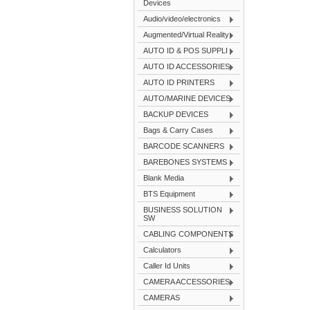
Devices
Audio/video/electronics
Augmented/Virtual Reality
AUTO ID & POS SUPPLI
AUTO ID ACCESSORIES
AUTO ID PRINTERS
AUTO/MARINE DEVICES
BACKUP DEVICES
Bags & Carry Cases
BARCODE SCANNERS
BAREBONES SYSTEMS
Blank Media
BTS Equipment
BUSINESS SOLUTION
SW
CABLING COMPONENTS
Calculators
Caller Id Units
CAMERA ACCESSORIES
CAMERAS