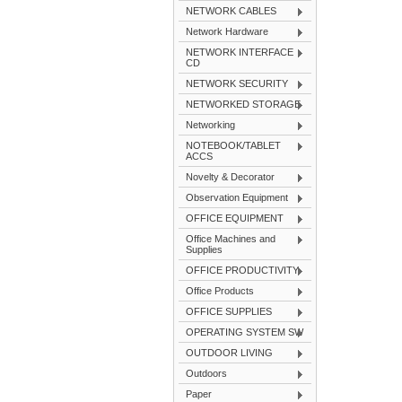
NETWORK CABLES
Network Hardware
NETWORK INTERFACE
CD
NETWORK SECURITY
NETWORKED STORAGE
Networking
NOTEBOOK/TABLET
ACCS
Novelty & Decorator
Observation Equipment
OFFICE EQUIPMENT
Office Machines and
Supplies
OFFICE PRODUCTIVITY
Office Products
OFFICE SUPPLIES
OPERATING SYSTEM SW
OUTDOOR LIVING
Outdoors
Paper