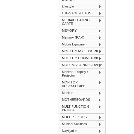
Lifestyle
LUGGAGE & BAGS
MEDIA/CLEANING
CARTR
MEMORY
Memory (RAM)
Mobile Equipment
MOBILITY ACCESSORIES
MOBILITY COMM DEVICE
MODEMS/CONNECTIVITY
Monitor / Display /
Projector
MONITOR
ACCESSORIES
Monitors
MOTHERBOARDS
MULTIFUNCTION
PRINTR
MULTIPLEXORS
Musical Solutions
Navigation