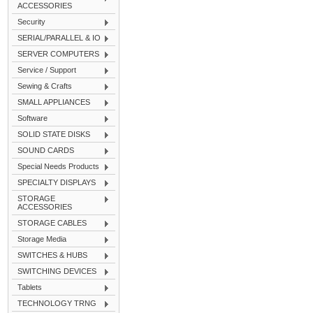
ACCESSORIES
Security
SERIAL/PARALLEL & IO
SERVER COMPUTERS
Service / Support
Sewing & Crafts
SMALL APPLIANCES
Software
SOLID STATE DISKS
SOUND CARDS
Special Needs Products
SPECIALTY DISPLAYS
STORAGE
ACCESSORIES
STORAGE CABLES
Storage Media
SWITCHES & HUBS
SWITCHING DEVICES
Tablets
TECHNOLOGY TRNG