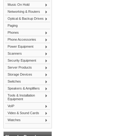
Music On Hold
Networking & Routers
Optical & Backup Drives
Paging
Phones
Phone Accessories
Power Equipment
Scanners
Security Equipment
Server Products
Storage Devices
Switches
Speakers & Amplifiers
Tools & Installation
Equipment
VoIP
Video & Sound Cards
Watches