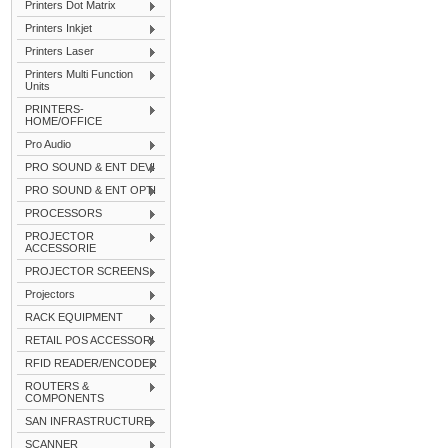
Printers Dot Matrix
Printers Inkjet
Printers Laser
Printers Multi Function
Units
PRINTERS-
HOME/OFFICE
Pro Audio
PRO SOUND & ENT DEVI
PRO SOUND & ENT OPTI
PROCESSORS
PROJECTOR
ACCESSORIE
PROJECTOR SCREENS
Projectors
RACK EQUIPMENT
RETAIL POS ACCESSORI
RFID READER/ENCODER
ROUTERS &
COMPONENTS
SAN INFRASTRUCTURE
SCANNER