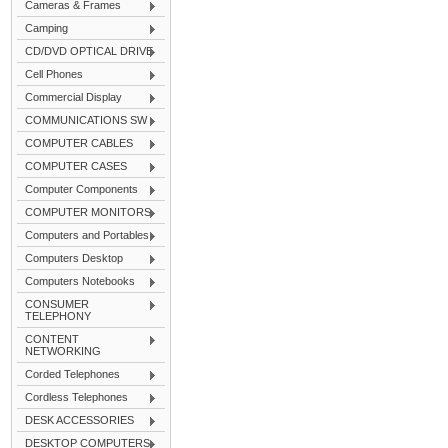
Cameras & Frames
Camping
CD/DVD OPTICAL DRIVE
Cell Phones
Commercial Display
COMMUNICATIONS SW
COMPUTER CABLES
COMPUTER CASES
Computer Components
COMPUTER MONITORS
Computers and Portables
Computers Desktop
Computers Notebooks
CONSUMER
TELEPHONY
CONTENT
NETWORKING
Corded Telephones
Cordless Telephones
DESK ACCESSORIES
DESKTOP COMPUTERS