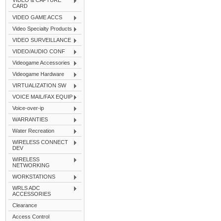
VIDEO & CAPTURE
CARD
VIDEO GAME ACCS
Video Specialty Products
VIDEO SURVEILLANCE
VIDEO/AUDIO CONF
Videogame Accessories
Videogame Hardware
VIRTUALIZATION SW
VOICE MAIL/FAX EQUIP
Voice-over-ip
WARRANTIES
Water Recreation
WIRELESS CONNECT
DEV
WIRELESS
NETWORKING
WORKSTATIONS
WRLS ADC
ACCESSORIES
Clearance
Access Control