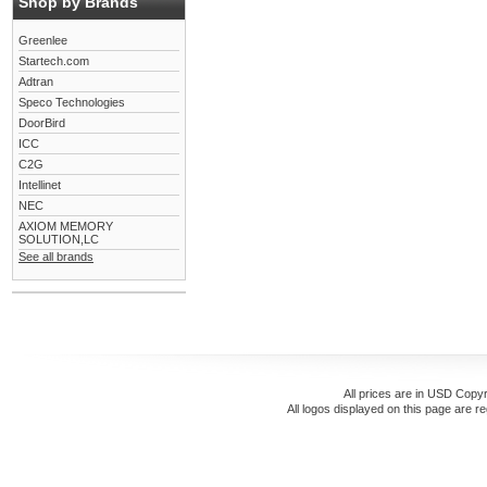
Shop by Brands
Greenlee
Startech.com
Adtran
Speco Technologies
DoorBird
ICC
C2G
Intellinet
NEC
AXIOM MEMORY
SOLUTION,LC
See all brands
All prices are in
USD
Copyr
All logos displayed on this page are r