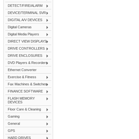
DETECT/FIRE/ALARM
DEVICE/TERMINAL SVR
DIGITAL A/V DEVICES
Digital Cameras
Digital Media Players
DIRECT VIEW DISPLAYS
DRIVE CONTROLLERS
DRIVE ENCLOSURES
DVD Players & Recorders
Ethernet Converter
Exercise & Fitness
Fax Machines & Switches
FINANCE SOFTWARE
FLASH MEMORY
DEVICES
Floor Care & Cleaning
Gaming
General
GPS
HARD DRIVES