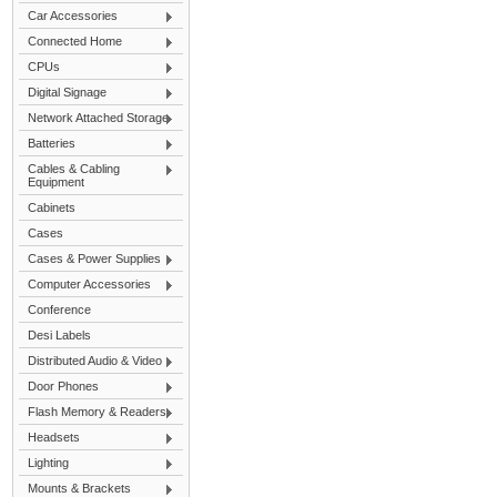
Car Accessories
Connected Home
CPUs
Digital Signage
Network Attached Storage
Batteries
Cables & Cabling
Equipment
Cabinets
Cases
Cases & Power Supplies
Computer Accessories
Conference
Desi Labels
Distributed Audio & Video
Door Phones
Flash Memory & Readers
Headsets
Lighting
Mounts & Brackets