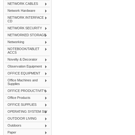
NETWORK CABLES
Network Hardware
NETWORK INTERFACE
CD
NETWORK SECURITY
NETWORKED STORAGE
Networking
NOTEBOOK/TABLET
ACCS
Novelty & Decorator
Observation Equipment
OFFICE EQUIPMENT
Office Machines and
Supplies
OFFICE PRODUCTIVITY
Office Products
OFFICE SUPPLIES
OPERATING SYSTEM SW
OUTDOOR LIVING
Outdoors
Paper