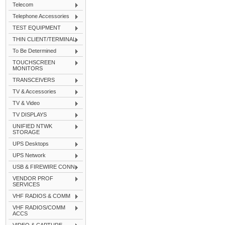
Telecom
Telephone Accessories
TEST EQUIPMENT
THIN CLIENT/TERMINAL
To Be Determined
TOUCHSCREEN
MONITORS
TRANSCEIVERS
TV & Accessories
TV & Video
TV DISPLAYS
UNIFIED NTWK
STORAGE
UPS Desktops
UPS Network
USB & FIREWIRE CONN
VENDOR PROF
SERVICES
VHF RADIOS & COMM
VHF RADIOS/COMM
ACCS