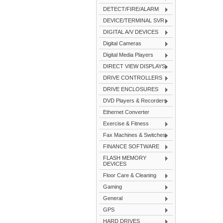
DETECT/FIRE/ALARM
DEVICE/TERMINAL SVR
DIGITAL A/V DEVICES
Digital Cameras
Digital Media Players
DIRECT VIEW DISPLAYS
DRIVE CONTROLLERS
DRIVE ENCLOSURES
DVD Players & Recorders
Ethernet Converter
Exercise & Fitness
Fax Machines & Switches
FINANCE SOFTWARE
FLASH MEMORY
DEVICES
Floor Care & Cleaning
Gaming
General
GPS
HARD DRIVES