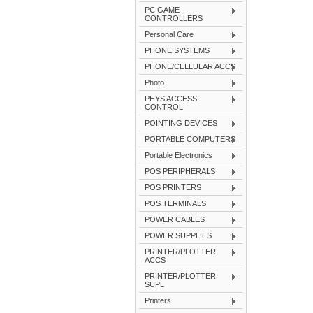
PC GAME
CONTROLLERS
Personal Care
PHONE SYSTEMS
PHONE/CELLULAR ACCS
Photo
PHYS ACCESS
CONTROL
POINTING DEVICES
PORTABLE COMPUTERS
Portable Electronics
POS PERIPHERALS
POS PRINTERS
POS TERMINALS
POWER CABLES
POWER SUPPLIES
PRINTER/PLOTTER
ACCS
PRINTER/PLOTTER
SUPL
Printers