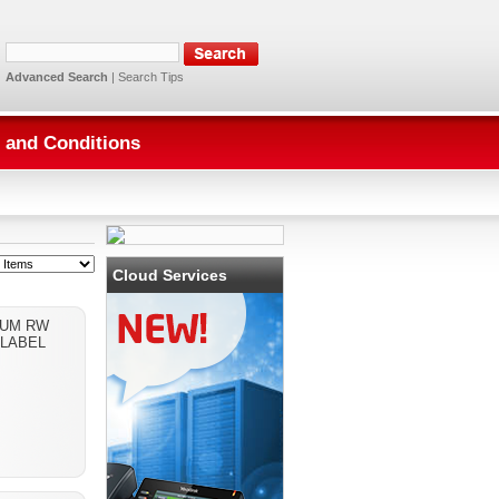
Advanced Search
|
Search Tips
 and Conditions
Cloud Services
IUM RW
 LABEL