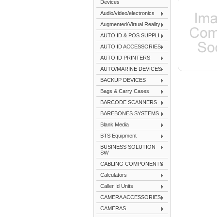
Devices
Audio/video/electronics
Augmented/Virtual Reality
AUTO ID & POS SUPPLI
AUTO ID ACCESSORIES
AUTO ID PRINTERS
AUTO/MARINE DEVICES
BACKUP DEVICES
Bags & Carry Cases
BARCODE SCANNERS
BAREBONES SYSTEMS
Blank Media
BTS Equipment
BUSINESS SOLUTION
SW
CABLING COMPONENTS
Calculators
Caller Id Units
CAMERA ACCESSORIES
CAMERAS