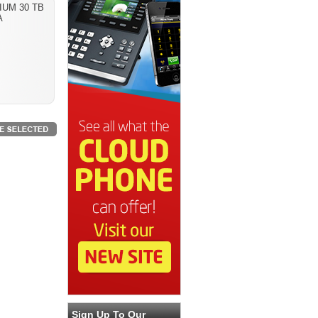
IUM 30 TB
A
Sign Up To Our