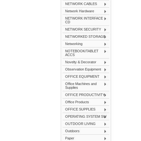
NETWORK CABLES
Network Hardware
NETWORK INTERFACE
CD
NETWORK SECURITY
NETWORKED STORAGE
Networking
NOTEBOOK/TABLET
ACCS
Novelty & Decorator
Observation Equipment
OFFICE EQUIPMENT
Office Machines and
Supplies
OFFICE PRODUCTIVITY
Office Products
OFFICE SUPPLIES
OPERATING SYSTEM SW
OUTDOOR LIVING
Outdoors
Paper