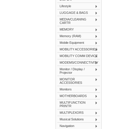
Lifestyle
LUGGAGE & BAGS
MEDIA/CLEANING
CARTR
MEMORY
Memory (RAM)
Mobile Equipment
MOBILITY ACCESSORIES
MOBILITY COMM DEVICE
MODEMS/CONNECTIVITY
Monitor / Display /
Projector
MONITOR
ACCESSORIES
Monitors
MOTHERBOARDS
MULTIFUNCTION
PRINTR
MULTIPLEXORS
Musical Solutions
Navigation