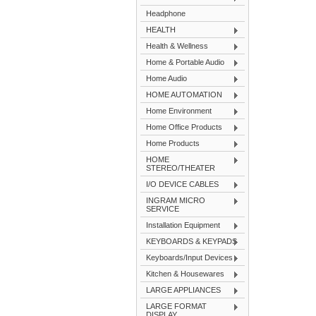
Headphone
HEALTH
Health & Wellness
Home & Portable Audio
Home Audio
HOME AUTOMATION
Home Environment
Home Office Products
Home Products
HOME
STEREO/THEATER
I/O DEVICE CABLES
INGRAM MICRO
SERVICE
Installation Equipment
KEYBOARDS & KEYPADS
Keyboards/Input Devices
Kitchen & Housewares
LARGE APPLIANCES
LARGE FORMAT
DISPLAY