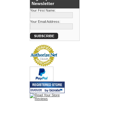
Newsletter
Your First Name:
Your Email Address: