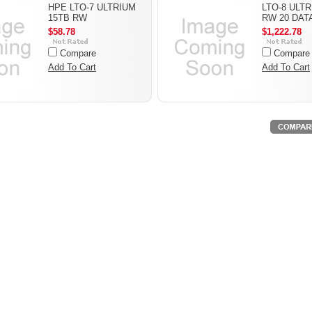
HPE LTO-7 ULTRIUM
LTO-8 ULTR
15TB RW
RW 20 DAT
$58.78
$1,222.78
Compare
Compare
Add To Cart
Add To Cart