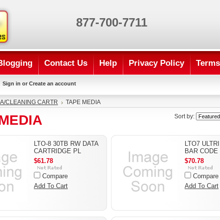
877-700-7711
Blogging
Contact Us
Help
Privacy Policy
Terms
Sign in
or
Create an account
A/CLEANING CARTR
TAPE MEDIA
 MEDIA
Sort by:
LTO-8 30TB RW DATA
LTO7 ULTR
CARTRIDGE PL
BAR CODE
$61.78
$70.78
Compare
Compare
Add To Cart
Add To Cart