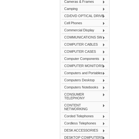
Cameras & Frames
Camping
CD/DVD OPTICAL DRIVE
Cell Phones
Commercial Display
COMMUNICATIONS SW
COMPUTER CABLES
COMPUTER CASES
Computer Components
COMPUTER MONITORS
Computers and Portables
Computers Desktop
Computers Notebooks
CONSUMER
TELEPHONY
CONTENT
NETWORKING
Corded Telephones
Cordless Telephones
DESK ACCESSORIES
DESKTOP COMPUTERS