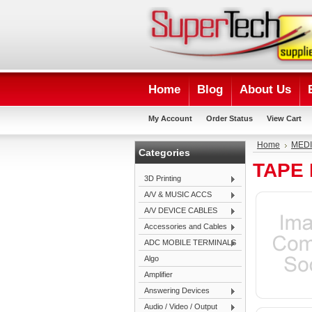
Home
Blog
About Us
My Account
Order Status
View Cart
Home
MEDI
Categories
TAPE
3D Printing
A/V & MUSIC ACCS
A/V DEVICE CABLES
Accessories and Cables
ADC MOBILE TERMINALS
Algo
Amplifier
Answering Devices
Audio / Video / Output