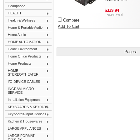
Headphone
$339.94
HEALTH
Compare
Health & Wellness
Add To Cart
Home & Portable Audio
Home Audio
HOME AUTOMATION
Home Environment
Pages:
Home Office Products
Home Products
HOME
STEREO/THEATER
I/O DEVICE CABLES
INGRAM MICRO
SERVICE
Installation Equipment
KEYBOARDS & KEYPADS
Keyboards/Input Devices
Kitchen & Housewares
LARGE APPLIANCES
LARGE FORMAT
DISPLAY