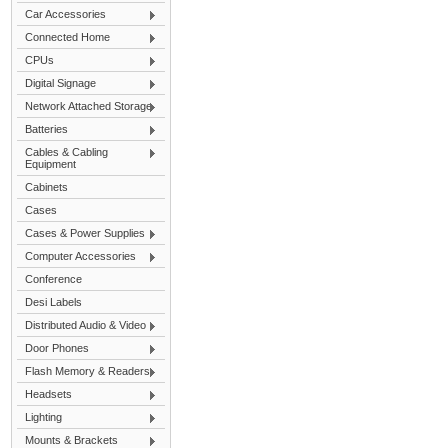
Car Accessories
Connected Home
CPUs
Digital Signage
Network Attached Storage
Batteries
Cables & Cabling
Equipment
Cabinets
Cases
Cases & Power Supplies
Computer Accessories
Conference
Desi Labels
Distributed Audio & Video
Door Phones
Flash Memory & Readers
Headsets
Lighting
Mounts & Brackets