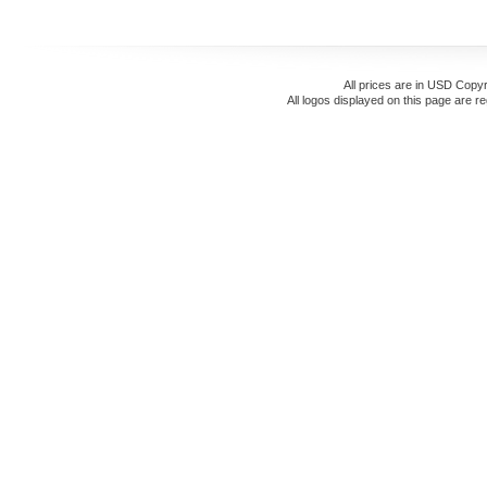
All prices are in
USD
Copyr
All logos displayed on this page are r