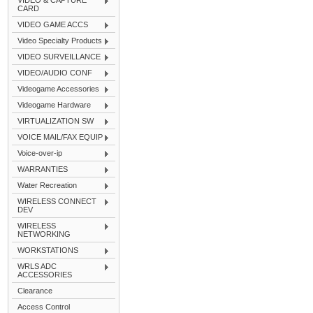
VIDEO & CAPTURE
CARD
VIDEO GAME ACCS
Video Specialty Products
VIDEO SURVEILLANCE
VIDEO/AUDIO CONF
Videogame Accessories
Videogame Hardware
VIRTUALIZATION SW
VOICE MAIL/FAX EQUIP
Voice-over-ip
WARRANTIES
Water Recreation
WIRELESS CONNECT
DEV
WIRELESS
NETWORKING
WORKSTATIONS
WRLS ADC
ACCESSORIES
Clearance
Access Control