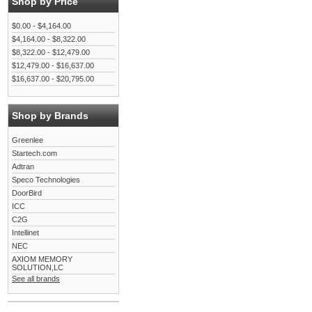
Shop by Price
$0.00 - $4,164.00
$4,164.00 - $8,322.00
$8,322.00 - $12,479.00
$12,479.00 - $16,637.00
$16,637.00 - $20,795.00
Shop by Brands
Greenlee
Startech.com
Adtran
Speco Technologies
DoorBird
ICC
C2G
Intellinet
NEC
AXIOM MEMORY
SOLUTION,LC
See all brands