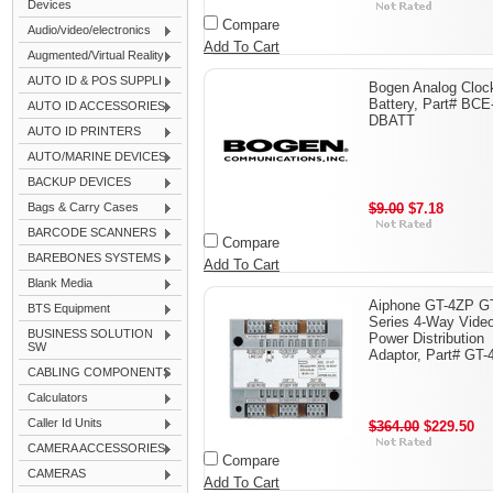
Devices
Compare
Audio/video/electronics
Add To Cart
Augmented/Virtual Reality
AUTO ID & POS SUPPLI
Bogen Analog Cloc
Battery, Part# BCE
AUTO ID ACCESSORIES
DBATT
AUTO ID PRINTERS
AUTO/MARINE DEVICES
BACKUP DEVICES
Bags & Carry Cases
$9.00
$7.18
BARCODE SCANNERS
Compare
BAREBONES SYSTEMS
Add To Cart
Blank Media
Aiphone GT-4ZP G
BTS Equipment
Series 4-Way Vide
BUSINESS SOLUTION
Power Distribution
SW
Adaptor, Part# GT
CABLING COMPONENTS
Calculators
Caller Id Units
$364.00
$229.50
CAMERA ACCESSORIES
Compare
CAMERAS
Add To Cart