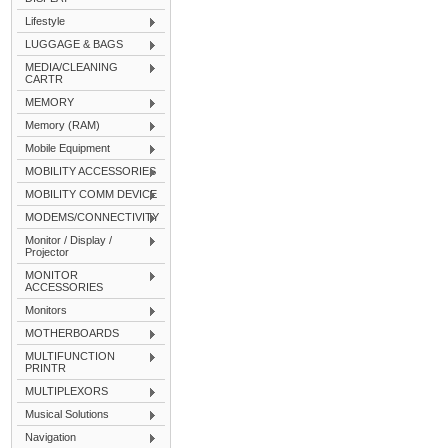
Lifestyle
LUGGAGE & BAGS
MEDIA/CLEANING
CARTR
MEMORY
Memory (RAM)
Mobile Equipment
MOBILITY ACCESSORIES
MOBILITY COMM DEVICE
MODEMS/CONNECTIVITY
Monitor / Display /
Projector
MONITOR
ACCESSORIES
Monitors
MOTHERBOARDS
MULTIFUNCTION
PRINTR
MULTIPLEXORS
Musical Solutions
Navigation