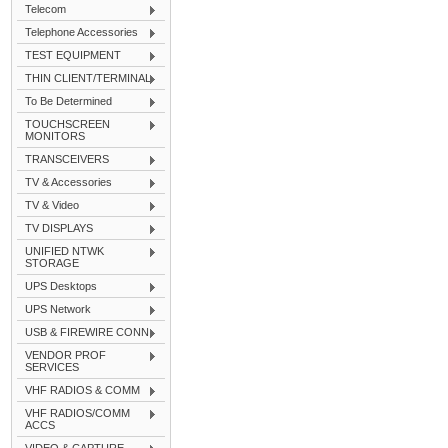
Telecom
Telephone Accessories
TEST EQUIPMENT
THIN CLIENT/TERMINAL
To Be Determined
TOUCHSCREEN
MONITORS
TRANSCEIVERS
TV & Accessories
TV & Video
TV DISPLAYS
UNIFIED NTWK
STORAGE
UPS Desktops
UPS Network
USB & FIREWIRE CONN
VENDOR PROF
SERVICES
VHF RADIOS & COMM
VHF RADIOS/COMM
ACCS