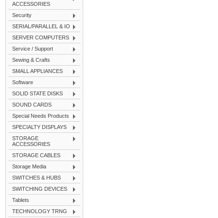
ACCESSORIES
Security
SERIAL/PARALLEL & IO
SERVER COMPUTERS
Service / Support
Sewing & Crafts
SMALL APPLIANCES
Software
SOLID STATE DISKS
SOUND CARDS
Special Needs Products
SPECIALTY DISPLAYS
STORAGE
ACCESSORIES
STORAGE CABLES
Storage Media
SWITCHES & HUBS
SWITCHING DEVICES
Tablets
TECHNOLOGY TRNG