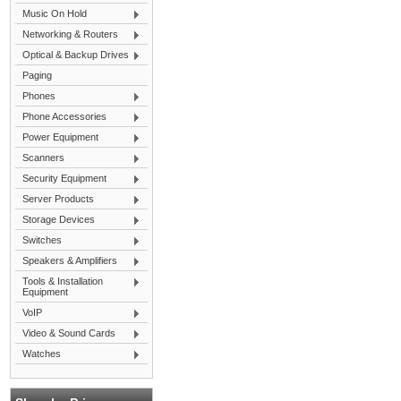
Music On Hold
Networking & Routers
Optical & Backup Drives
Paging
Phones
Phone Accessories
Power Equipment
Scanners
Security Equipment
Server Products
Storage Devices
Switches
Speakers & Amplifiers
Tools & Installation
Equipment
VoIP
Video & Sound Cards
Watches