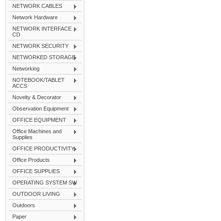
NETWORK CABLES
Network Hardware
NETWORK INTERFACE
CD
NETWORK SECURITY
NETWORKED STORAGE
Networking
NOTEBOOK/TABLET
ACCS
Novelty & Decorator
Observation Equipment
OFFICE EQUIPMENT
Office Machines and
Supplies
OFFICE PRODUCTIVITY
Office Products
OFFICE SUPPLIES
OPERATING SYSTEM SW
OUTDOOR LIVING
Outdoors
Paper