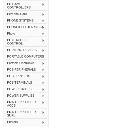
PC GAME
CONTROLLERS
Personal Care
PHONE SYSTEMS
PHONE/CELLULAR ACCS
Photo
PHYS ACCESS
CONTROL
POINTING DEVICES
PORTABLE COMPUTERS
Portable Electronics
POS PERIPHERALS
POS PRINTERS
POS TERMINALS
POWER CABLES
POWER SUPPLIES
PRINTER/PLOTTER
ACCS
PRINTER/PLOTTER
SUPL
Printers