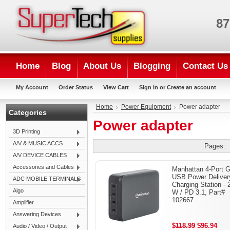
87
Home
Blog
About Us
Blogging
Contact Us
My Account
Order Status
View Cart
Sign in
or
Create an account
Home
Power Equipment
Power adapter
Categories
Power adapter
3D Printing
A/V & MUSIC ACCS
Pages:
A/V DEVICE CABLES
Accessories and Cables
Manhattan 4-Port 
USB Power Deliver
ADC MOBILE TERMINALS
Charging Station - 
Algo
W / PD 3.1, Part#
102667
Amplifier
Answering Devices
$118.99
$96.94
Audio / Video / Output