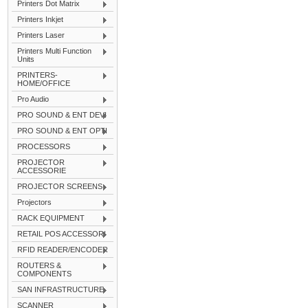
Printers Dot Matrix
Printers Inkjet
Printers Laser
Printers Multi Function
Units
PRINTERS-
HOME/OFFICE
Pro Audio
PRO SOUND & ENT DEVI
PRO SOUND & ENT OPTI
PROCESSORS
PROJECTOR
ACCESSORIE
PROJECTOR SCREENS
Projectors
RACK EQUIPMENT
RETAIL POS ACCESSORI
RFID READER/ENCODER
ROUTERS &
COMPONENTS
SAN INFRASTRUCTURE
SCANNER