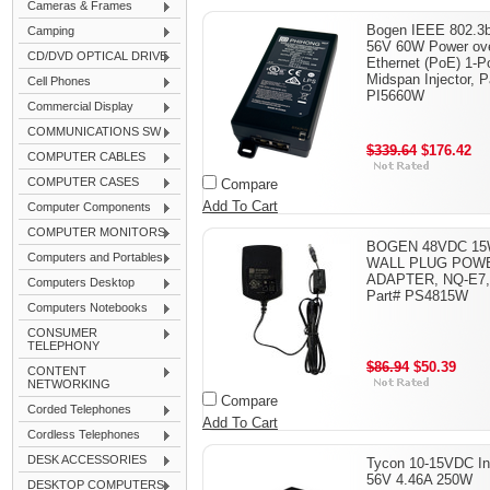
Cameras & Frames
Bogen IEEE 802.3b
Camping
56V 60W Power ov
CD/DVD OPTICAL DRIVE
Ethernet (PoE) 1-P
Midspan Injector, P
Cell Phones
PI5660W
Commercial Display
COMMUNICATIONS SW
$339.64
$176.42
COMPUTER CABLES
COMPUTER CASES
Compare
Add To Cart
Computer Components
COMPUTER MONITORS
BOGEN 48VDC 1
Computers and Portables
WALL PLUG POW
ADAPTER, NQ-E7,
Computers Desktop
Part# PS4815W
Computers Notebooks
CONSUMER
TELEPHONY
$86.94
$50.39
CONTENT
NETWORKING
Compare
Corded Telephones
Add To Cart
Cordless Telephones
DESK ACCESSORIES
Tycon 10-15VDC In
56V 4.46A 250W
DESKTOP COMPUTERS