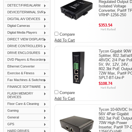
Regulated Output
DETECT/FIRE/ALARM
Isolated Voltage
Converter, Part# T
DEVICE/TERMINAL SVR
VRHP-1256-250
DIGITAL A/V DEVICES
$353.54
Digital Cameras
Digital Media Players
Compare
DIRECT VIEW DISPLAYS
Add To Cart
DRIVE CONTROLLERS
Tycon Gigabit 90W
DRIVE ENCLOSURES
Splitter, 802.3af/at/
DVD Players & Recorders
48VDC 2/4 Pair Po
5V, 9V, 12V, 24V,
Ethernet Converter
802.3bt PoE Output
72W Max, Part# P
Exercise & Fitness
SPLT-BT-Uni-P
Fax Machines & Switches
$108.74
FINANCE SOFTWARE
Compare
FLASH MEMORY
DEVICES
Add To Cart
Floor Care & Cleaning
Tycon 10-60VDC In
Gaming
56V 4Pair Gigabit
General
802.3at PoE Output
70W High Power
GPS
Inserter, Part# TP-
HARD DRIVES
1256GD-VHP