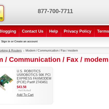
877-700-7711
Blogging
Contact Us
Help
Privacy Policy
Terms
Sign in
or
Create an account
rking & Routers
Modem / Communication / Fax / modem
 / Communication / Fax / modem
U.S. ROBOTICS
USROBOTICS 56K PCI
EXPRESS FAXMODEM
(PCIE) Part# 2743451
$43.58
Add To Cart