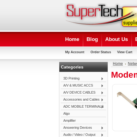
Home
Blog
About Us
My Account
Order Status
View Cart
Home
Netwo
Categories
Modem
3D Printing
A/V & MUSIC ACCS
A/V DEVICE CABLES
Accessories and Cables
ADC MOBILE TERMINALS
Algo
Amplifier
Answering Devices
Audio / Video / Output