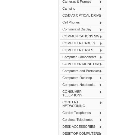
Cameras & Frames
Camping
CD/DVD OPTICAL DRIVE
Cell Phones
Commercial Display
COMMUNICATIONS SW
COMPUTER CABLES
COMPUTER CASES
Computer Components
COMPUTER MONITORS
Computers and Portables
Computers Desktop
Computers Notebooks
CONSUMER
TELEPHONY
CONTENT
NETWORKING
Corded Telephones
Cordless Telephones
DESK ACCESSORIES
DESKTOP COMPUTERS