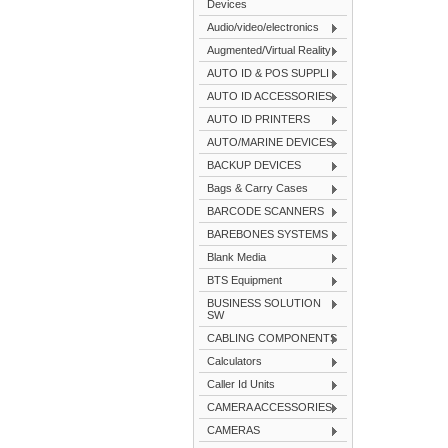
Devices
Audio/video/electronics
Augmented/Virtual Reality
AUTO ID & POS SUPPLI
AUTO ID ACCESSORIES
AUTO ID PRINTERS
AUTO/MARINE DEVICES
BACKUP DEVICES
Bags & Carry Cases
BARCODE SCANNERS
BAREBONES SYSTEMS
Blank Media
BTS Equipment
BUSINESS SOLUTION
SW
CABLING COMPONENTS
Calculators
Caller Id Units
CAMERA ACCESSORIES
CAMERAS