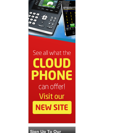
Sign Up To Our