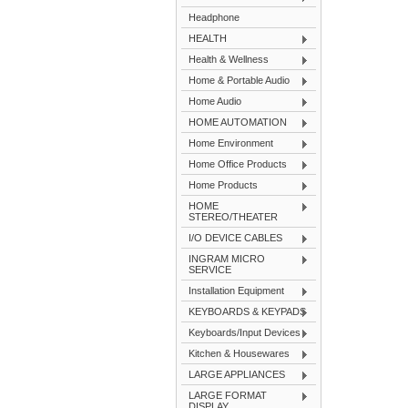
Headphone
HEALTH
Health & Wellness
Home & Portable Audio
Home Audio
HOME AUTOMATION
Home Environment
Home Office Products
Home Products
HOME
STEREO/THEATER
I/O DEVICE CABLES
INGRAM MICRO
SERVICE
Installation Equipment
KEYBOARDS & KEYPADS
Keyboards/Input Devices
Kitchen & Housewares
LARGE APPLIANCES
LARGE FORMAT
DISPLAY