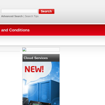
Advanced Search
|
Search Tips
 and Conditions
Cloud Services