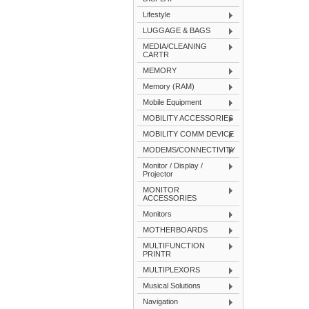
Lifestyle
LUGGAGE & BAGS
MEDIA/CLEANING
CARTR
MEMORY
Memory (RAM)
Mobile Equipment
MOBILITY ACCESSORIES
MOBILITY COMM DEVICE
MODEMS/CONNECTIVITY
Monitor / Display /
Projector
MONITOR
ACCESSORIES
Monitors
MOTHERBOARDS
MULTIFUNCTION
PRINTR
MULTIPLEXORS
Musical Solutions
Navigation