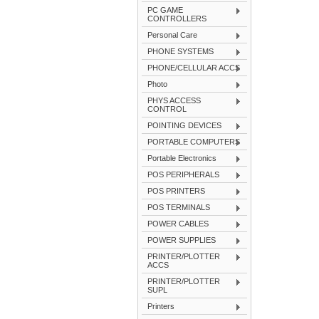
PC GAME
CONTROLLERS
Personal Care
PHONE SYSTEMS
PHONE/CELLULAR ACCS
Photo
PHYS ACCESS
CONTROL
POINTING DEVICES
PORTABLE COMPUTERS
Portable Electronics
POS PERIPHERALS
POS PRINTERS
POS TERMINALS
POWER CABLES
POWER SUPPLIES
PRINTER/PLOTTER
ACCS
PRINTER/PLOTTER
SUPL
Printers