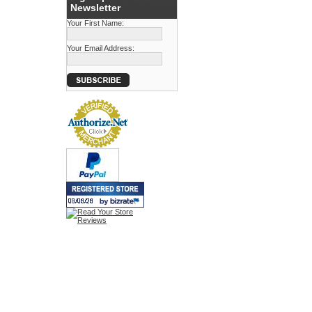
Newsletter
Your First Name:
Your Email Address: