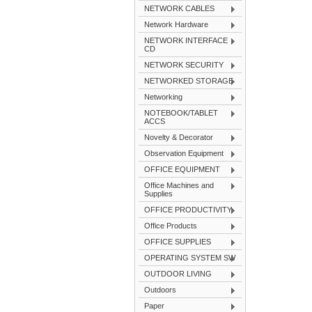
NETWORK CABLES
Network Hardware
NETWORK INTERFACE
CD
NETWORK SECURITY
NETWORKED STORAGE
Networking
NOTEBOOK/TABLET
ACCS
Novelty & Decorator
Observation Equipment
OFFICE EQUIPMENT
Office Machines and
Supplies
OFFICE PRODUCTIVITY
Office Products
OFFICE SUPPLIES
OPERATING SYSTEM SW
OUTDOOR LIVING
Outdoors
Paper