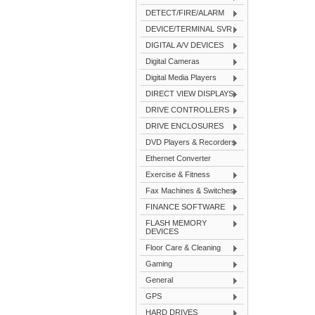
DETECT/FIRE/ALARM
DEVICE/TERMINAL SVR
DIGITAL A/V DEVICES
Digital Cameras
Digital Media Players
DIRECT VIEW DISPLAYS
DRIVE CONTROLLERS
DRIVE ENCLOSURES
DVD Players & Recorders
Ethernet Converter
Exercise & Fitness
Fax Machines & Switches
FINANCE SOFTWARE
FLASH MEMORY
DEVICES
Floor Care & Cleaning
Gaming
General
GPS
HARD DRIVES