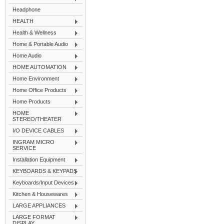
Headphone
HEALTH
Health & Wellness
Home & Portable Audio
Home Audio
HOME AUTOMATION
Home Environment
Home Office Products
Home Products
HOME
STEREO/THEATER
I/O DEVICE CABLES
INGRAM MICRO
SERVICE
Installation Equipment
KEYBOARDS & KEYPADS
Keyboards/Input Devices
Kitchen & Housewares
LARGE APPLIANCES
LARGE FORMAT
DISPLAY