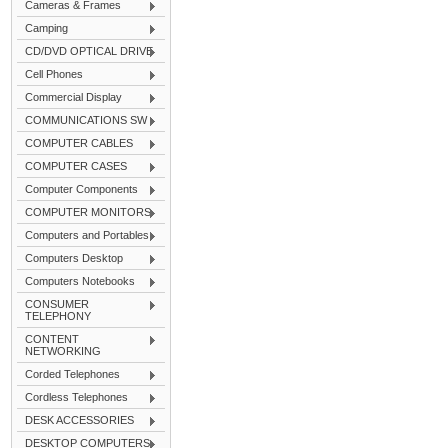
Cameras & Frames
Camping
CD/DVD OPTICAL DRIVE
Cell Phones
Commercial Display
COMMUNICATIONS SW
COMPUTER CABLES
COMPUTER CASES
Computer Components
COMPUTER MONITORS
Computers and Portables
Computers Desktop
Computers Notebooks
CONSUMER
TELEPHONY
CONTENT
NETWORKING
Corded Telephones
Cordless Telephones
DESK ACCESSORIES
DESKTOP COMPUTERS