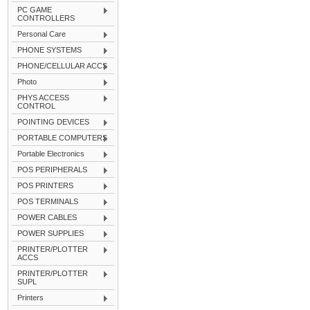
PC GAME
CONTROLLERS
Personal Care
PHONE SYSTEMS
PHONE/CELLULAR ACCS
Photo
PHYS ACCESS
CONTROL
POINTING DEVICES
PORTABLE COMPUTERS
Portable Electronics
POS PERIPHERALS
POS PRINTERS
POS TERMINALS
POWER CABLES
POWER SUPPLIES
PRINTER/PLOTTER
ACCS
PRINTER/PLOTTER
SUPL
Printers