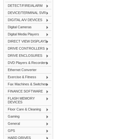
DETECT/FIRE/ALARM
DEVICE/TERMINAL SVR
DIGITAL A/V DEVICES
Digital Cameras
Digital Media Players
DIRECT VIEW DISPLAYS
DRIVE CONTROLLERS
DRIVE ENCLOSURES
DVD Players & Recorders
Ethernet Converter
Exercise & Fitness
Fax Machines & Switches
FINANCE SOFTWARE
FLASH MEMORY
DEVICES
Floor Care & Cleaning
Gaming
General
GPS
HARD DRIVES