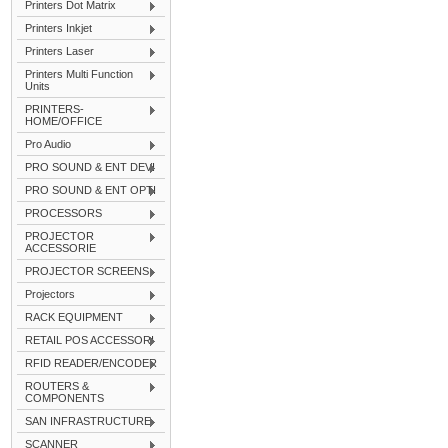
Printers Dot Matrix
Printers Inkjet
Printers Laser
Printers Multi Function
Units
PRINTERS-
HOME/OFFICE
Pro Audio
PRO SOUND & ENT DEVI
PRO SOUND & ENT OPTI
PROCESSORS
PROJECTOR
ACCESSORIE
PROJECTOR SCREENS
Projectors
RACK EQUIPMENT
RETAIL POS ACCESSORI
RFID READER/ENCODER
ROUTERS &
COMPONENTS
SAN INFRASTRUCTURE
SCANNER