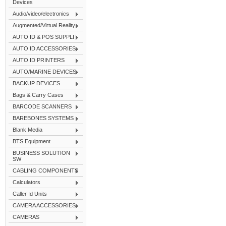
Devices
Audio/video/electronics
Augmented/Virtual Reality
AUTO ID & POS SUPPLI
AUTO ID ACCESSORIES
AUTO ID PRINTERS
AUTO/MARINE DEVICES
BACKUP DEVICES
Bags & Carry Cases
BARCODE SCANNERS
BAREBONES SYSTEMS
Blank Media
BTS Equipment
BUSINESS SOLUTION
SW
CABLING COMPONENTS
Calculators
Caller Id Units
CAMERA ACCESSORIES
CAMERAS