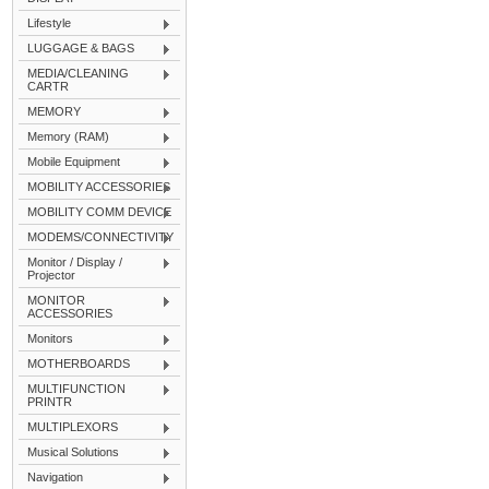
Lifestyle
LUGGAGE & BAGS
MEDIA/CLEANING
CARTR
MEMORY
Memory (RAM)
Mobile Equipment
MOBILITY ACCESSORIES
MOBILITY COMM DEVICE
MODEMS/CONNECTIVITY
Monitor / Display /
Projector
MONITOR
ACCESSORIES
Monitors
MOTHERBOARDS
MULTIFUNCTION
PRINTR
MULTIPLEXORS
Musical Solutions
Navigation