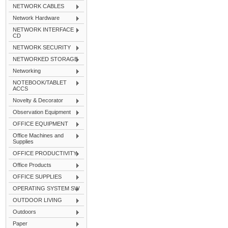
NETWORK CABLES
Network Hardware
NETWORK INTERFACE
CD
NETWORK SECURITY
NETWORKED STORAGE
Networking
NOTEBOOK/TABLET
ACCS
Novelty & Decorator
Observation Equipment
OFFICE EQUIPMENT
Office Machines and
Supplies
OFFICE PRODUCTIVITY
Office Products
OFFICE SUPPLIES
OPERATING SYSTEM SW
OUTDOOR LIVING
Outdoors
Paper