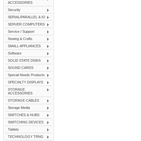
ACCESSORIES
Security
SERIAL/PARALLEL & IO
SERVER COMPUTERS
Service / Support
Sewing & Crafts
SMALL APPLIANCES
Software
SOLID STATE DISKS
SOUND CARDS
Special Needs Products
SPECIALTY DISPLAYS
STORAGE
ACCESSORIES
STORAGE CABLES
Storage Media
SWITCHES & HUBS
SWITCHING DEVICES
Tablets
TECHNOLOGY TRNG