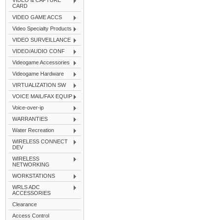
VIDEO & CAPTURE
CARD
VIDEO GAME ACCS
Video Specialty Products
VIDEO SURVEILLANCE
VIDEO/AUDIO CONF
Videogame Accessories
Videogame Hardware
VIRTUALIZATION SW
VOICE MAIL/FAX EQUIP
Voice-over-ip
WARRANTIES
Water Recreation
WIRELESS CONNECT
DEV
WIRELESS
NETWORKING
WORKSTATIONS
WRLS ADC
ACCESSORIES
Clearance
Access Control