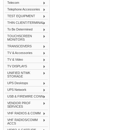
Telecom
Telephone Accessories
TEST EQUIPMENT
THIN CLIENT/TERMINAL
To Be Determined
TOUCHSCREEN
MONITORS
TRANSCEIVERS
TV & Accessories
TV & Video
TV DISPLAYS
UNIFIED NTWK
STORAGE
UPS Desktops
UPS Network
USB & FIREWIRE CONN
VENDOR PROF
SERVICES
VHF RADIOS & COMM
VHF RADIOS/COMM
ACCS