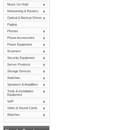
Music On Hold
Networking & Routers
Optical & Backup Drives
Paging
Phones
Phone Accessories
Power Equipment
Scanners
Security Equipment
Server Products
Storage Devices
Switches
Speakers & Amplifiers
Tools & Installation
Equipment
VoIP
Video & Sound Cards
Watches