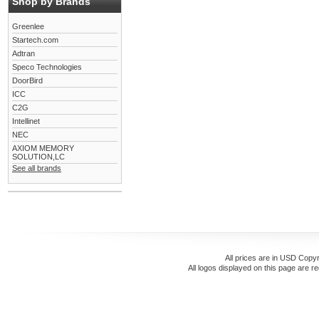
Shop by Brands
Greenlee
Startech.com
Adtran
Speco Technologies
DoorBird
ICC
C2G
Intellinet
NEC
AXIOM MEMORY
SOLUTION,LC
See all brands
All prices are in
USD
Copyr
All logos displayed on this page are r