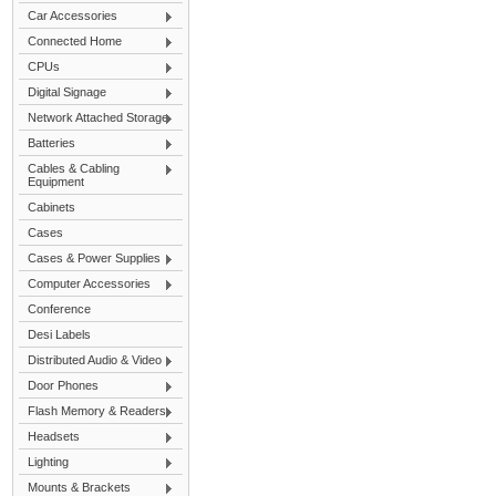
Car Accessories
Connected Home
CPUs
Digital Signage
Network Attached Storage
Batteries
Cables & Cabling
Equipment
Cabinets
Cases
Cases & Power Supplies
Computer Accessories
Conference
Desi Labels
Distributed Audio & Video
Door Phones
Flash Memory & Readers
Headsets
Lighting
Mounts & Brackets