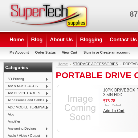
87
Home
Blog
About Us
Blogging
Contact Us
My Account
Order Status
View Cart
Sign in
or
Create an account
Home
STORAGE ACCESSORIES
PORTAB
Categories
PORTABLE DRIVE 
3D Printing
A/V & MUSIC ACCS
10PK DRIVEBOX 
A/V DEVICE CABLES
3.5IN HDD
Accessories and Cables
$73.78
ADC MOBILE TERMINALS
Add To Cart
Algo
Amplifier
Answering Devices
Audio / Video / Output