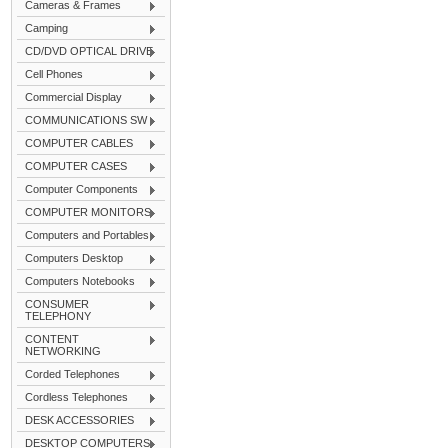
Cameras & Frames
Camping
CD/DVD OPTICAL DRIVE
Cell Phones
Commercial Display
COMMUNICATIONS SW
COMPUTER CABLES
COMPUTER CASES
Computer Components
COMPUTER MONITORS
Computers and Portables
Computers Desktop
Computers Notebooks
CONSUMER
TELEPHONY
CONTENT
NETWORKING
Corded Telephones
Cordless Telephones
DESK ACCESSORIES
DESKTOP COMPUTERS