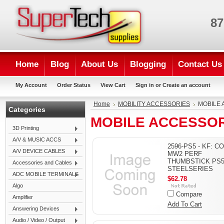
87
Home
Blog
About Us
Blogging
Contact Us
My Account
Order Status
View Cart
Sign in
or
Create an account
Home
MOBILITY ACCESSORIES
MOBILE 
Categories
MOBILE ACCESSOR
3D Printing
A/V & MUSIC ACCS
2596-PS5 - KF: C
A/V DEVICE CABLES
MW2 PERF
THUMBSTICK PS5
Accessories and Cables
STEELSERIES
ADC MOBILE TERMINALS
$62.78
Algo
Compare
Amplifier
Add To Cart
Answering Devices
Audio / Video / Output