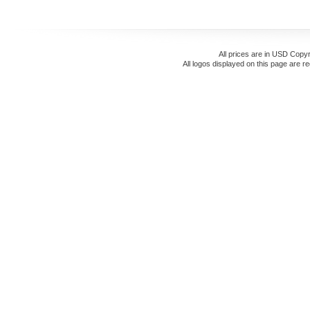
All prices are in
USD
Copyr
All logos displayed on this page are r