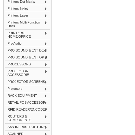
Printers Dot Matrix
Printers Inkjet
Printers Laser
Printers Multi Function
Units
PRINTERS-
HOME/OFFICE
Pro Audio
PRO SOUND & ENT DEVI
PRO SOUND & ENT OPTI
PROCESSORS
PROJECTOR
ACCESSORIE
PROJECTOR SCREENS
Projectors
RACK EQUIPMENT
RETAIL POS ACCESSORI
RFID READER/ENCODER
ROUTERS &
COMPONENTS
SAN INFRASTRUCTURE
SCANNER