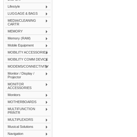
Lifestyle
LUGGAGE & BAGS
MEDIA/CLEANING
CARTR
MEMORY
Memory (RAM)
Mobile Equipment
MOBILITY ACCESSORIES
MOBILITY COMM DEVICE
MODEMS/CONNECTIVITY
Monitor / Display /
Projector
MONITOR
ACCESSORIES
Monitors
MOTHERBOARDS
MULTIFUNCTION
PRINTR
MULTIPLEXORS
Musical Solutions
Navigation