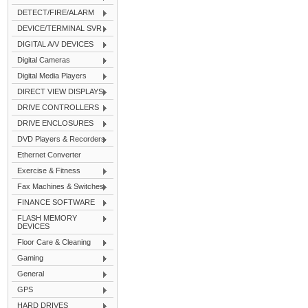
DETECT/FIRE/ALARM
DEVICE/TERMINAL SVR
DIGITAL A/V DEVICES
Digital Cameras
Digital Media Players
DIRECT VIEW DISPLAYS
DRIVE CONTROLLERS
DRIVE ENCLOSURES
DVD Players & Recorders
Ethernet Converter
Exercise & Fitness
Fax Machines & Switches
FINANCE SOFTWARE
FLASH MEMORY
DEVICES
Floor Care & Cleaning
Gaming
General
GPS
HARD DRIVES