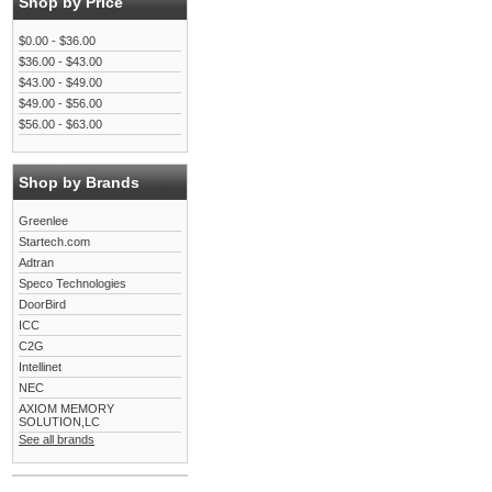
Shop by Price
$0.00 - $36.00
$36.00 - $43.00
$43.00 - $49.00
$49.00 - $56.00
$56.00 - $63.00
Shop by Brands
Greenlee
Startech.com
Adtran
Speco Technologies
DoorBird
ICC
C2G
Intellinet
NEC
AXIOM MEMORY
SOLUTION,LC
See all brands