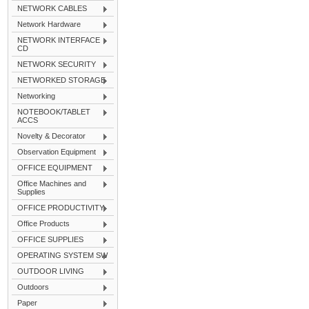
NETWORK CABLES
Network Hardware
NETWORK INTERFACE
CD
NETWORK SECURITY
NETWORKED STORAGE
Networking
NOTEBOOK/TABLET
ACCS
Novelty & Decorator
Observation Equipment
OFFICE EQUIPMENT
Office Machines and
Supplies
OFFICE PRODUCTIVITY
Office Products
OFFICE SUPPLIES
OPERATING SYSTEM SW
OUTDOOR LIVING
Outdoors
Paper