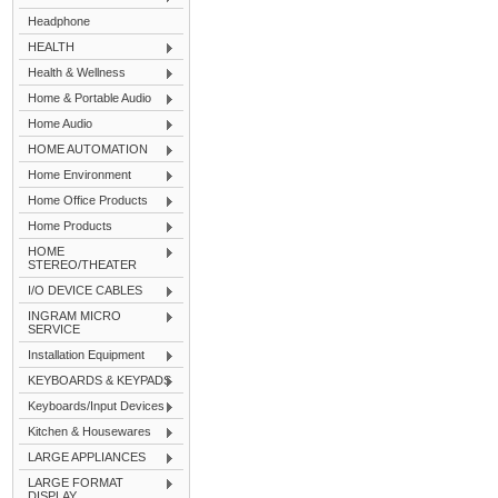
Headphone
HEALTH
Health & Wellness
Home & Portable Audio
Home Audio
HOME AUTOMATION
Home Environment
Home Office Products
Home Products
HOME
STEREO/THEATER
I/O DEVICE CABLES
INGRAM MICRO
SERVICE
Installation Equipment
KEYBOARDS & KEYPADS
Keyboards/Input Devices
Kitchen & Housewares
LARGE APPLIANCES
LARGE FORMAT
DISPLAY