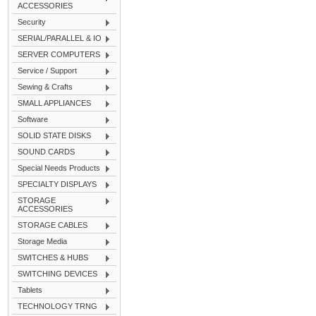
ACCESSORIES
Security
SERIAL/PARALLEL & IO
SERVER COMPUTERS
Service / Support
Sewing & Crafts
SMALL APPLIANCES
Software
SOLID STATE DISKS
SOUND CARDS
Special Needs Products
SPECIALTY DISPLAYS
STORAGE
ACCESSORIES
STORAGE CABLES
Storage Media
SWITCHES & HUBS
SWITCHING DEVICES
Tablets
TECHNOLOGY TRNG