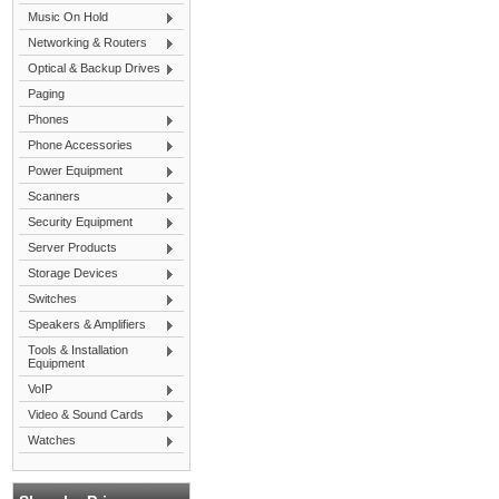
Music On Hold
Networking & Routers
Optical & Backup Drives
Paging
Phones
Phone Accessories
Power Equipment
Scanners
Security Equipment
Server Products
Storage Devices
Switches
Speakers & Amplifiers
Tools & Installation
Equipment
VoIP
Video & Sound Cards
Watches