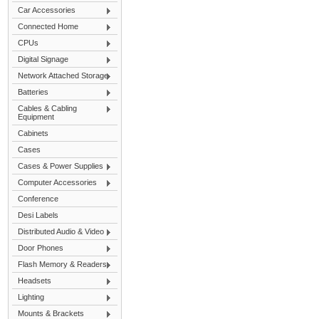
Car Accessories
Connected Home
CPUs
Digital Signage
Network Attached Storage
Batteries
Cables & Cabling
Equipment
Cabinets
Cases
Cases & Power Supplies
Computer Accessories
Conference
Desi Labels
Distributed Audio & Video
Door Phones
Flash Memory & Readers
Headsets
Lighting
Mounts & Brackets