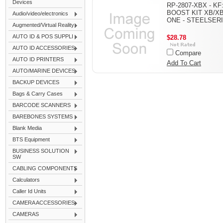
Devices
RP-2807-XBX - KF
BOOST KIT XB/X
Audio/video/electronics
ONE - STEELSER
Augmented/Virtual Reality
AUTO ID & POS SUPPLI
$28.78
AUTO ID ACCESSORIES
Compare
AUTO ID PRINTERS
Add To Cart
AUTO/MARINE DEVICES
BACKUP DEVICES
Bags & Carry Cases
BARCODE SCANNERS
BAREBONES SYSTEMS
Blank Media
BTS Equipment
BUSINESS SOLUTION
SW
CABLING COMPONENTS
Calculators
Caller Id Units
CAMERA ACCESSORIES
CAMERAS