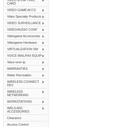
VIDEO & CAPTURE
CARD
VIDEO GAME ACCS
Video Specialty Products
VIDEO SURVEILLANCE
VIDEO/AUDIO CONF
Videogame Accessories
Videogame Hardware
VIRTUALIZATION SW
VOICE MAIL/FAX EQUIP
Voice-over-ip
WARRANTIES
Water Recreation
WIRELESS CONNECT
DEV
WIRELESS
NETWORKING
WORKSTATIONS
WRLS ADC
ACCESSORIES
Clearance
Access Control