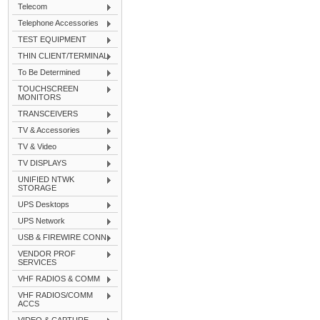
Telecom
Telephone Accessories
TEST EQUIPMENT
THIN CLIENT/TERMINAL
To Be Determined
TOUCHSCREEN
MONITORS
TRANSCEIVERS
TV & Accessories
TV & Video
TV DISPLAYS
UNIFIED NTWK
STORAGE
UPS Desktops
UPS Network
USB & FIREWIRE CONN
VENDOR PROF
SERVICES
VHF RADIOS & COMM
VHF RADIOS/COMM
ACCS