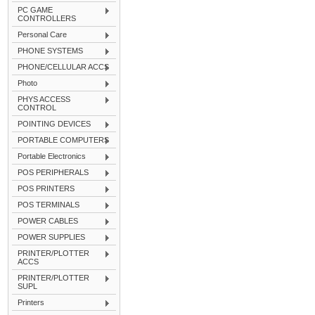
PC GAME
CONTROLLERS
Personal Care
PHONE SYSTEMS
PHONE/CELLULAR ACCS
Photo
PHYS ACCESS
CONTROL
POINTING DEVICES
PORTABLE COMPUTERS
Portable Electronics
POS PERIPHERALS
POS PRINTERS
POS TERMINALS
POWER CABLES
POWER SUPPLIES
PRINTER/PLOTTER
ACCS
PRINTER/PLOTTER
SUPL
Printers