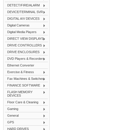
DETECT/FIRE/ALARM
DEVICE/TERMINAL SVR
DIGITAL A/V DEVICES
Digital Cameras
Digital Media Players
DIRECT VIEW DISPLAYS
DRIVE CONTROLLERS
DRIVE ENCLOSURES
DVD Players & Recorders
Ethernet Converter
Exercise & Fitness
Fax Machines & Switches
FINANCE SOFTWARE
FLASH MEMORY
DEVICES
Floor Care & Cleaning
Gaming
General
GPS
HARD DRIVES