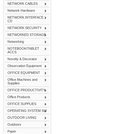
NETWORK CABLES
Network Hardware
NETWORK INTERFACE
CD
NETWORK SECURITY
NETWORKED STORAGE
Networking
NOTEBOOK/TABLET
ACCS
Novelty & Decorator
Observation Equipment
OFFICE EQUIPMENT
Office Machines and
Supplies
OFFICE PRODUCTIVITY
Office Products
OFFICE SUPPLIES
OPERATING SYSTEM SW
OUTDOOR LIVING
Outdoors
Paper