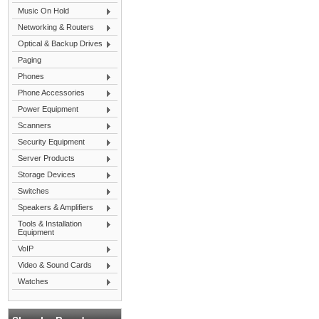
Music On Hold
Networking & Routers
Optical & Backup Drives
Paging
Phones
Phone Accessories
Power Equipment
Scanners
Security Equipment
Server Products
Storage Devices
Switches
Speakers & Amplifiers
Tools & Installation
Equipment
VoIP
Video & Sound Cards
Watches