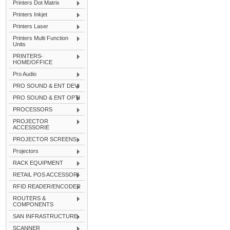
Printers Dot Matrix
Printers Inkjet
Printers Laser
Printers Multi Function
Units
PRINTERS-
HOME/OFFICE
Pro Audio
PRO SOUND & ENT DEVI
PRO SOUND & ENT OPTI
PROCESSORS
PROJECTOR
ACCESSORIE
PROJECTOR SCREENS
Projectors
RACK EQUIPMENT
RETAIL POS ACCESSORI
RFID READER/ENCODER
ROUTERS &
COMPONENTS
SAN INFRASTRUCTURE
SCANNER