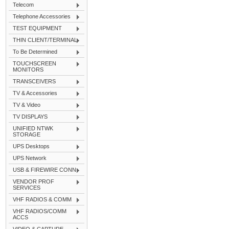
Telecom
Telephone Accessories
TEST EQUIPMENT
THIN CLIENT/TERMINAL
To Be Determined
TOUCHSCREEN
MONITORS
TRANSCEIVERS
TV & Accessories
TV & Video
TV DISPLAYS
UNIFIED NTWK
STORAGE
UPS Desktops
UPS Network
USB & FIREWIRE CONN
VENDOR PROF
SERVICES
VHF RADIOS & COMM
VHF RADIOS/COMM
ACCS