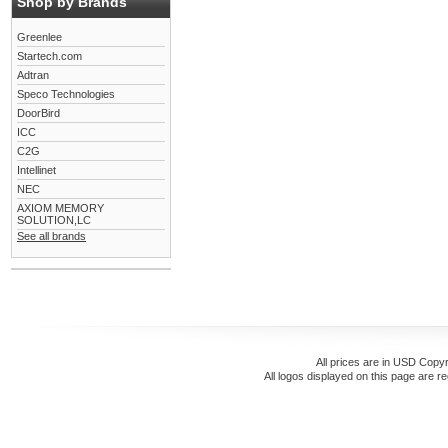
Shop by Brands
Greenlee
Startech.com
Adtran
Speco Technologies
DoorBird
ICC
C2G
Intellinet
NEC
AXIOM MEMORY
SOLUTION,LC
See all brands
All prices are in
USD
Copyr
All logos displayed on this page are r