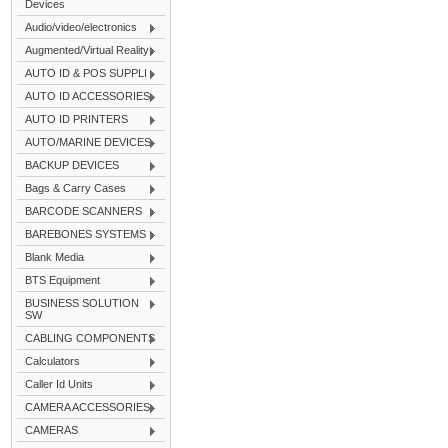
Devices
Audio/video/electronics
Augmented/Virtual Reality
AUTO ID & POS SUPPLI
AUTO ID ACCESSORIES
AUTO ID PRINTERS
AUTO/MARINE DEVICES
BACKUP DEVICES
Bags & Carry Cases
BARCODE SCANNERS
BAREBONES SYSTEMS
Blank Media
BTS Equipment
BUSINESS SOLUTION
SW
CABLING COMPONENTS
Calculators
Caller Id Units
CAMERA ACCESSORIES
CAMERAS