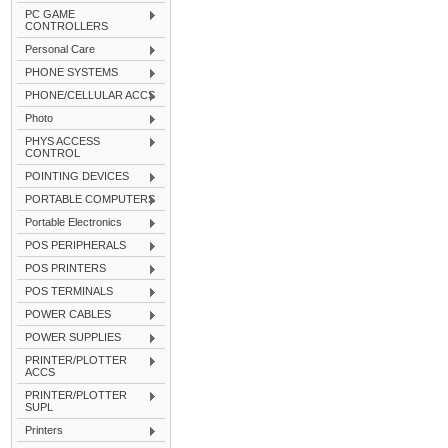
PC GAME
CONTROLLERS
Personal Care
PHONE SYSTEMS
PHONE/CELLULAR ACCS
Photo
PHYS ACCESS
CONTROL
POINTING DEVICES
PORTABLE COMPUTERS
Portable Electronics
POS PERIPHERALS
POS PRINTERS
POS TERMINALS
POWER CABLES
POWER SUPPLIES
PRINTER/PLOTTER
ACCS
PRINTER/PLOTTER
SUPL
Printers