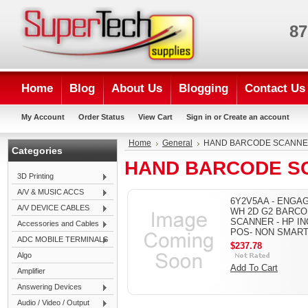
87
Home
Blog
About Us
Blogging
Contact Us
My Account
Order Status
View Cart
Sign in
or
Create an account
Home
General
HAND BARCODE SCANN
Categories
HAND BARCODE S
3D Printing
A/V & MUSIC ACCS
6Y2V5AA - ENGA
A/V DEVICE CABLES
WH 2D G2 BARC
SCANNER - HP INC
Accessories and Cables
POS- NON SMAR
ADC MOBILE TERMINALS
$237.78
Algo
Add To Cart
Amplifier
Answering Devices
Audio / Video / Output