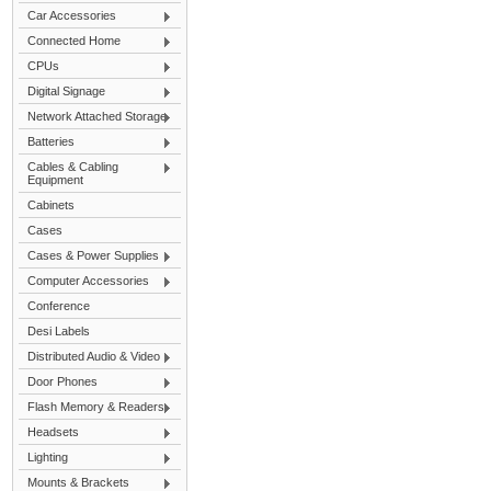
Car Accessories
Connected Home
CPUs
Digital Signage
Network Attached Storage
Batteries
Cables & Cabling
Equipment
Cabinets
Cases
Cases & Power Supplies
Computer Accessories
Conference
Desi Labels
Distributed Audio & Video
Door Phones
Flash Memory & Readers
Headsets
Lighting
Mounts & Brackets