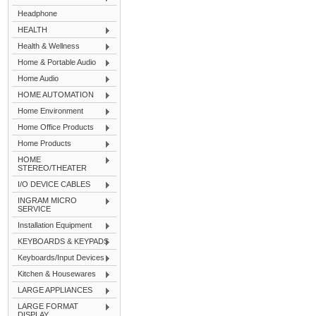
Headphone
HEALTH
Health & Wellness
Home & Portable Audio
Home Audio
HOME AUTOMATION
Home Environment
Home Office Products
Home Products
HOME
STEREO/THEATER
I/O DEVICE CABLES
INGRAM MICRO
SERVICE
Installation Equipment
KEYBOARDS & KEYPADS
Keyboards/Input Devices
Kitchen & Housewares
LARGE APPLIANCES
LARGE FORMAT
DISPLAY