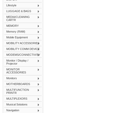
Lifestyle
LUGGAGE & BAGS
MEDIA/CLEANING
CARTR
MEMORY
Memory (RAM)
Mobile Equipment
MOBILITY ACCESSORIES
MOBILITY COMM DEVICE
MODEMS/CONNECTIVITY
Monitor / Display /
Projector
MONITOR
ACCESSORIES
Monitors
MOTHERBOARDS
MULTIFUNCTION
PRINTR
MULTIPLEXORS
Musical Solutions
Navigation