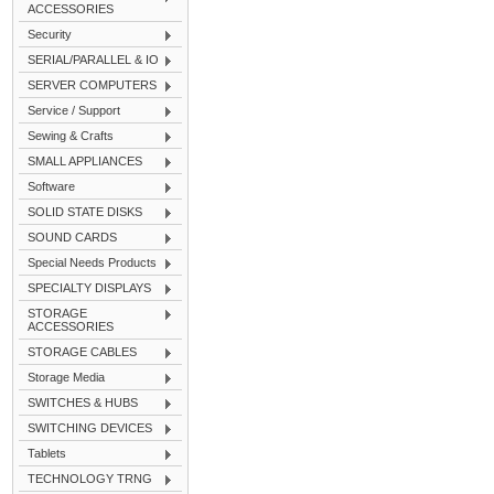
ACCESSORIES
Security
SERIAL/PARALLEL & IO
SERVER COMPUTERS
Service / Support
Sewing & Crafts
SMALL APPLIANCES
Software
SOLID STATE DISKS
SOUND CARDS
Special Needs Products
SPECIALTY DISPLAYS
STORAGE
ACCESSORIES
STORAGE CABLES
Storage Media
SWITCHES & HUBS
SWITCHING DEVICES
Tablets
TECHNOLOGY TRNG