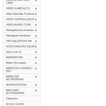
VIDEO & CAPTURE
CARD
VIDEO GAME ACCS
Video Specialty Products
VIDEO SURVEILLANCE
VIDEO/AUDIO CONF
Videogame Accessories
Videogame Hardware
VIRTUALIZATION SW
VOICE MAIL/FAX EQUIP
Voice-over-ip
WARRANTIES
Water Recreation
WIRELESS CONNECT
DEV
WIRELESS
NETWORKING
WORKSTATIONS
WRLS ADC
ACCESSORIES
Clearance
Access Control