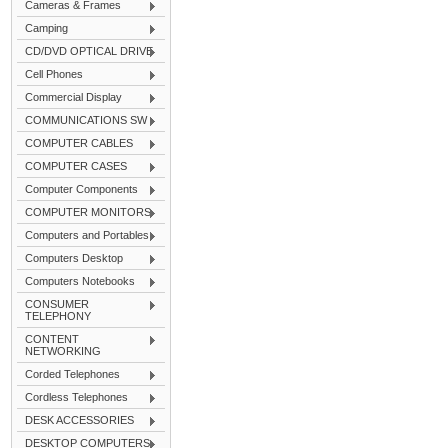
Cameras & Frames
Camping
CD/DVD OPTICAL DRIVE
Cell Phones
Commercial Display
COMMUNICATIONS SW
COMPUTER CABLES
COMPUTER CASES
Computer Components
COMPUTER MONITORS
Computers and Portables
Computers Desktop
Computers Notebooks
CONSUMER
TELEPHONY
CONTENT
NETWORKING
Corded Telephones
Cordless Telephones
DESK ACCESSORIES
DESKTOP COMPUTERS