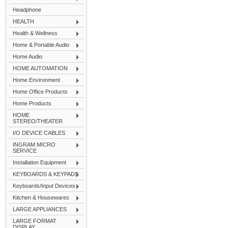
Headphone
HEALTH
Health & Wellness
Home & Portable Audio
Home Audio
HOME AUTOMATION
Home Environment
Home Office Products
Home Products
HOME
STEREO/THEATER
I/O DEVICE CABLES
INGRAM MICRO
SERVICE
Installation Equipment
KEYBOARDS & KEYPADS
Keyboards/Input Devices
Kitchen & Housewares
LARGE APPLIANCES
LARGE FORMAT
DISPLAY