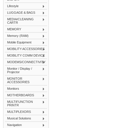
Lifestyle
LUGGAGE & BAGS
MEDIA/CLEANING
CARTR
MEMORY
Memory (RAM)
Mobile Equipment
MOBILITY ACCESSORIES
MOBILITY COMM DEVICE
MODEMS/CONNECTIVITY
Monitor / Display /
Projector
MONITOR
ACCESSORIES
Monitors
MOTHERBOARDS
MULTIFUNCTION
PRINTR
MULTIPLEXORS
Musical Solutions
Navigation