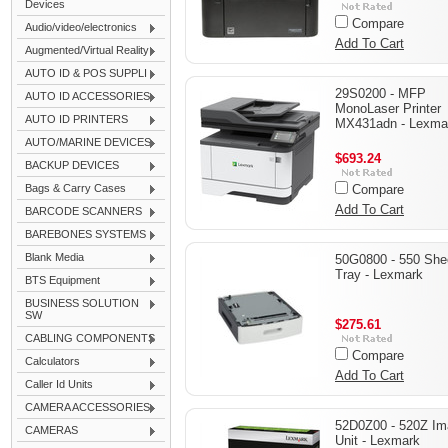
Devices
Compare
Audio/video/electronics
Add To Cart
Augmented/Virtual Reality
AUTO ID & POS SUPPLI
29S0200 - MFP
AUTO ID ACCESSORIES
MonoLaser Printer
AUTO ID PRINTERS
MX431adn - Lexma
AUTO/MARINE DEVICES
$693.24
BACKUP DEVICES
Bags & Carry Cases
Compare
Add To Cart
BARCODE SCANNERS
BAREBONES SYSTEMS
Blank Media
50G0800 - 550 She
Tray - Lexmark
BTS Equipment
BUSINESS SOLUTION
SW
$275.61
CABLING COMPONENTS
Compare
Calculators
Add To Cart
Caller Id Units
CAMERA ACCESSORIES
52D0Z00 - 520Z Im
CAMERAS
Unit - Lexmark