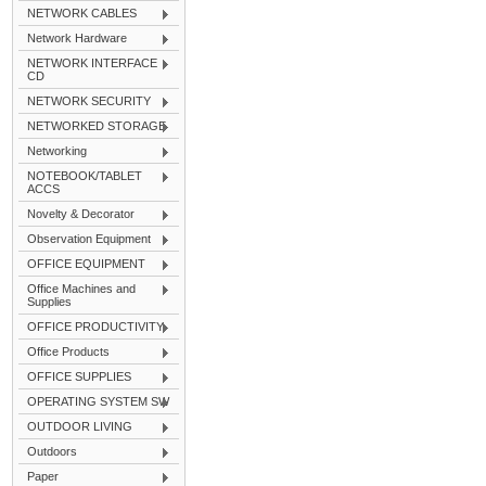
NETWORK CABLES
Network Hardware
NETWORK INTERFACE
CD
NETWORK SECURITY
NETWORKED STORAGE
Networking
NOTEBOOK/TABLET
ACCS
Novelty & Decorator
Observation Equipment
OFFICE EQUIPMENT
Office Machines and
Supplies
OFFICE PRODUCTIVITY
Office Products
OFFICE SUPPLIES
OPERATING SYSTEM SW
OUTDOOR LIVING
Outdoors
Paper