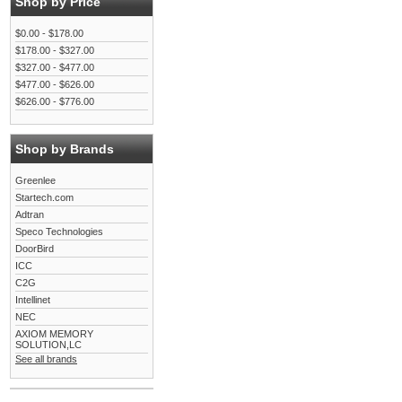
Shop by Price
$0.00 - $178.00
$178.00 - $327.00
$327.00 - $477.00
$477.00 - $626.00
$626.00 - $776.00
Shop by Brands
Greenlee
Startech.com
Adtran
Speco Technologies
DoorBird
ICC
C2G
Intellinet
NEC
AXIOM MEMORY
SOLUTION,LC
See all brands