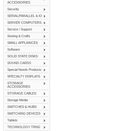
ACCESSORIES
Security
SERIAL/PARALLEL & IO
SERVER COMPUTERS
Service / Support
Sewing & Crafts
SMALL APPLIANCES
Software
SOLID STATE DISKS
SOUND CARDS
Special Needs Products
SPECIALTY DISPLAYS
STORAGE
ACCESSORIES
STORAGE CABLES
Storage Media
SWITCHES & HUBS
SWITCHING DEVICES
Tablets
TECHNOLOGY TRNG