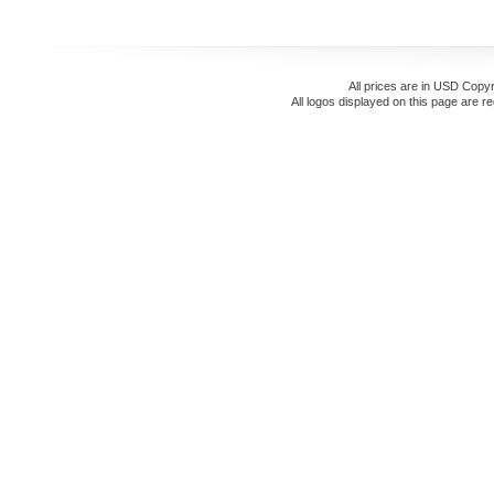
All prices are in
USD
Copyr
All logos displayed on this page are r