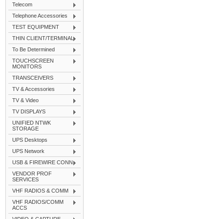
Telecom
Telephone Accessories
TEST EQUIPMENT
THIN CLIENT/TERMINAL
To Be Determined
TOUCHSCREEN
MONITORS
TRANSCEIVERS
TV & Accessories
TV & Video
TV DISPLAYS
UNIFIED NTWK
STORAGE
UPS Desktops
UPS Network
USB & FIREWIRE CONN
VENDOR PROF
SERVICES
VHF RADIOS & COMM
VHF RADIOS/COMM
ACCS