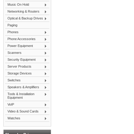
Music On Hold
Networking & Routers
Optical & Backup Drives
Paging
Phones
Phone Accessories
Power Equipment
Scanners
Security Equipment
Server Products
Storage Devices
Switches
Speakers & Amplifiers
Tools & Installation
Equipment
VoIP
Video & Sound Cards
Watches