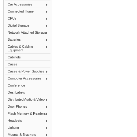
Car Accessories
Connected Home
CPUs
Digital Signage
Network Attached Storage
Batteries
Cables & Cabling
Equipment
Cabinets
Cases
Cases & Power Supplies
Computer Accessories
Conference
Desi Labels
Distributed Audio & Video
Door Phones
Flash Memory & Readers
Headsets
Lighting
Mounts & Brackets