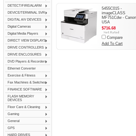
DETECT/FIRE/ALARM
5455C015 -
DEVICE/TERMINAL SVR
imageCLASS
MF751Cdw - Cano
DIGITAL A/V DEVICES
USA
Digital Cameras
$716.68
Digital Media Players
Compare
DIRECT VIEW DISPLAYS
Add To Cart
DRIVE CONTROLLERS
DRIVE ENCLOSURES
DVD Players & Recorders
Ethernet Converter
Exercise & Fitness
Fax Machines & Switches
FINANCE SOFTWARE
FLASH MEMORY
DEVICES
Floor Care & Cleaning
Gaming
General
GPS
HARD DRIVES