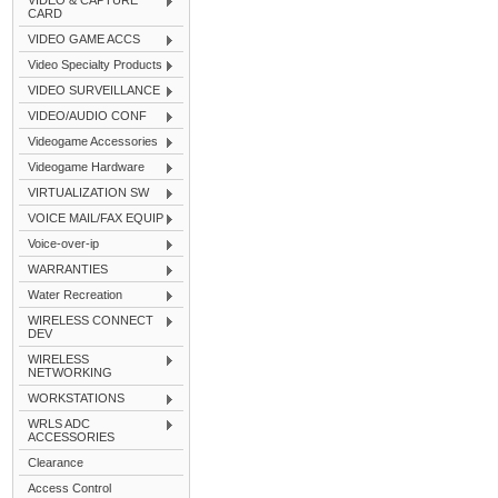
VIDEO & CAPTURE
CARD
VIDEO GAME ACCS
Video Specialty Products
VIDEO SURVEILLANCE
VIDEO/AUDIO CONF
Videogame Accessories
Videogame Hardware
VIRTUALIZATION SW
VOICE MAIL/FAX EQUIP
Voice-over-ip
WARRANTIES
Water Recreation
WIRELESS CONNECT
DEV
WIRELESS
NETWORKING
WORKSTATIONS
WRLS ADC
ACCESSORIES
Clearance
Access Control