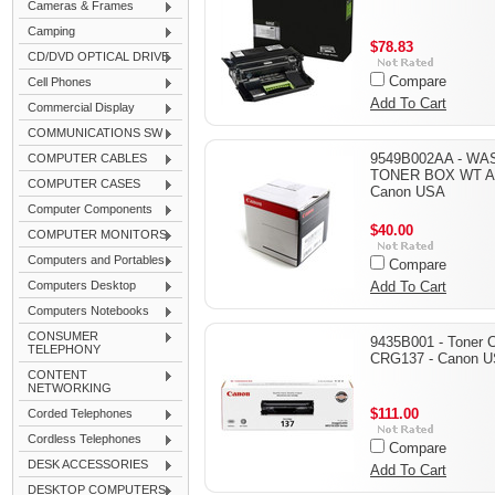
Cameras & Frames
Camping
$78.83
CD/DVD OPTICAL DRIVE
Compare
Cell Phones
Add To Cart
Commercial Display
COMMUNICATIONS SW
9549B002AA - WA
COMPUTER CABLES
TONER BOX WT A3
COMPUTER CASES
Canon USA
Computer Components
$40.00
COMPUTER MONITORS
Computers and Portables
Compare
Computers Desktop
Add To Cart
Computers Notebooks
CONSUMER
9435B001 - Toner C
TELEPHONY
CRG137 - Canon 
CONTENT
NETWORKING
$111.00
Corded Telephones
Cordless Telephones
Compare
DESK ACCESSORIES
Add To Cart
DESKTOP COMPUTERS