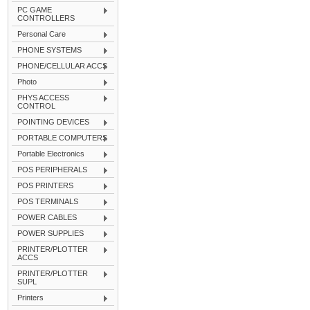
PC GAME
CONTROLLERS
Personal Care
PHONE SYSTEMS
PHONE/CELLULAR ACCS
Photo
PHYS ACCESS
CONTROL
POINTING DEVICES
PORTABLE COMPUTERS
Portable Electronics
POS PERIPHERALS
POS PRINTERS
POS TERMINALS
POWER CABLES
POWER SUPPLIES
PRINTER/PLOTTER
ACCS
PRINTER/PLOTTER
SUPL
Printers