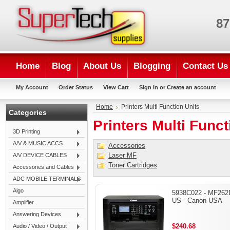
87
Home
Blog
About Us
Blogging
Contact Us
My Account
Order Status
View Cart
Sign in
or
Create an account
Home
Printers Multi Function Units
Categories
Printers Multi Funct
3D Printing
A/V & MUSIC ACCS
Accessories
Laser MF
A/V DEVICE CABLES
Toner Cartridges
Accessories and Cables
ADC MOBILE TERMINALS
Algo
5938C022 - MF262
US - Canon USA
Amplifier
Answering Devices
$240.68
Audio / Video / Output