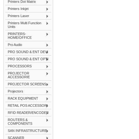
Printers Dot Matrix
Printers Inkjet
Printers Laser
Printers Multi Function
Units
PRINTERS-
HOME/OFFICE
Pro Audio
PRO SOUND & ENT DEVI
PRO SOUND & ENT OPTI
PROCESSORS
PROJECTOR
ACCESSORIE
PROJECTOR SCREENS
Projectors
RACK EQUIPMENT
RETAIL POS ACCESSORI
RFID READER/ENCODER
ROUTERS &
COMPONENTS
SAN INFRASTRUCTURE
SCANNER