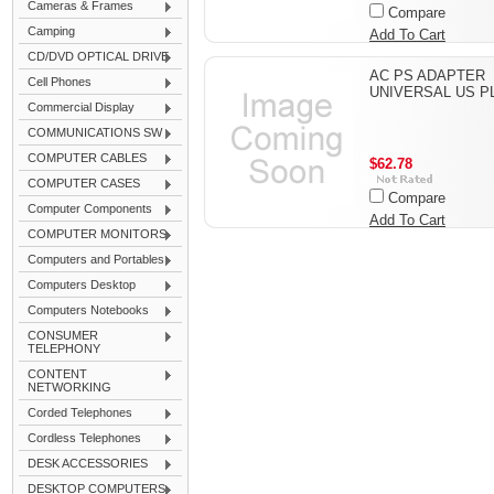
Cameras & Frames
Compare
Camping
Add To Cart
CD/DVD OPTICAL DRIVE
AC PS ADAPTER
Cell Phones
UNIVERSAL US P
Commercial Display
COMMUNICATIONS SW
COMPUTER CABLES
$62.78
COMPUTER CASES
Compare
Computer Components
Add To Cart
COMPUTER MONITORS
Computers and Portables
Computers Desktop
Computers Notebooks
CONSUMER
TELEPHONY
CONTENT
NETWORKING
Corded Telephones
Cordless Telephones
DESK ACCESSORIES
DESKTOP COMPUTERS