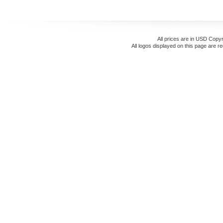
All prices are in
USD
Copyr
All logos displayed on this page are r