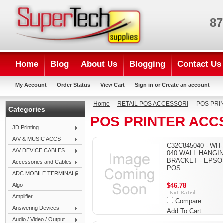
87
Home
Blog
About Us
Blogging
Contact Us
My Account
Order Status
View Cart
Sign in
or
Create an account
Home
RETAIL POS ACCESSORI
POS PRI
Categories
POS PRINTER ACC
3D Printing
A/V & MUSIC ACCS
C32C845040 - WH-
A/V DEVICE CABLES
040 WALL HANGI
BRACKET - EPSO
Accessories and Cables
POS
ADC MOBILE TERMINALS
Algo
$46.78
Amplifier
Compare
Answering Devices
Add To Cart
Audio / Video / Output