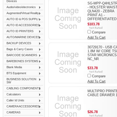
Devices
SG-MPP-Q4HLSTR
- HOLSTER WAIS
Audio/video/electronics
QLN420 - ZEBRA
Augmented/Virtual Reality
PRINT A1 -
DIFFERENTIATED
AUTO ID & POS SUPPLI
$103.78
AUTO ID ACCESSORIES
AUTO ID PRINTERS
Compare
AUTO/MARINE DEVICES
Add To Cart
BACKUP DEVICES
30729170 - USB 
Bags & Carry Cases
1.8M W/ CORE TS
STAR MICRONICS
BARCODE SCANNERS
NC_NR
BAREBONES SYSTEMS
Blank Media
$33.78
BTS Equipment
Compare
BUSINESS SOLUTION
Add To Cart
SW
CABLING COMPONENTS
MULTIPRO PRINT
Calculators
CABLE DRAWER 
Caller Id Units
CAMERA ACCESSORIES
$26.78
CAMERAS