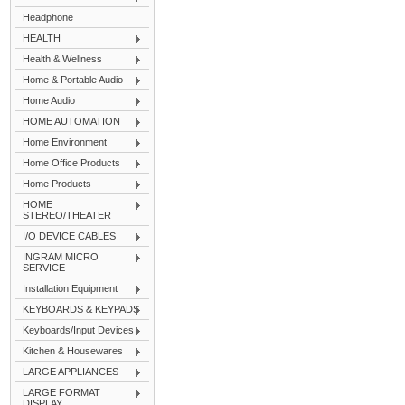
Headphone
HEALTH
Health & Wellness
Home & Portable Audio
Home Audio
HOME AUTOMATION
Home Environment
Home Office Products
Home Products
HOME
STEREO/THEATER
I/O DEVICE CABLES
INGRAM MICRO
SERVICE
Installation Equipment
KEYBOARDS & KEYPADS
Keyboards/Input Devices
Kitchen & Housewares
LARGE APPLIANCES
LARGE FORMAT
DISPLAY