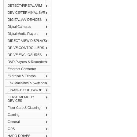
DETECT/FIRE/ALARM
DEVICE/TERMINAL SVR
DIGITAL A/V DEVICES
Digital Cameras
Digital Media Players
DIRECT VIEW DISPLAYS
DRIVE CONTROLLERS
DRIVE ENCLOSURES
DVD Players & Recorders
Ethernet Converter
Exercise & Fitness
Fax Machines & Switches
FINANCE SOFTWARE
FLASH MEMORY
DEVICES
Floor Care & Cleaning
Gaming
General
GPS
HARD DRIVES