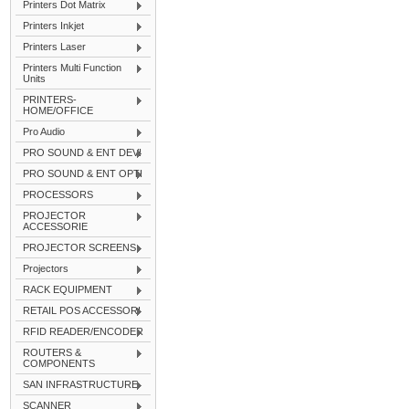
Printers Dot Matrix
Printers Inkjet
Printers Laser
Printers Multi Function
Units
PRINTERS-
HOME/OFFICE
Pro Audio
PRO SOUND & ENT DEVI
PRO SOUND & ENT OPTI
PROCESSORS
PROJECTOR
ACCESSORIE
PROJECTOR SCREENS
Projectors
RACK EQUIPMENT
RETAIL POS ACCESSORI
RFID READER/ENCODER
ROUTERS &
COMPONENTS
SAN INFRASTRUCTURE
SCANNER