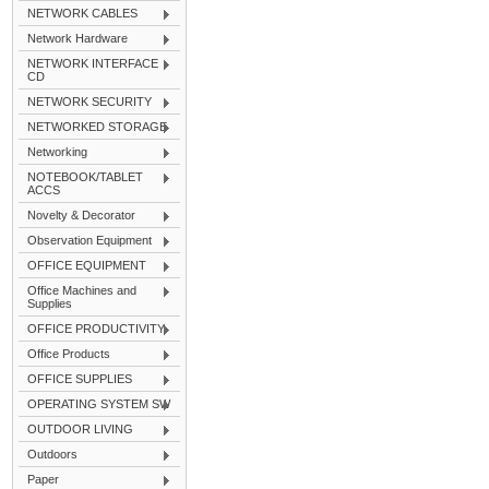
NETWORK CABLES
Network Hardware
NETWORK INTERFACE
CD
NETWORK SECURITY
NETWORKED STORAGE
Networking
NOTEBOOK/TABLET
ACCS
Novelty & Decorator
Observation Equipment
OFFICE EQUIPMENT
Office Machines and
Supplies
OFFICE PRODUCTIVITY
Office Products
OFFICE SUPPLIES
OPERATING SYSTEM SW
OUTDOOR LIVING
Outdoors
Paper