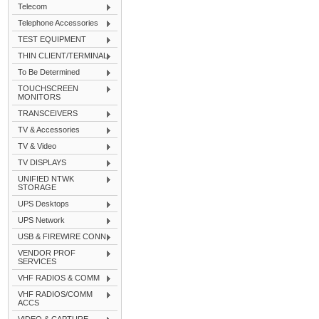
Telecom
Telephone Accessories
TEST EQUIPMENT
THIN CLIENT/TERMINAL
To Be Determined
TOUCHSCREEN
MONITORS
TRANSCEIVERS
TV & Accessories
TV & Video
TV DISPLAYS
UNIFIED NTWK
STORAGE
UPS Desktops
UPS Network
USB & FIREWIRE CONN
VENDOR PROF
SERVICES
VHF RADIOS & COMM
VHF RADIOS/COMM
ACCS