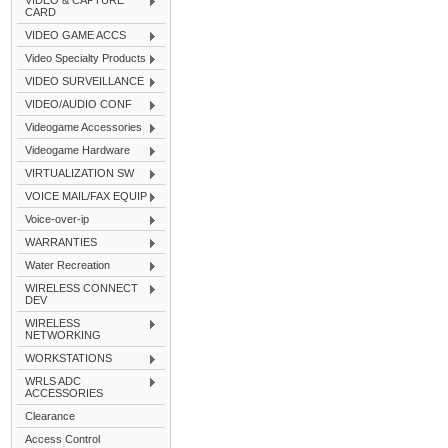
VIDEO & CAPTURE
CARD
VIDEO GAME ACCS
Video Specialty Products
VIDEO SURVEILLANCE
VIDEO/AUDIO CONF
Videogame Accessories
Videogame Hardware
VIRTUALIZATION SW
VOICE MAIL/FAX EQUIP
Voice-over-ip
WARRANTIES
Water Recreation
WIRELESS CONNECT
DEV
WIRELESS
NETWORKING
WORKSTATIONS
WRLS ADC
ACCESSORIES
Clearance
Access Control