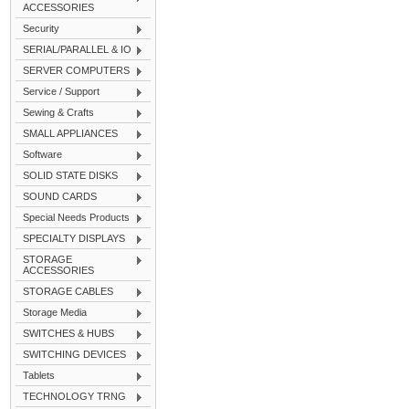
ACCESSORIES
Security
SERIAL/PARALLEL & IO
SERVER COMPUTERS
Service / Support
Sewing & Crafts
SMALL APPLIANCES
Software
SOLID STATE DISKS
SOUND CARDS
Special Needs Products
SPECIALTY DISPLAYS
STORAGE
ACCESSORIES
STORAGE CABLES
Storage Media
SWITCHES & HUBS
SWITCHING DEVICES
Tablets
TECHNOLOGY TRNG