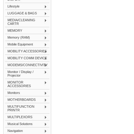
Lifestyle
LUGGAGE & BAGS
MEDIA/CLEANING
CARTR
MEMORY
Memory (RAM)
Mobile Equipment
MOBILITY ACCESSORIES
MOBILITY COMM DEVICE
MODEMS/CONNECTIVITY
Monitor / Display /
Projector
MONITOR
ACCESSORIES
Monitors
MOTHERBOARDS
MULTIFUNCTION
PRINTR
MULTIPLEXORS
Musical Solutions
Navigation