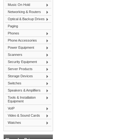
Music On Hold
Networking & Routers
Optical & Backup Drives
Paging
Phones
Phone Accessories
Power Equipment
Scanners
Security Equipment
Server Products
Storage Devices
Switches
Speakers & Amplifiers
Tools & Installation
Equipment
VoIP
Video & Sound Cards
Watches