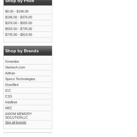
Shop by Price
$0.00 - $196.00
$196.00 - $376.00
$376.00 - $555.00
$555.00 - $735.00
$735.00 - $914.00
Shop by Brands
Greenlee
Startech.com
Adtran
Speco Technologies
DoorBird
ICC
C2G
Intellinet
NEC
AXIOM MEMORY
SOLUTION,LC
See all brands