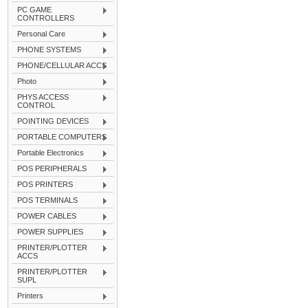
PC GAME
CONTROLLERS
Personal Care
PHONE SYSTEMS
PHONE/CELLULAR ACCS
Photo
PHYS ACCESS
CONTROL
POINTING DEVICES
PORTABLE COMPUTERS
Portable Electronics
POS PERIPHERALS
POS PRINTERS
POS TERMINALS
POWER CABLES
POWER SUPPLIES
PRINTER/PLOTTER
ACCS
PRINTER/PLOTTER
SUPL
Printers