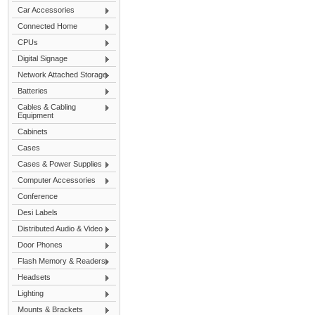
Car Accessories
Connected Home
CPUs
Digital Signage
Network Attached Storage
Batteries
Cables & Cabling
Equipment
Cabinets
Cases
Cases & Power Supplies
Computer Accessories
Conference
Desi Labels
Distributed Audio & Video
Door Phones
Flash Memory & Readers
Headsets
Lighting
Mounts & Brackets