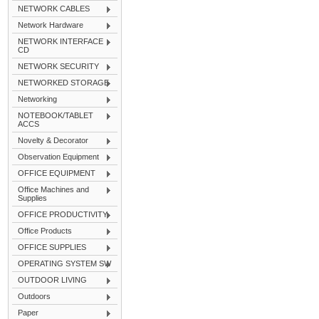
NETWORK CABLES
Network Hardware
NETWORK INTERFACE
CD
NETWORK SECURITY
NETWORKED STORAGE
Networking
NOTEBOOK/TABLET
ACCS
Novelty & Decorator
Observation Equipment
OFFICE EQUIPMENT
Office Machines and
Supplies
OFFICE PRODUCTIVITY
Office Products
OFFICE SUPPLIES
OPERATING SYSTEM SW
OUTDOOR LIVING
Outdoors
Paper