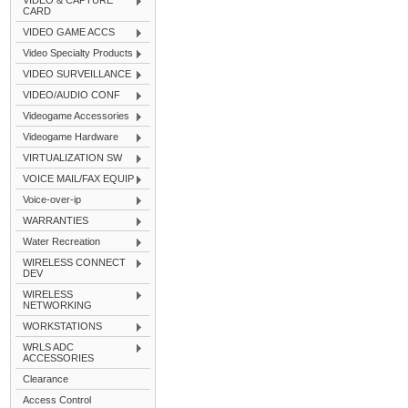
VIDEO & CAPTURE
CARD
VIDEO GAME ACCS
Video Specialty Products
VIDEO SURVEILLANCE
VIDEO/AUDIO CONF
Videogame Accessories
Videogame Hardware
VIRTUALIZATION SW
VOICE MAIL/FAX EQUIP
Voice-over-ip
WARRANTIES
Water Recreation
WIRELESS CONNECT
DEV
WIRELESS
NETWORKING
WORKSTATIONS
WRLS ADC
ACCESSORIES
Clearance
Access Control