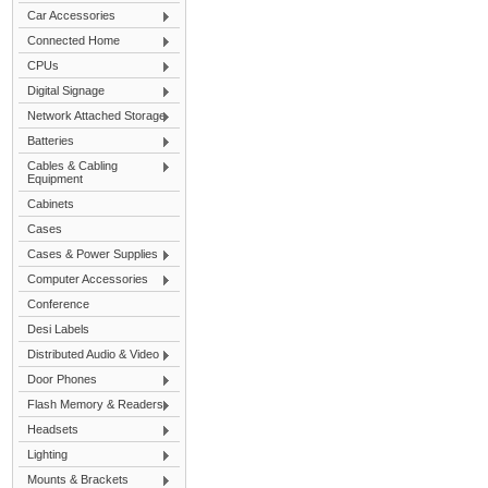
Car Accessories
Connected Home
CPUs
Digital Signage
Network Attached Storage
Batteries
Cables & Cabling
Equipment
Cabinets
Cases
Cases & Power Supplies
Computer Accessories
Conference
Desi Labels
Distributed Audio & Video
Door Phones
Flash Memory & Readers
Headsets
Lighting
Mounts & Brackets