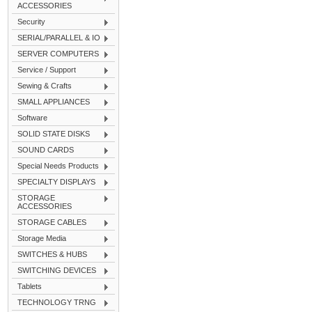
ACCESSORIES
Security
SERIAL/PARALLEL & IO
SERVER COMPUTERS
Service / Support
Sewing & Crafts
SMALL APPLIANCES
Software
SOLID STATE DISKS
SOUND CARDS
Special Needs Products
SPECIALTY DISPLAYS
STORAGE
ACCESSORIES
STORAGE CABLES
Storage Media
SWITCHES & HUBS
SWITCHING DEVICES
Tablets
TECHNOLOGY TRNG