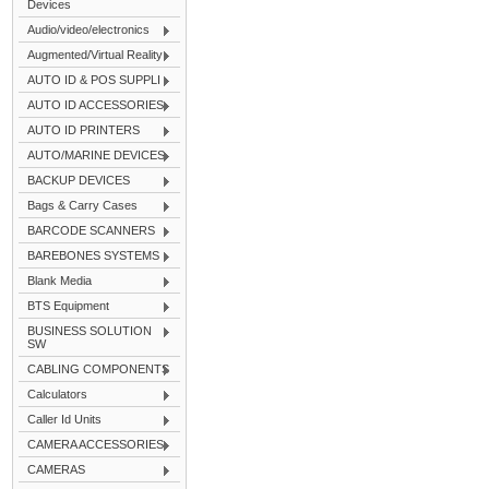
Devices
Audio/video/electronics
Augmented/Virtual Reality
AUTO ID & POS SUPPLI
AUTO ID ACCESSORIES
AUTO ID PRINTERS
AUTO/MARINE DEVICES
BACKUP DEVICES
Bags & Carry Cases
BARCODE SCANNERS
BAREBONES SYSTEMS
Blank Media
BTS Equipment
BUSINESS SOLUTION
SW
CABLING COMPONENTS
Calculators
Caller Id Units
CAMERA ACCESSORIES
CAMERAS