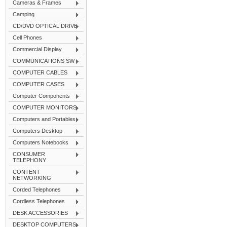
Cameras & Frames
Camping
CD/DVD OPTICAL DRIVE
Cell Phones
Commercial Display
COMMUNICATIONS SW
COMPUTER CABLES
COMPUTER CASES
Computer Components
COMPUTER MONITORS
Computers and Portables
Computers Desktop
Computers Notebooks
CONSUMER
TELEPHONY
CONTENT
NETWORKING
Corded Telephones
Cordless Telephones
DESK ACCESSORIES
DESKTOP COMPUTERS