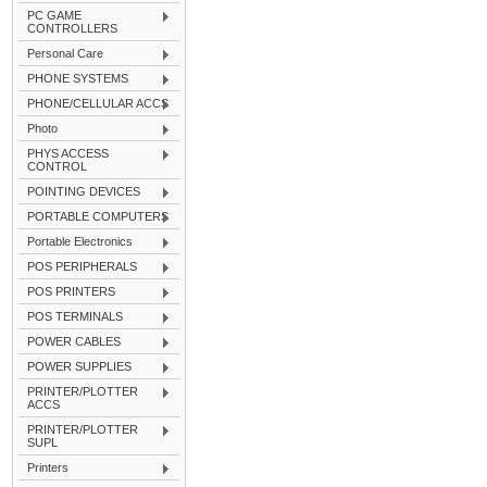
PC GAME
CONTROLLERS
Personal Care
PHONE SYSTEMS
PHONE/CELLULAR ACCS
Photo
PHYS ACCESS
CONTROL
POINTING DEVICES
PORTABLE COMPUTERS
Portable Electronics
POS PERIPHERALS
POS PRINTERS
POS TERMINALS
POWER CABLES
POWER SUPPLIES
PRINTER/PLOTTER
ACCS
PRINTER/PLOTTER
SUPL
Printers