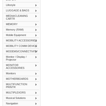
Lifestyle
LUGGAGE & BAGS
MEDIA/CLEANING
CARTR
MEMORY
Memory (RAM)
Mobile Equipment
MOBILITY ACCESSORIES
MOBILITY COMM DEVICE
MODEMS/CONNECTIVITY
Monitor / Display /
Projector
MONITOR
ACCESSORIES
Monitors
MOTHERBOARDS
MULTIFUNCTION
PRINTR
MULTIPLEXORS
Musical Solutions
Navigation