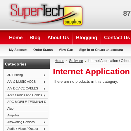
87
Home
Blog
About Us
Blogging
Contact Us
My Account
Order Status
View Cart
Sign in
or
Create an account
Home
Software
Internet Application / Other
Categories
Internet Application
3D Printing
There are no products in this category.
A/V & MUSIC ACCS
A/V DEVICE CABLES
Accessories and Cables
ADC MOBILE TERMINALS
Algo
Amplifier
Answering Devices
Audio / Video / Output