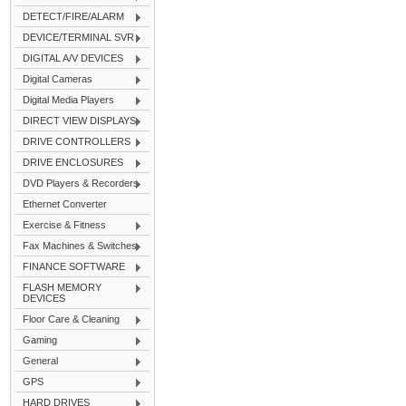
DETECT/FIRE/ALARM
DEVICE/TERMINAL SVR
DIGITAL A/V DEVICES
Digital Cameras
Digital Media Players
DIRECT VIEW DISPLAYS
DRIVE CONTROLLERS
DRIVE ENCLOSURES
DVD Players & Recorders
Ethernet Converter
Exercise & Fitness
Fax Machines & Switches
FINANCE SOFTWARE
FLASH MEMORY
DEVICES
Floor Care & Cleaning
Gaming
General
GPS
HARD DRIVES