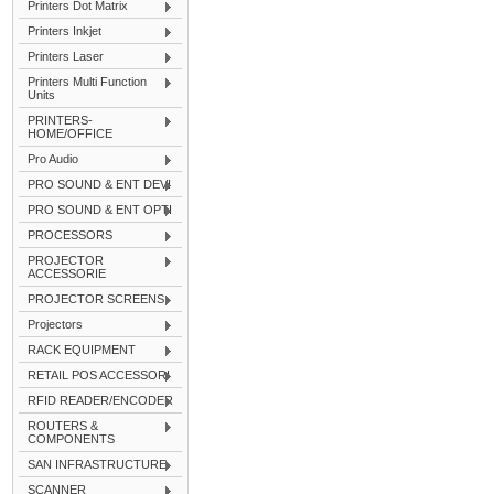
Printers Dot Matrix
Printers Inkjet
Printers Laser
Printers Multi Function
Units
PRINTERS-
HOME/OFFICE
Pro Audio
PRO SOUND & ENT DEVI
PRO SOUND & ENT OPTI
PROCESSORS
PROJECTOR
ACCESSORIE
PROJECTOR SCREENS
Projectors
RACK EQUIPMENT
RETAIL POS ACCESSORI
RFID READER/ENCODER
ROUTERS &
COMPONENTS
SAN INFRASTRUCTURE
SCANNER