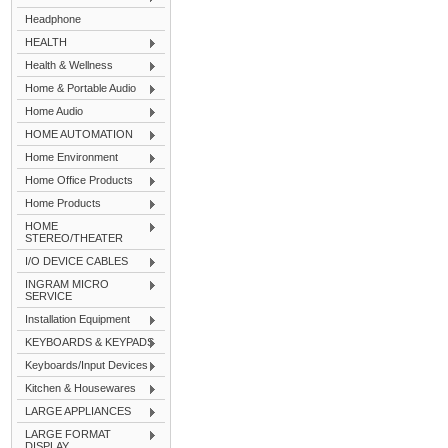
Headphone
HEALTH
Health & Wellness
Home & Portable Audio
Home Audio
HOME AUTOMATION
Home Environment
Home Office Products
Home Products
HOME
STEREO/THEATER
I/O DEVICE CABLES
INGRAM MICRO
SERVICE
Installation Equipment
KEYBOARDS & KEYPADS
Keyboards/Input Devices
Kitchen & Housewares
LARGE APPLIANCES
LARGE FORMAT
DISPLAY