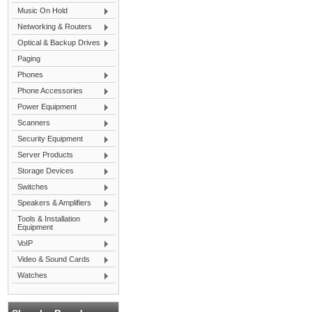
Music On Hold
Networking & Routers
Optical & Backup Drives
Paging
Phones
Phone Accessories
Power Equipment
Scanners
Security Equipment
Server Products
Storage Devices
Switches
Speakers & Amplifiers
Tools & Installation
Equipment
VoIP
Video & Sound Cards
Watches