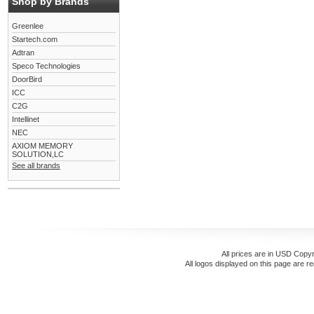
Shop by Brands
Greenlee
Startech.com
Adtran
Speco Technologies
DoorBird
ICC
C2G
Intellinet
NEC
AXIOM MEMORY
SOLUTION,LC
See all brands
All prices are in
USD
Copyr
All logos displayed on this page are r