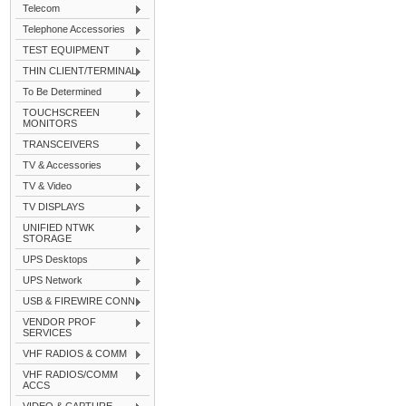
Telecom
Telephone Accessories
TEST EQUIPMENT
THIN CLIENT/TERMINAL
To Be Determined
TOUCHSCREEN
MONITORS
TRANSCEIVERS
TV & Accessories
TV & Video
TV DISPLAYS
UNIFIED NTWK
STORAGE
UPS Desktops
UPS Network
USB & FIREWIRE CONN
VENDOR PROF
SERVICES
VHF RADIOS & COMM
VHF RADIOS/COMM
ACCS