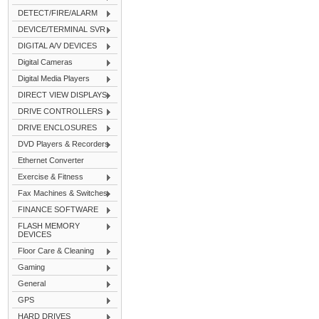
DETECT/FIRE/ALARM
DEVICE/TERMINAL SVR
DIGITAL A/V DEVICES
Digital Cameras
Digital Media Players
DIRECT VIEW DISPLAYS
DRIVE CONTROLLERS
DRIVE ENCLOSURES
DVD Players & Recorders
Ethernet Converter
Exercise & Fitness
Fax Machines & Switches
FINANCE SOFTWARE
FLASH MEMORY
DEVICES
Floor Care & Cleaning
Gaming
General
GPS
HARD DRIVES