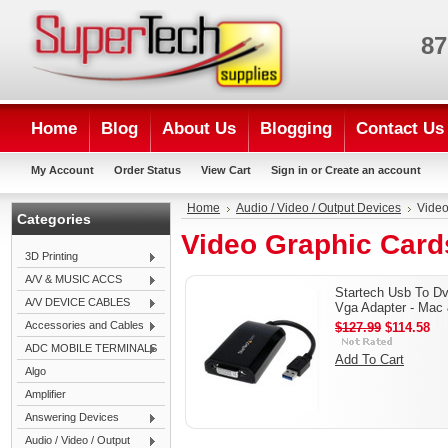
87
Home
Blog
About Us
Blogging
Contact Us
My Account
Order Status
View Cart
Sign in
or
Create an account
Home
Audio / Video / Output Devices
Video
Categories
Video Graphic Card
3D Printing
A/V & MUSIC ACCS
Startech Usb To Dv
A/V DEVICE CABLES
Vga Adapter - Mac
Accessories and Cables
$127.99
$114.58
ADC MOBILE TERMINALS
Add To Cart
Algo
Amplifier
Answering Devices
Audio / Video / Output