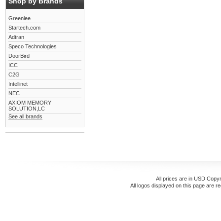
Shop by Brands
Greenlee
Startech.com
Adtran
Speco Technologies
DoorBird
ICC
C2G
Intellinet
NEC
AXIOM MEMORY
SOLUTION,LC
See all brands
All prices are in
USD
Copyr
All logos displayed on this page are r