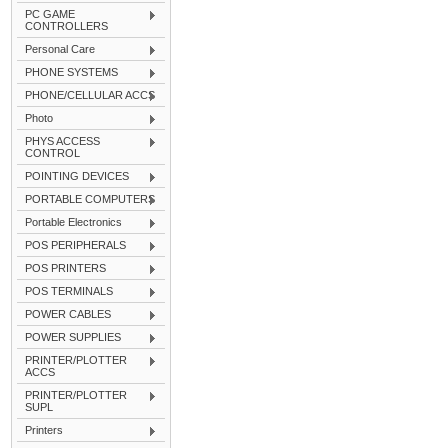
PC GAME
CONTROLLERS
Personal Care
PHONE SYSTEMS
PHONE/CELLULAR ACCS
Photo
PHYS ACCESS
CONTROL
POINTING DEVICES
PORTABLE COMPUTERS
Portable Electronics
POS PERIPHERALS
POS PRINTERS
POS TERMINALS
POWER CABLES
POWER SUPPLIES
PRINTER/PLOTTER
ACCS
PRINTER/PLOTTER
SUPL
Printers