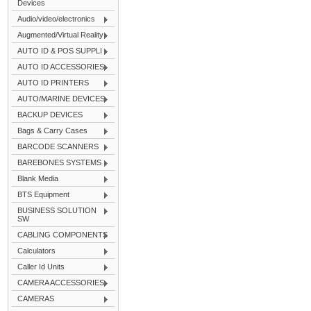
Devices
Audio/video/electronics
Augmented/Virtual Reality
AUTO ID & POS SUPPLI
AUTO ID ACCESSORIES
AUTO ID PRINTERS
AUTO/MARINE DEVICES
BACKUP DEVICES
Bags & Carry Cases
BARCODE SCANNERS
BAREBONES SYSTEMS
Blank Media
BTS Equipment
BUSINESS SOLUTION
SW
CABLING COMPONENTS
Calculators
Caller Id Units
CAMERA ACCESSORIES
CAMERAS