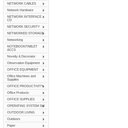
NETWORK CABLES
Network Hardware
NETWORK INTERFACE
CD
NETWORK SECURITY
NETWORKED STORAGE
Networking
NOTEBOOK/TABLET
ACCS
Novelty & Decorator
Observation Equipment
OFFICE EQUIPMENT
Office Machines and
Supplies
OFFICE PRODUCTIVITY
Office Products
OFFICE SUPPLIES
OPERATING SYSTEM SW
OUTDOOR LIVING
Outdoors
Paper