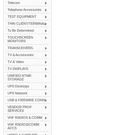
Telecom
Telephone Accessories
TEST EQUIPMENT
THIN CLIENT/TERMINAL
To Be Determined
TOUCHSCREEN
MONITORS
TRANSCEIVERS
TV & Accessories
TV & Video
TV DISPLAYS
UNIFIED NTWK
STORAGE
UPS Desktops
UPS Network
USB & FIREWIRE CONN
VENDOR PROF
SERVICES
VHF RADIOS & COMM
VHF RADIOS/COMM
ACCS