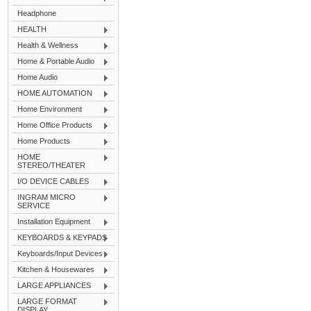
Headphone
HEALTH
Health & Wellness
Home & Portable Audio
Home Audio
HOME AUTOMATION
Home Environment
Home Office Products
Home Products
HOME
STEREO/THEATER
I/O DEVICE CABLES
INGRAM MICRO
SERVICE
Installation Equipment
KEYBOARDS & KEYPADS
Keyboards/Input Devices
Kitchen & Housewares
LARGE APPLIANCES
LARGE FORMAT
DISPLAY