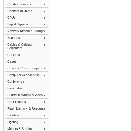
Car Accessories
Connected Home
CPUs
Digital Signage
Network Attached Storage
Batteries
Cables & Cabling
Equipment
Cabinets
Cases
Cases & Power Supplies
Computer Accessories
Conference
Desi Labels
Distributed Audio & Video
Door Phones
Flash Memory & Readers
Headsets
Lighting
Mounts & Brackets