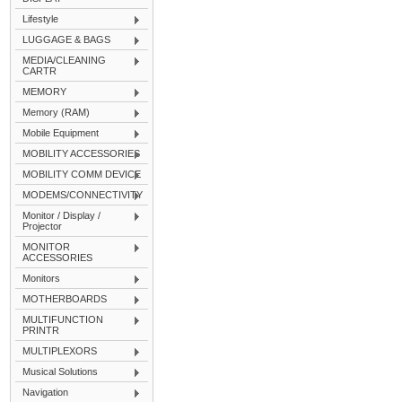
Lifestyle
LUGGAGE & BAGS
MEDIA/CLEANING
CARTR
MEMORY
Memory (RAM)
Mobile Equipment
MOBILITY ACCESSORIES
MOBILITY COMM DEVICE
MODEMS/CONNECTIVITY
Monitor / Display /
Projector
MONITOR
ACCESSORIES
Monitors
MOTHERBOARDS
MULTIFUNCTION
PRINTR
MULTIPLEXORS
Musical Solutions
Navigation