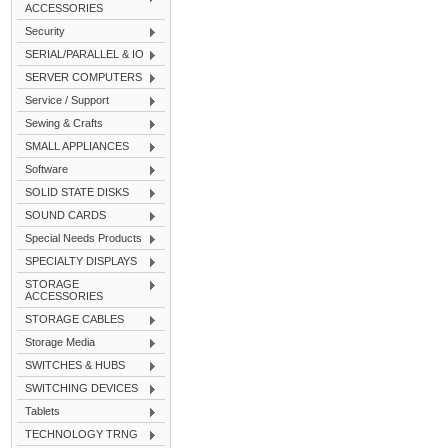
ACCESSORIES
Security
SERIAL/PARALLEL & IO
SERVER COMPUTERS
Service / Support
Sewing & Crafts
SMALL APPLIANCES
Software
SOLID STATE DISKS
SOUND CARDS
Special Needs Products
SPECIALTY DISPLAYS
STORAGE
ACCESSORIES
STORAGE CABLES
Storage Media
SWITCHES & HUBS
SWITCHING DEVICES
Tablets
TECHNOLOGY TRNG