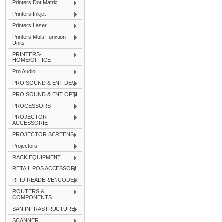
Printers Dot Matrix
Printers Inkjet
Printers Laser
Printers Multi Function
Units
PRINTERS-
HOME/OFFICE
Pro Audio
PRO SOUND & ENT DEVI
PRO SOUND & ENT OPTI
PROCESSORS
PROJECTOR
ACCESSORIE
PROJECTOR SCREENS
Projectors
RACK EQUIPMENT
RETAIL POS ACCESSORI
RFID READER/ENCODER
ROUTERS &
COMPONENTS
SAN INFRASTRUCTURE
SCANNER