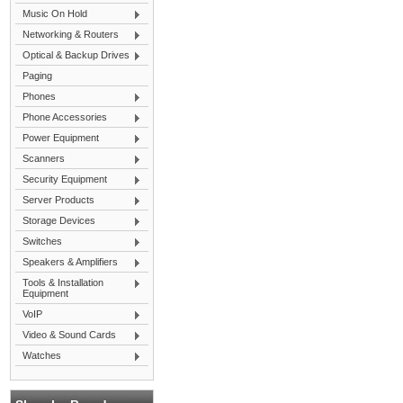
Music On Hold
Networking & Routers
Optical & Backup Drives
Paging
Phones
Phone Accessories
Power Equipment
Scanners
Security Equipment
Server Products
Storage Devices
Switches
Speakers & Amplifiers
Tools & Installation
Equipment
VoIP
Video & Sound Cards
Watches