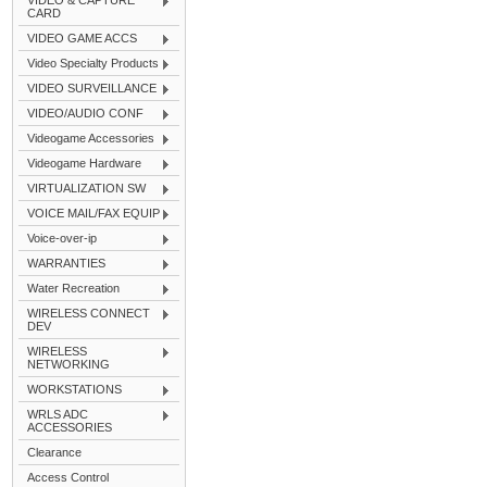
VIDEO & CAPTURE
CARD
VIDEO GAME ACCS
Video Specialty Products
VIDEO SURVEILLANCE
VIDEO/AUDIO CONF
Videogame Accessories
Videogame Hardware
VIRTUALIZATION SW
VOICE MAIL/FAX EQUIP
Voice-over-ip
WARRANTIES
Water Recreation
WIRELESS CONNECT
DEV
WIRELESS
NETWORKING
WORKSTATIONS
WRLS ADC
ACCESSORIES
Clearance
Access Control