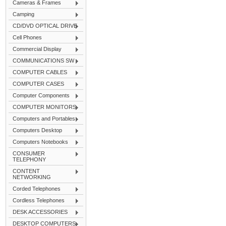
Cameras & Frames
Camping
CD/DVD OPTICAL DRIVE
Cell Phones
Commercial Display
COMMUNICATIONS SW
COMPUTER CABLES
COMPUTER CASES
Computer Components
COMPUTER MONITORS
Computers and Portables
Computers Desktop
Computers Notebooks
CONSUMER
TELEPHONY
CONTENT
NETWORKING
Corded Telephones
Cordless Telephones
DESK ACCESSORIES
DESKTOP COMPUTERS