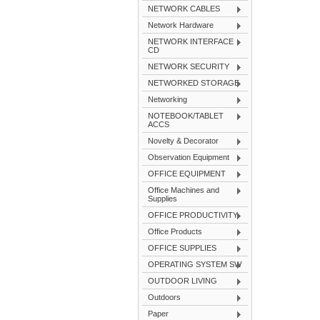
NETWORK CABLES
Network Hardware
NETWORK INTERFACE
CD
NETWORK SECURITY
NETWORKED STORAGE
Networking
NOTEBOOK/TABLET
ACCS
Novelty & Decorator
Observation Equipment
OFFICE EQUIPMENT
Office Machines and
Supplies
OFFICE PRODUCTIVITY
Office Products
OFFICE SUPPLIES
OPERATING SYSTEM SW
OUTDOOR LIVING
Outdoors
Paper