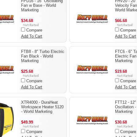
FPD16 - 16" Oscillating
FHV20 - 20"
Fan w Base - World
Velocity Fan
Marketing
World Marke
$34.68
$66.68
Compare
Compare
Add To Cart
Add To Cart
FTB8 - 8" Turbo Electric
FTC6 - 6" Ta
Fan Black - World
Electric Fan
Marketing
Marketing
$25.68
$19.68
Compare
Compare
Add To Cart
Add To Cart
XTR4000 - DuraHeat
FTT12 - 12"
Workspace Heater 5120
Oscillation 
- World Marketing
Marketing
$49.99
$30.68
Compare
Compare