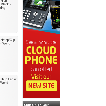
 High
 Black -
ting
bletop/Clip
 - World
 Tbltp Fan w
- World
Sign Up To Our