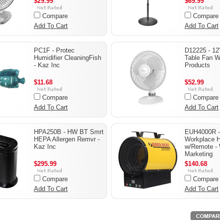
$29.99
$69.99
Compare
Compare
Add To Cart
Add To Cart
PC1F - Protec
D12225 - 12"
Humidifier CleaningFish
Table Fan W
- Kaz Inc
Products
$11.68
$52.99
Compare
Compare
Add To Cart
Add To Cart
HPA250B - HW BT Smrt
EUH4000R 
HEPA Allergen Remvr -
Workplace H
Kaz Inc
w/Remote - 
Marketing
$295.99
$140.68
Compare
Compare
Add To Cart
Add To Cart