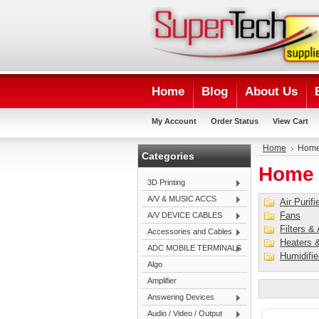
Home
Blog
About Us
My Account
Order Status
View Cart
Home
Home
Categories
Home 
3D Printing
A/V & MUSIC ACCS
Air Purifi
Fans
A/V DEVICE CABLES
Filters &
Accessories and Cables
Heaters &
ADC MOBILE TERMINALS
Humidifie
Algo
Amplifier
Answering Devices
Audio / Video / Output