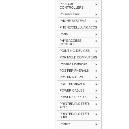
PC GAME
CONTROLLERS
Personal Care
PHONE SYSTEMS
PHONE/CELLULAR ACCS
Photo
PHYS ACCESS
CONTROL
POINTING DEVICES
PORTABLE COMPUTERS
Portable Electronics
POS PERIPHERALS
POS PRINTERS
POS TERMINALS
POWER CABLES
POWER SUPPLIES
PRINTER/PLOTTER
ACCS
PRINTER/PLOTTER
SUPL
Printers