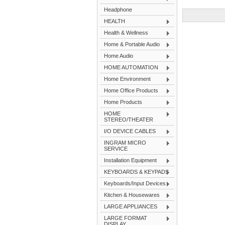
Headphone
HEALTH
Health & Wellness
Home & Portable Audio
Home Audio
HOME AUTOMATION
Home Environment
Home Office Products
Home Products
HOME
STEREO/THEATER
I/O DEVICE CABLES
INGRAM MICRO
SERVICE
Installation Equipment
KEYBOARDS & KEYPADS
Keyboards/Input Devices
Kitchen & Housewares
LARGE APPLIANCES
LARGE FORMAT
DISPLAY