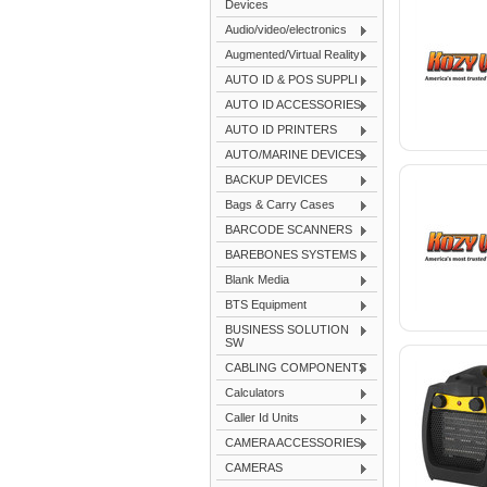
Devices
Audio/video/electronics
Augmented/Virtual Reality
AUTO ID & POS SUPPLI
AUTO ID ACCESSORIES
AUTO ID PRINTERS
AUTO/MARINE DEVICES
BACKUP DEVICES
Bags & Carry Cases
BARCODE SCANNERS
BAREBONES SYSTEMS
Blank Media
BTS Equipment
BUSINESS SOLUTION
SW
CABLING COMPONENTS
Calculators
Caller Id Units
CAMERA ACCESSORIES
CAMERAS