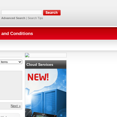
Advanced Search
|
Search Tips
 and Conditions
Cloud Services
Next »