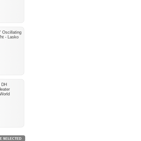
 Oscillating
ht - Lasko
- DH
eater
World