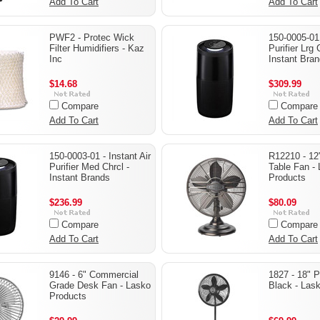
Add To Cart
Add To Cart
PWF2 - Protec Wick
150-0005-01 
Filter Humidifiers - Kaz
Purifier Lrg 
Inc
Instant Bra
$14.68
$309.99
Compare
Compare
Add To Cart
Add To Cart
150-0003-01 - Instant Air
R12210 - 12
Purifier Med Chrcl -
Table Fan -
Instant Brands
Products
$236.99
$80.09
Compare
Compare
Add To Cart
Add To Cart
9146 - 6" Commercial
1827 - 18" 
Grade Desk Fan - Lasko
Black - Las
Products