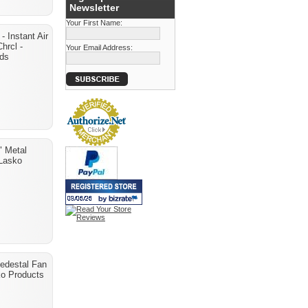
Newsletter
Your First Name:
- Instant Air
Chrcl -
Your Email Address:
nds
" Metal
 Lasko
Pedestal Fan
ko Products