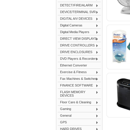
DETECT/FIRE/ALARM
DEVICE/TERMINAL SVR
DIGITAL A/V DEVICES
Digital Cameras
Digital Media Players
DIRECT VIEW DISPLAYS
DRIVE CONTROLLERS
DRIVE ENCLOSURES
DVD Players & Recorders
Ethernet Converter
Exercise & Fitness
Fax Machines & Switches
FINANCE SOFTWARE
FLASH MEMORY
DEVICES
Floor Care & Cleaning
Gaming
General
GPS
HARD DRIVES