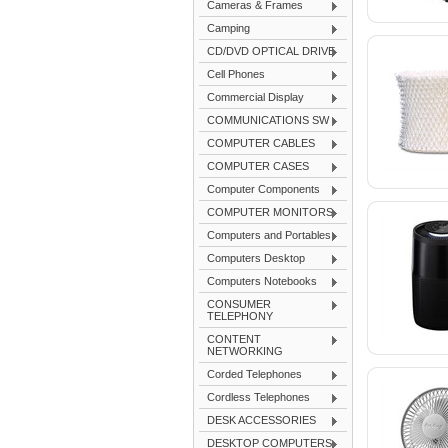
Cameras & Frames
Camping
CD/DVD OPTICAL DRIVE
Cell Phones
Commercial Display
COMMUNICATIONS SW
COMPUTER CABLES
COMPUTER CASES
Computer Components
COMPUTER MONITORS
Computers and Portables
Computers Desktop
Computers Notebooks
CONSUMER
TELEPHONY
CONTENT
NETWORKING
Corded Telephones
Cordless Telephones
DESK ACCESSORIES
DESKTOP COMPUTERS