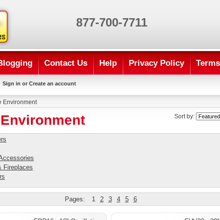
877-700-7711
Blogging
Contact Us
Help
Privacy Policy
Terms
Sign in
or
Create an account
 Environment
Environment
Sort by:
ers
 Accessories
 Fireplaces
rs
Pages:
1
2
3
4
5
6