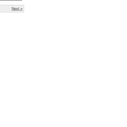
Next »