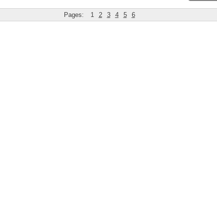
Pages:
1
2
3
4
5
6