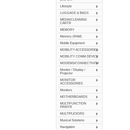
Lifestyle
LUGGAGE & BAGS
MEDIA/CLEANING
CARTR
MEMORY
Memory (RAM)
Mobile Equipment
MOBILITY ACCESSORIES
MOBILITY COMM DEVICE
MODEMS/CONNECTIVITY
Monitor / Display /
Projector
MONITOR
ACCESSORIES
Monitors
MOTHERBOARDS
MULTIFUNCTION
PRINTR
MULTIPLEXORS
Musical Solutions
Navigation