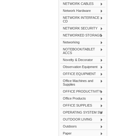
NETWORK CABLES
Network Hardware
NETWORK INTERFACE
CD
NETWORK SECURITY
NETWORKED STORAGE
Networking
NOTEBOOK/TABLET
ACCS
Novelty & Decorator
Observation Equipment
OFFICE EQUIPMENT
Office Machines and
Supplies
OFFICE PRODUCTIVITY
Office Products
OFFICE SUPPLIES
OPERATING SYSTEM SW
OUTDOOR LIVING
Outdoors
Paper