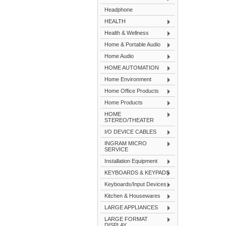
Headphone
HEALTH
Health & Wellness
Home & Portable Audio
Home Audio
HOME AUTOMATION
Home Environment
Home Office Products
Home Products
HOME
STEREO/THEATER
I/O DEVICE CABLES
INGRAM MICRO
SERVICE
Installation Equipment
KEYBOARDS & KEYPADS
Keyboards/Input Devices
Kitchen & Housewares
LARGE APPLIANCES
LARGE FORMAT
DISPLAY