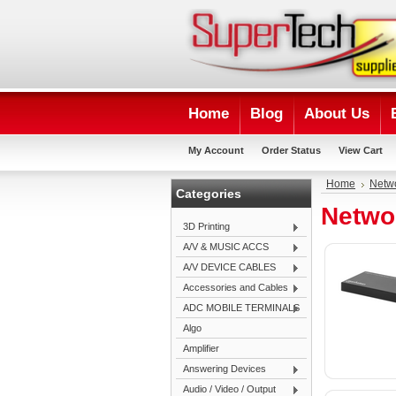
Home
Blog
About Us
My Account
Order Status
View Cart
Home
Netw
Categories
Netwo
3D Printing
A/V & MUSIC ACCS
A/V DEVICE CABLES
Accessories and Cables
ADC MOBILE TERMINALS
Algo
Amplifier
Answering Devices
Audio / Video / Output