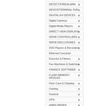
DETECT/FIRE/ALARM
DEVICE/TERMINAL SVR
DIGITAL A/V DEVICES
Digital Cameras
Digital Media Players
DIRECT VIEW DISPLAYS
DRIVE CONTROLLERS
DRIVE ENCLOSURES
DVD Players & Recorders
Ethernet Converter
Exercise & Fitness
Fax Machines & Switches
FINANCE SOFTWARE
FLASH MEMORY
DEVICES
Floor Care & Cleaning
Gaming
General
GPS
HARD DRIVES