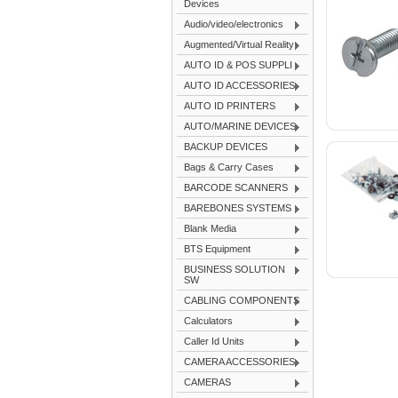
Devices
Audio/video/electronics
Augmented/Virtual Reality
AUTO ID & POS SUPPLI
AUTO ID ACCESSORIES
AUTO ID PRINTERS
AUTO/MARINE DEVICES
BACKUP DEVICES
Bags & Carry Cases
BARCODE SCANNERS
BAREBONES SYSTEMS
Blank Media
BTS Equipment
BUSINESS SOLUTION
SW
CABLING COMPONENTS
Calculators
Caller Id Units
CAMERA ACCESSORIES
CAMERAS