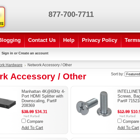
877-700-7711
Blogging
Contact Us
Help
Privacy Policy
Terms
Sign in
or
Create an account
ork Hardware
Network Accessory / Other
rk Accessory / Other
Sort by:
Manhattan 4K@60Hz 4-
INTELLINET
Port HDMI Splitter with
Screws, Bag
Downscaling, Part#
Part# 71521
208369
$38.99
$34.31
$12.99
$10.
Compare
Compare
Add To Cart
Add To Cart