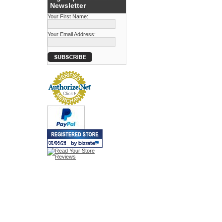
Newsletter
Your First Name:
Your Email Address: