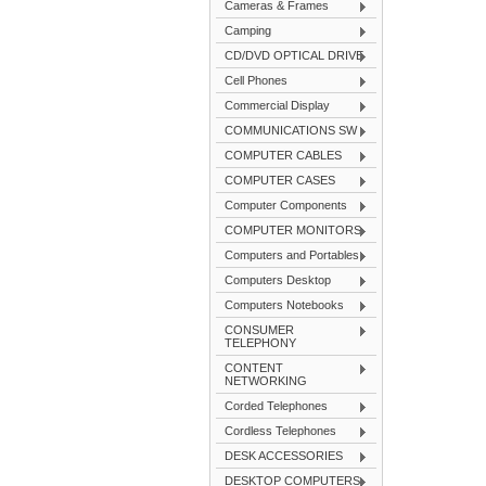
Cameras & Frames
Camping
CD/DVD OPTICAL DRIVE
Cell Phones
Commercial Display
COMMUNICATIONS SW
COMPUTER CABLES
COMPUTER CASES
Computer Components
COMPUTER MONITORS
Computers and Portables
Computers Desktop
Computers Notebooks
CONSUMER
TELEPHONY
CONTENT
NETWORKING
Corded Telephones
Cordless Telephones
DESK ACCESSORIES
DESKTOP COMPUTERS