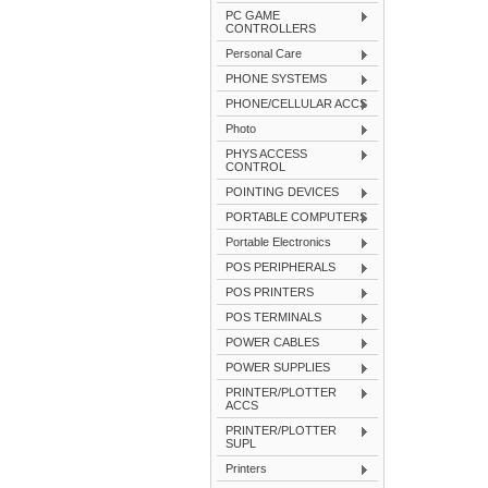
PC GAME
CONTROLLERS
Personal Care
PHONE SYSTEMS
PHONE/CELLULAR ACCS
Photo
PHYS ACCESS
CONTROL
POINTING DEVICES
PORTABLE COMPUTERS
Portable Electronics
POS PERIPHERALS
POS PRINTERS
POS TERMINALS
POWER CABLES
POWER SUPPLIES
PRINTER/PLOTTER
ACCS
PRINTER/PLOTTER
SUPL
Printers