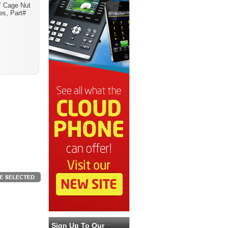
 Cage Nut
es, Part#
Sign Up To Our