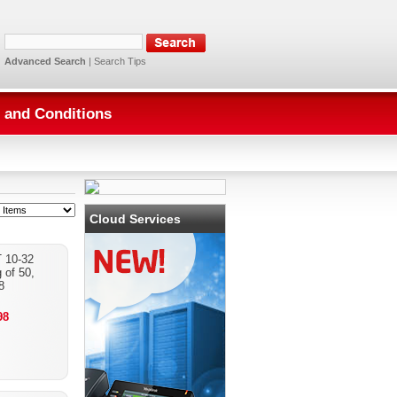
Advanced Search
|
Search Tips
 and Conditions
Cloud Services
 10-32
 of 50,
8
98