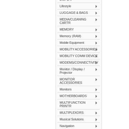
Lifestyle
LUGGAGE & BAGS
MEDIA/CLEANING
CARTR
MEMORY
Memory (RAM)
Mobile Equipment
MOBILITY ACCESSORIES
MOBILITY COMM DEVICE
MODEMS/CONNECTIVITY
Monitor / Display /
Projector
MONITOR
ACCESSORIES
Monitors
MOTHERBOARDS
MULTIFUNCTION
PRINTR
MULTIPLEXORS
Musical Solutions
Navigation