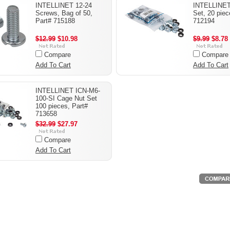
INTELLINET 12-24
INTELLINET
Screws, Bag of 50,
Set, 20 piec
Part# 715188
712194
$12.99
$10.98
$9.99
$8.78
Compare
Compare
Add To Cart
Add To Cart
INTELLINET ICN-M6-
100-SI Cage Nut Set
100 pieces, Part#
713658
$32.99
$27.97
Compare
Add To Cart