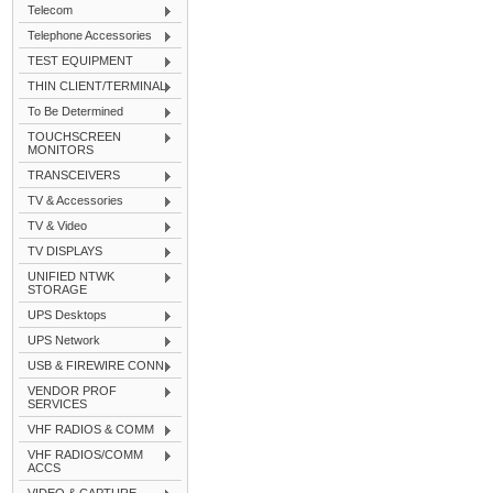
Telecom
Telephone Accessories
TEST EQUIPMENT
THIN CLIENT/TERMINAL
To Be Determined
TOUCHSCREEN
MONITORS
TRANSCEIVERS
TV & Accessories
TV & Video
TV DISPLAYS
UNIFIED NTWK
STORAGE
UPS Desktops
UPS Network
USB & FIREWIRE CONN
VENDOR PROF
SERVICES
VHF RADIOS & COMM
VHF RADIOS/COMM
ACCS