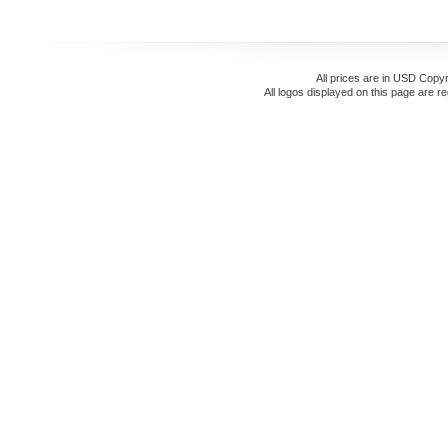
All prices are in
USD
Copyr
All logos displayed on this page are r