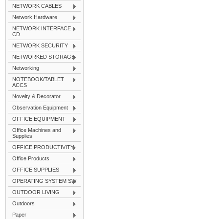
NETWORK CABLES
Network Hardware
NETWORK INTERFACE
CD
NETWORK SECURITY
NETWORKED STORAGE
Networking
NOTEBOOK/TABLET
ACCS
Novelty & Decorator
Observation Equipment
OFFICE EQUIPMENT
Office Machines and
Supplies
OFFICE PRODUCTIVITY
Office Products
OFFICE SUPPLIES
OPERATING SYSTEM SW
OUTDOOR LIVING
Outdoors
Paper