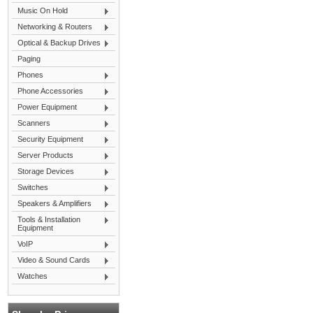
Music On Hold
Networking & Routers
Optical & Backup Drives
Paging
Phones
Phone Accessories
Power Equipment
Scanners
Security Equipment
Server Products
Storage Devices
Switches
Speakers & Amplifiers
Tools & Installation
Equipment
VoIP
Video & Sound Cards
Watches