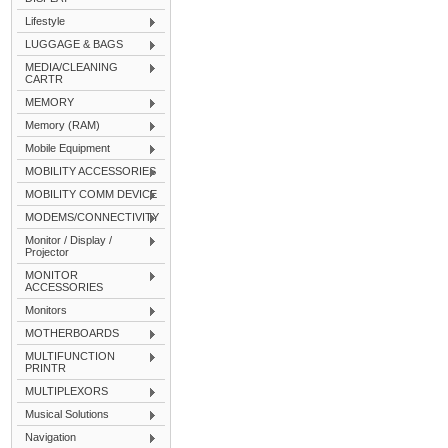
Lifestyle
LUGGAGE & BAGS
MEDIA/CLEANING
CARTR
MEMORY
Memory (RAM)
Mobile Equipment
MOBILITY ACCESSORIES
MOBILITY COMM DEVICE
MODEMS/CONNECTIVITY
Monitor / Display /
Projector
MONITOR
ACCESSORIES
Monitors
MOTHERBOARDS
MULTIFUNCTION
PRINTR
MULTIPLEXORS
Musical Solutions
Navigation