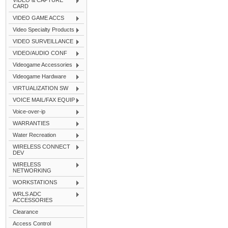
VIDEO & CAPTURE
CARD
VIDEO GAME ACCS
Video Specialty Products
VIDEO SURVEILLANCE
VIDEO/AUDIO CONF
Videogame Accessories
Videogame Hardware
VIRTUALIZATION SW
VOICE MAIL/FAX EQUIP
Voice-over-ip
WARRANTIES
Water Recreation
WIRELESS CONNECT
DEV
WIRELESS
NETWORKING
WORKSTATIONS
WRLS ADC
ACCESSORIES
Clearance
Access Control