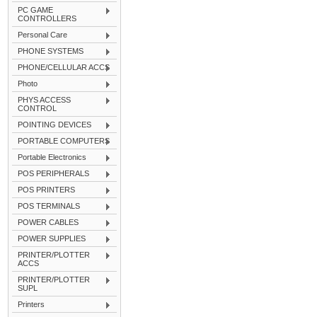
PC GAME
CONTROLLERS
Personal Care
PHONE SYSTEMS
PHONE/CELLULAR ACCS
Photo
PHYS ACCESS
CONTROL
POINTING DEVICES
PORTABLE COMPUTERS
Portable Electronics
POS PERIPHERALS
POS PRINTERS
POS TERMINALS
POWER CABLES
POWER SUPPLIES
PRINTER/PLOTTER
ACCS
PRINTER/PLOTTER
SUPL
Printers