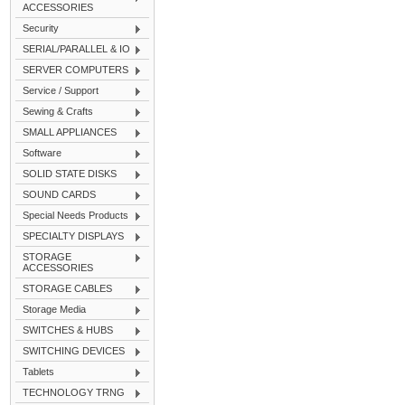
ACCESSORIES
Security
SERIAL/PARALLEL & IO
SERVER COMPUTERS
Service / Support
Sewing & Crafts
SMALL APPLIANCES
Software
SOLID STATE DISKS
SOUND CARDS
Special Needs Products
SPECIALTY DISPLAYS
STORAGE
ACCESSORIES
STORAGE CABLES
Storage Media
SWITCHES & HUBS
SWITCHING DEVICES
Tablets
TECHNOLOGY TRNG