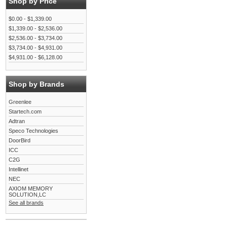
Shop by Price
$0.00 - $1,339.00
$1,339.00 - $2,536.00
$2,536.00 - $3,734.00
$3,734.00 - $4,931.00
$4,931.00 - $6,128.00
Shop by Brands
Greenlee
Startech.com
Adtran
Speco Technologies
DoorBird
ICC
C2G
Intellinet
NEC
AXIOM MEMORY
SOLUTION,LC
See all brands