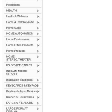
Headphone
HEALTH
Health & Wellness
Home & Portable Audio
Home Audio
HOME AUTOMATION
Home Environment
Home Office Products
Home Products
HOME
STEREO/THEATER
I/O DEVICE CABLES
INGRAM MICRO
SERVICE
Installation Equipment
KEYBOARDS & KEYPADS
Keyboards/Input Devices
Kitchen & Housewares
LARGE APPLIANCES
LARGE FORMAT
DISPLAY