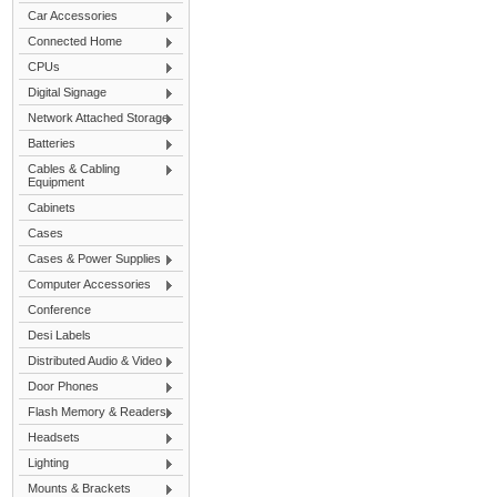
Car Accessories
Connected Home
CPUs
Digital Signage
Network Attached Storage
Batteries
Cables & Cabling
Equipment
Cabinets
Cases
Cases & Power Supplies
Computer Accessories
Conference
Desi Labels
Distributed Audio & Video
Door Phones
Flash Memory & Readers
Headsets
Lighting
Mounts & Brackets