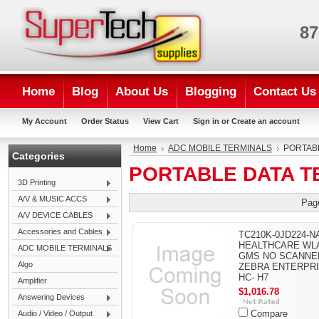
87
Home
Blog
About Us
Blogging
Contact Us
My Account
Order Status
View Cart
Sign in
or
Create an account
Home
ADC MOBILE TERMINALS
PORTAB
Categories
PORTABLE DATA T
3D Printing
A/V & MUSIC ACCS
Pag
A/V DEVICE CABLES
Accessories and Cables
TC210K-0JD224-NA
HEALTHCARE WL
ADC MOBILE TERMINALS
GMS NO SCANNER
Algo
ZEBRA ENTERPR
HC- H7
Amplifier
$1,016.78
Answering Devices
Compare
Audio / Video / Output