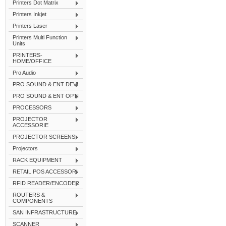
Printers Dot Matrix
Printers Inkjet
Printers Laser
Printers Multi Function
Units
PRINTERS-
HOME/OFFICE
Pro Audio
PRO SOUND & ENT DEVI
PRO SOUND & ENT OPTI
PROCESSORS
PROJECTOR
ACCESSORIE
PROJECTOR SCREENS
Projectors
RACK EQUIPMENT
RETAIL POS ACCESSORI
RFID READER/ENCODER
ROUTERS &
COMPONENTS
SAN INFRASTRUCTURE
SCANNER