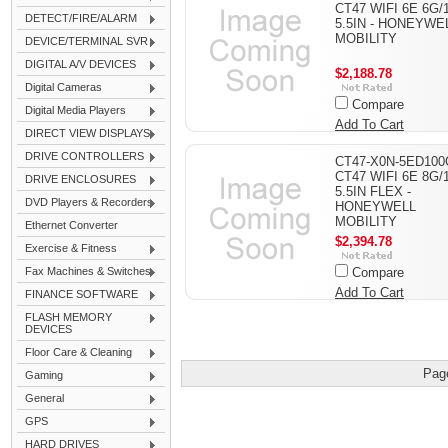
CT47 WIFI 6E 6G/
DETECT/FIRE/ALARM
5.5IN - HONEYWE
MOBILITY
DEVICE/TERMINAL SVR
DIGITAL A/V DEVICES
$2,188.78
Digital Cameras
Compare
Digital Media Players
Add To Cart
DIRECT VIEW DISPLAYS
DRIVE CONTROLLERS
CT47-X0N-5ED100
CT47 WIFI 6E 8G/
DRIVE ENCLOSURES
5.5IN FLEX -
DVD Players & Recorders
HONEYWELL
MOBILITY
Ethernet Converter
$2,394.78
Exercise & Fitness
Fax Machines & Switches
Compare
Add To Cart
FINANCE SOFTWARE
FLASH MEMORY
DEVICES
Floor Care & Cleaning
Pag
Gaming
General
GPS
HARD DRIVES