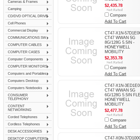
Cameras & Frames
$2,435.78
Camping
Compare
CD/DVD OPTICAL DRIVE
Add To Cart
Cell Phones
Commercial Display
CT47-X1N-57D1E0
CT47 WWAN 5G
COMMUNICATIONS SW
8G/128G 5.5IN -
COMPUTER CABLES
HONEYWELL
MOBILITY
COMPUTER CASES
$2,353.78
Computer Components
COMPUTER MONITORS
Compare
Computers and Portables
Add To Cart
Computers Desktop
CT47-X1N-3ED1E0
Computers Notebooks
CT47 WWAN 5G
6G/128G 5.5IN FLE
CONSUMER
TELEPHONY
HONEYWELL
MOBILITY
CONTENT
NETWORKING
$2,477.78
Corded Telephones
Compare
Cordless Telephones
Add To Cart
DESK ACCESSORIES
CT47-X0N-37D100G
DESKTOP COMPUTERS