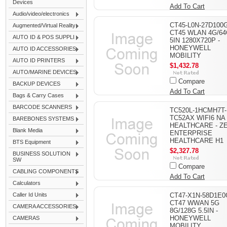
Devices
Add To Cart
Audio/video/electronics
CT45-L0N-27D100G
Augmented/Virtual Reality
CT45 WLAN 4G/6
AUTO ID & POS SUPPLI
5IN 1280X720P -
HONEYWELL
AUTO ID ACCESSORIES
MOBILITY
AUTO ID PRINTERS
$1,432.78
AUTO/MARINE DEVICES
Compare
BACKUP DEVICES
Add To Cart
Bags & Carry Cases
BARCODE SCANNERS
TC520L-1HCMH7T-
TC52AX WIFI6 NA
BAREBONES SYSTEMS
HEALTHCARE - Z
Blank Media
ENTERPRISE
HEALTHCARE H1
BTS Equipment
$2,327.78
BUSINESS SOLUTION
SW
Compare
CABLING COMPONENTS
Add To Cart
Calculators
Caller Id Units
CT47-X1N-58D1E0
CT47 WWAN 5G
CAMERA ACCESSORIES
8G/128G 5.5IN -
HONEYWELL
CAMERAS
MOBILITY