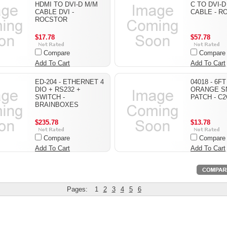
HDMI TO DVI-D M/M
C TO DVI-D
CABLE DVI -
CABLE - R
ROCSTOR
$17.78
$57.78
Compare
Compare
Add To Cart
Add To Cart
ED-204 - ETHERNET 4
04018 - 6F
DIO + RS232 +
ORANGE S
SWITCH -
PATCH - C2
BRAINBOXES
$235.78
$13.78
Compare
Compare
Add To Cart
Add To Cart
Pages:
1
2
3
4
5
6