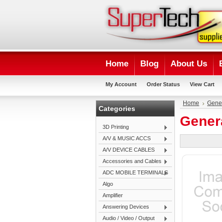
Home
Blog
About Us
My Account
Order Status
View Cart
Home
Gene
Categories
Gener
3D Printing
A/V & MUSIC ACCS
A/V DEVICE CABLES
Accessories and Cables
ADC MOBILE TERMINALS
Algo
Amplifier
Answering Devices
Audio / Video / Output