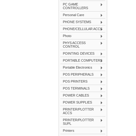
PC GAME
CONTROLLERS
Personal Care
PHONE SYSTEMS
PHONE/CELLULAR ACCS
Photo
PHYS ACCESS
CONTROL
POINTING DEVICES
PORTABLE COMPUTERS
Portable Electronics
POS PERIPHERALS
POS PRINTERS
POS TERMINALS
POWER CABLES
POWER SUPPLIES
PRINTER/PLOTTER
ACCS
PRINTER/PLOTTER
SUPL
Printers