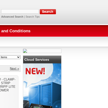
Advanced Search
|
Search Tips
 and Conditions
Cloud Services
Next »
- CLAMP-
 STRIP
RIPP LITE
OWER