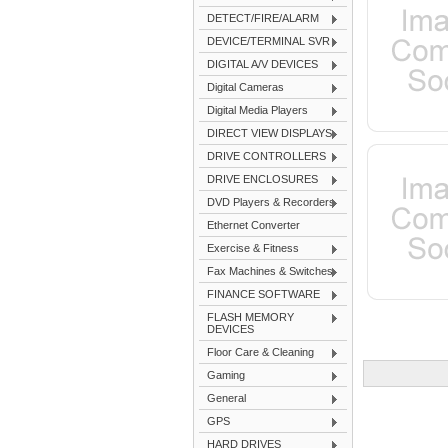
DETECT/FIRE/ALARM
DEVICE/TERMINAL SVR
DIGITAL A/V DEVICES
Digital Cameras
Digital Media Players
DIRECT VIEW DISPLAYS
DRIVE CONTROLLERS
DRIVE ENCLOSURES
DVD Players & Recorders
Ethernet Converter
Exercise & Fitness
Fax Machines & Switches
FINANCE SOFTWARE
FLASH MEMORY
DEVICES
Floor Care & Cleaning
Gaming
General
GPS
HARD DRIVES