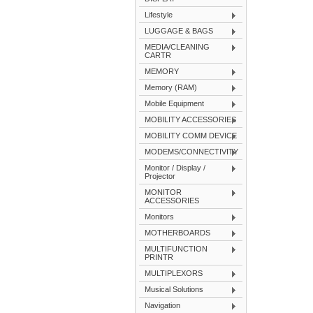
Lifestyle
LUGGAGE & BAGS
MEDIA/CLEANING
CARTR
MEMORY
Memory (RAM)
Mobile Equipment
MOBILITY ACCESSORIES
MOBILITY COMM DEVICE
MODEMS/CONNECTIVITY
Monitor / Display /
Projector
MONITOR
ACCESSORIES
Monitors
MOTHERBOARDS
MULTIFUNCTION
PRINTR
MULTIPLEXORS
Musical Solutions
Navigation