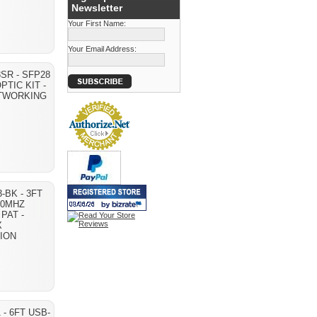
Newsletter
Your First Name:
Your Email Address:
SR - SFP28
PTIC KIT -
ETWORKING
-BK - 3FT
50MHZ
PAT -
X
ION
 - 6FT USB-