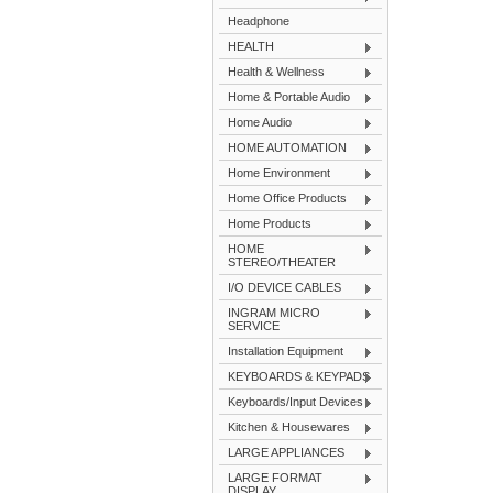
Headphone
HEALTH
Health & Wellness
Home & Portable Audio
Home Audio
HOME AUTOMATION
Home Environment
Home Office Products
Home Products
HOME
STEREO/THEATER
I/O DEVICE CABLES
INGRAM MICRO
SERVICE
Installation Equipment
KEYBOARDS & KEYPADS
Keyboards/Input Devices
Kitchen & Housewares
LARGE APPLIANCES
LARGE FORMAT
DISPLAY