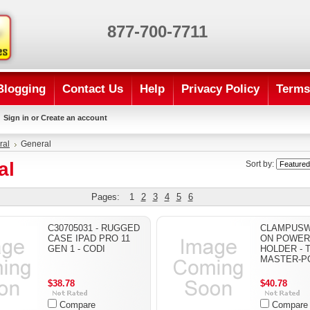
877-700-7711
Blogging
Contact Us
Help
Privacy Policy
Terms
Sign in
or
Create an account
ral
General
al
Sort by:
Pages:
1
2
3
4
5
6
C30705031 - RUGGED
CLAMPUSW 
CASE IPAD PRO 11
ON POWER
GEN 1 - CODI
HOLDER - T
MASTER-P
$38.78
$40.78
Compare
Compare