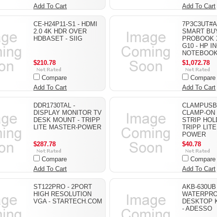
Add To Cart
Add To Cart
CE-H24P11-S1 - HDMI
7P3C3UT#A
2.0 4K HDR OVER
SMART BU
HDBASET - SIIG
PROBOOK X
G10 - HP IN
NOTEBOO
$210.78
$1,072.78
Compare
Compare
Add To Cart
Add To Cart
DDR1730TAL -
CLAMPUSBL
DISPLAY MONITOR TV
CLAMP-ON
DESK MOUNT - TRIPP
STRIP HOL
LITE MASTER-POWER
TRIPP LIT
POWER
$287.78
$40.78
Compare
Compare
Add To Cart
Add To Cart
ST122PRO - 2PORT
AKB-630UB 
HIGH RESOLUTION
WATERPR
VGA - STARTECH.COM
DESKTOP 
- ADESSO