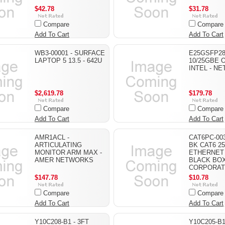
$42.78
$31.78
Compare
Compare
Add To Cart
Add To Cart
WB3-00001 - SURFACE
E25GSFP28
LAPTOP 5 13.5 - 642U
10/25GBE O
INTEL - N
$2,619.78
$179.78
Compare
Compare
Add To Cart
Add To Cart
AMR1ACL -
CAT6PC-003
ARTICULATING
BK CAT6 2
MONITOR ARM MAX -
ETHERNET 
AMER NETWORKS
BLACK BO
CORPORAT
$147.78
$10.78
Compare
Compare
Add To Cart
Add To Cart
Y10C208-B1 - 3FT
Y10C205-B1