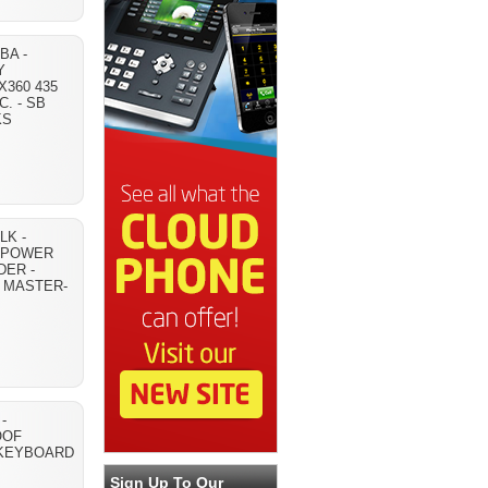
BA -
Y
360 435
C. - SB
KS
K -
 POWER
DER -
E MASTER-
-
OOF
KEYBOARD
Sign Up To Our