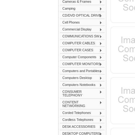
Cameras & Frames
Camping
CD/DVD OPTICAL DRIVE
Cell Phones
Commercial Display
COMMUNICATIONS SW
COMPUTER CABLES
COMPUTER CASES
Computer Components
COMPUTER MONITORS
Computers and Portables
Computers Desktop
Computers Notebooks
CONSUMER
TELEPHONY
CONTENT
NETWORKING
Corded Telephones
Cordless Telephones
DESK ACCESSORIES
DESKTOP COMPUTERS