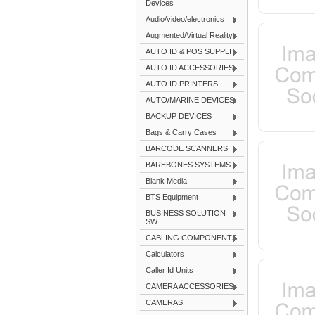
Devices
Audio/video/electronics
Augmented/Virtual Reality
AUTO ID & POS SUPPLI
AUTO ID ACCESSORIES
AUTO ID PRINTERS
AUTO/MARINE DEVICES
BACKUP DEVICES
Bags & Carry Cases
BARCODE SCANNERS
BAREBONES SYSTEMS
Blank Media
BTS Equipment
BUSINESS SOLUTION
SW
CABLING COMPONENTS
Calculators
Caller Id Units
CAMERA ACCESSORIES
CAMERAS