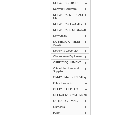
NETWORK CABLES
Network Hardware
NETWORK INTERFACE
CD
NETWORK SECURITY
NETWORKED STORAGE
Networking
NOTEBOOK/TABLET
ACCS
Novelty & Decorator
Observation Equipment
OFFICE EQUIPMENT
Office Machines and
Supplies
OFFICE PRODUCTIVITY
Office Products
OFFICE SUPPLIES
OPERATING SYSTEM SW
OUTDOOR LIVING
Outdoors
Paper