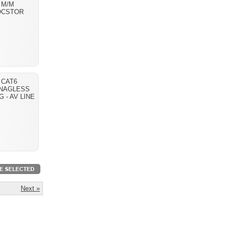
 M/M
OCSTOR
T CAT6
NAGLESS
G - AV LINE
Next »