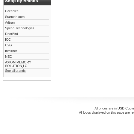
Shop by Brands
Greenlee
Startech.com
Adtran
Speco Technologies
DoorBird
ICC
C2G
Intellinet
NEC
AXIOM MEMORY
SOLUTION,LC
See all brands
All prices are in
USD
Copyr
All logos displayed on this page are r