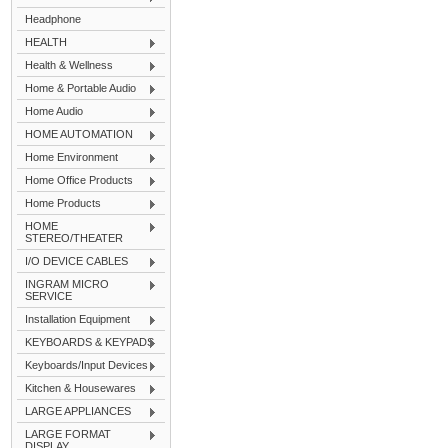
Headphone
HEALTH
Health & Wellness
Home & Portable Audio
Home Audio
HOME AUTOMATION
Home Environment
Home Office Products
Home Products
HOME
STEREO/THEATER
I/O DEVICE CABLES
INGRAM MICRO
SERVICE
Installation Equipment
KEYBOARDS & KEYPADS
Keyboards/Input Devices
Kitchen & Housewares
LARGE APPLIANCES
LARGE FORMAT
DISPLAY