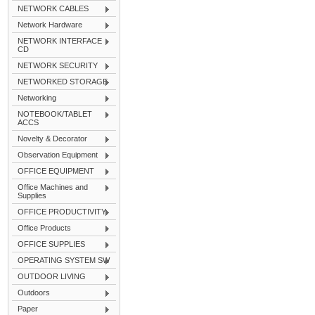
NETWORK CABLES
Network Hardware
NETWORK INTERFACE
CD
NETWORK SECURITY
NETWORKED STORAGE
Networking
NOTEBOOK/TABLET
ACCS
Novelty & Decorator
Observation Equipment
OFFICE EQUIPMENT
Office Machines and
Supplies
OFFICE PRODUCTIVITY
Office Products
OFFICE SUPPLIES
OPERATING SYSTEM SW
OUTDOOR LIVING
Outdoors
Paper