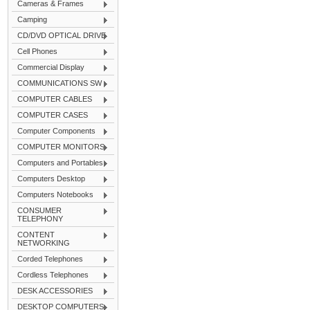
Cameras & Frames
Camping
CD/DVD OPTICAL DRIVE
Cell Phones
Commercial Display
COMMUNICATIONS SW
COMPUTER CABLES
COMPUTER CASES
Computer Components
COMPUTER MONITORS
Computers and Portables
Computers Desktop
Computers Notebooks
CONSUMER
TELEPHONY
CONTENT
NETWORKING
Corded Telephones
Cordless Telephones
DESK ACCESSORIES
DESKTOP COMPUTERS