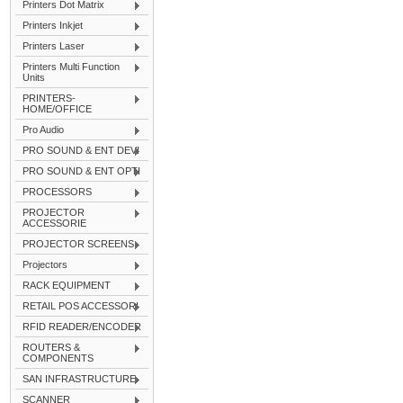
Printers Dot Matrix
Printers Inkjet
Printers Laser
Printers Multi Function
Units
PRINTERS-
HOME/OFFICE
Pro Audio
PRO SOUND & ENT DEVI
PRO SOUND & ENT OPTI
PROCESSORS
PROJECTOR
ACCESSORIE
PROJECTOR SCREENS
Projectors
RACK EQUIPMENT
RETAIL POS ACCESSORI
RFID READER/ENCODER
ROUTERS &
COMPONENTS
SAN INFRASTRUCTURE
SCANNER