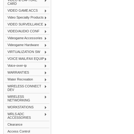
VIDEO & CAPTURE
CARD
VIDEO GAME ACCS
Video Specialty Products
VIDEO SURVEILLANCE
VIDEO/AUDIO CONF
Videogame Accessories
Videogame Hardware
VIRTUALIZATION SW
VOICE MAIL/FAX EQUIP
Voice-over-ip
WARRANTIES
Water Recreation
WIRELESS CONNECT
DEV
WIRELESS
NETWORKING
WORKSTATIONS
WRLS ADC
ACCESSORIES
Clearance
Access Control