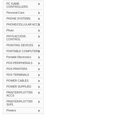
PC GAME
CONTROLLERS
Personal Care
PHONE SYSTEMS
PHONE/CELLULAR ACCS
Photo
PHYS ACCESS
CONTROL
POINTING DEVICES
PORTABLE COMPUTERS
Portable Electronics
POS PERIPHERALS
POS PRINTERS
POS TERMINALS
POWER CABLES
POWER SUPPLIES
PRINTER/PLOTTER
ACCS
PRINTER/PLOTTER
SUPL
Printers