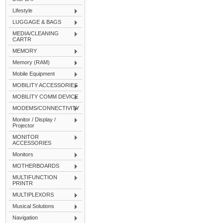
Lifestyle
LUGGAGE & BAGS
MEDIA/CLEANING
CARTR
MEMORY
Memory (RAM)
Mobile Equipment
MOBILITY ACCESSORIES
MOBILITY COMM DEVICE
MODEMS/CONNECTIVITY
Monitor / Display /
Projector
MONITOR
ACCESSORIES
Monitors
MOTHERBOARDS
MULTIFUNCTION
PRINTR
MULTIPLEXORS
Musical Solutions
Navigation