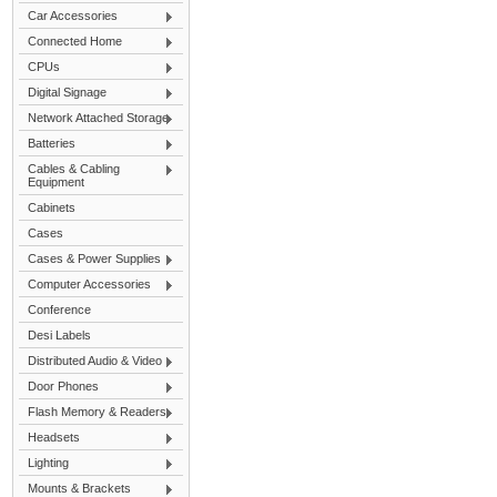
Car Accessories
Connected Home
CPUs
Digital Signage
Network Attached Storage
Batteries
Cables & Cabling
Equipment
Cabinets
Cases
Cases & Power Supplies
Computer Accessories
Conference
Desi Labels
Distributed Audio & Video
Door Phones
Flash Memory & Readers
Headsets
Lighting
Mounts & Brackets