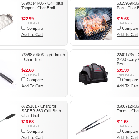
5799314R06 - Grill plus
5325959R06 -
Topper - Char-Broil
Pan - Char-B
$22.99
$15.68
Compare
Compare
Add To Cart
Add To Cart
7659879R06 - grill brush
22401735 - 
- Char-Broil
X200 Carry A
Broil
$22.68
$99.99
Compare
Compare
Add To Cart
Add To Cart
8725161 - CharBroil
8586712R06
SAFER 360 Grill Brsh -
Tongs - Char
Char-Broil
$16.68
$11.68
Compare
Compare
Add To Cart
Add To Cart