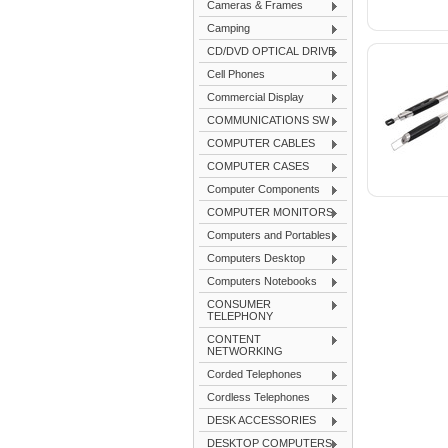
Cameras & Frames
Camping
CD/DVD OPTICAL DRIVE
Cell Phones
Commercial Display
COMMUNICATIONS SW
COMPUTER CABLES
COMPUTER CASES
Computer Components
COMPUTER MONITORS
Computers and Portables
Computers Desktop
Computers Notebooks
CONSUMER
TELEPHONY
CONTENT
NETWORKING
Corded Telephones
Cordless Telephones
DESK ACCESSORIES
DESKTOP COMPUTERS