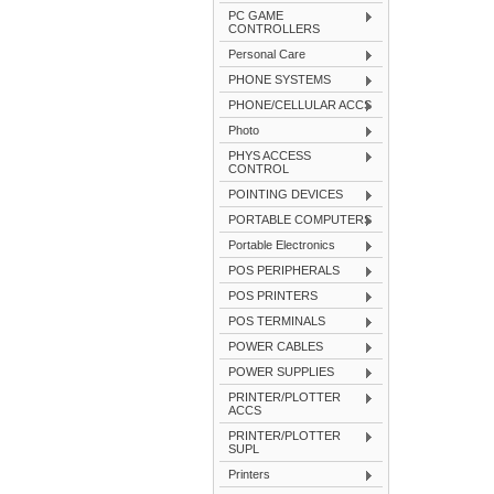
PC GAME
CONTROLLERS
Personal Care
PHONE SYSTEMS
PHONE/CELLULAR ACCS
Photo
PHYS ACCESS
CONTROL
POINTING DEVICES
PORTABLE COMPUTERS
Portable Electronics
POS PERIPHERALS
POS PRINTERS
POS TERMINALS
POWER CABLES
POWER SUPPLIES
PRINTER/PLOTTER
ACCS
PRINTER/PLOTTER
SUPL
Printers