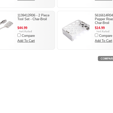
1139412R06 - 2 Piece
5616614R04 
Tool Set - Char-Broil
Pepper Roas
Char-Broil
$44.99
$14.99
Compare
Compare
Add To Cart
Add To Cart