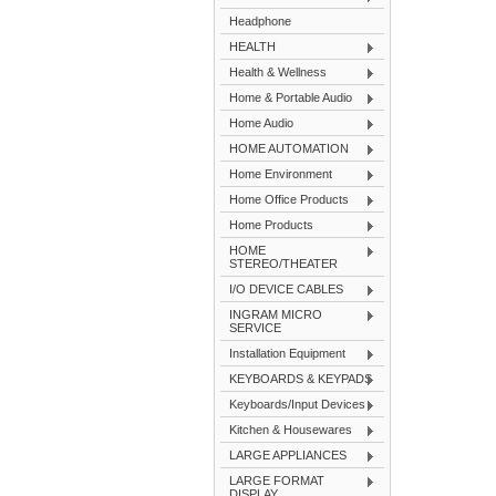
Headphone
HEALTH
Health & Wellness
Home & Portable Audio
Home Audio
HOME AUTOMATION
Home Environment
Home Office Products
Home Products
HOME
STEREO/THEATER
I/O DEVICE CABLES
INGRAM MICRO
SERVICE
Installation Equipment
KEYBOARDS & KEYPADS
Keyboards/Input Devices
Kitchen & Housewares
LARGE APPLIANCES
LARGE FORMAT
DISPLAY