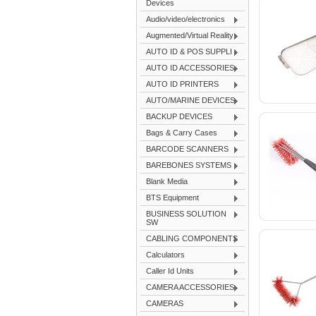
Devices
Audio/video/electronics
Augmented/Virtual Reality
AUTO ID & POS SUPPLI
AUTO ID ACCESSORIES
AUTO ID PRINTERS
AUTO/MARINE DEVICES
BACKUP DEVICES
Bags & Carry Cases
BARCODE SCANNERS
BAREBONES SYSTEMS
Blank Media
BTS Equipment
BUSINESS SOLUTION
SW
CABLING COMPONENTS
Calculators
Caller Id Units
CAMERA ACCESSORIES
CAMERAS