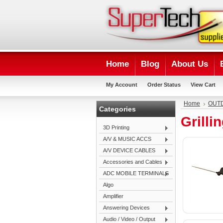
Home
Blog
About Us
My Account
Order Status
View Cart
Home
OUTD
Categories
Grill
3D Printing
A/V & MUSIC ACCS
A/V DEVICE CABLES
Accessories and Cables
ADC MOBILE TERMINALS
Algo
Amplifier
Answering Devices
Audio / Video / Output