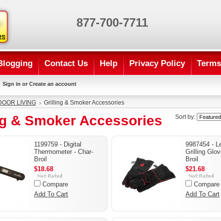
877-700-7711
Blogging
Contact Us
Help
Privacy Policy
Terms
Sign in
or
Create an account
OOR LIVING
Grilling & Smoker Accessories
ing & Smoker Accessories
Sort by:
1199759 - Digital
9987454 - L
Thermometer - Char-
Grilling Glo
Broil
Broil
$18.68
$21.68
Compare
Compare
Add To Cart
Add To Cart