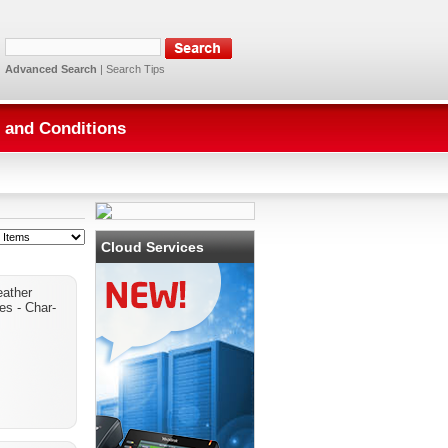
Advanced Search
|
Search Tips
 and Conditions
Cloud Services
eather
ves - Char-