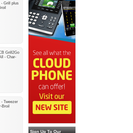
 Grill plus
roil
CB Grill2Go
ll - Char-
 - Tweezer
-Broil
Sign Up To Our