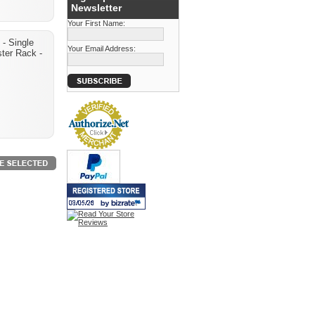
Newsletter
Your First Name:
- Single
Your Email Address:
ter Rack -