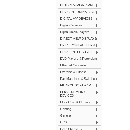
DETECT/FIRE/ALARM
DEVICE/TERMINAL SVR
DIGITAL A/V DEVICES
Digital Cameras
Digital Media Players
DIRECT VIEW DISPLAYS
DRIVE CONTROLLERS
DRIVE ENCLOSURES
DVD Players & Recorders
Ethernet Converter
Exercise & Fitness
Fax Machines & Switches
FINANCE SOFTWARE
FLASH MEMORY
DEVICES
Floor Care & Cleaning
Gaming
General
GPS
HARD DRIVES