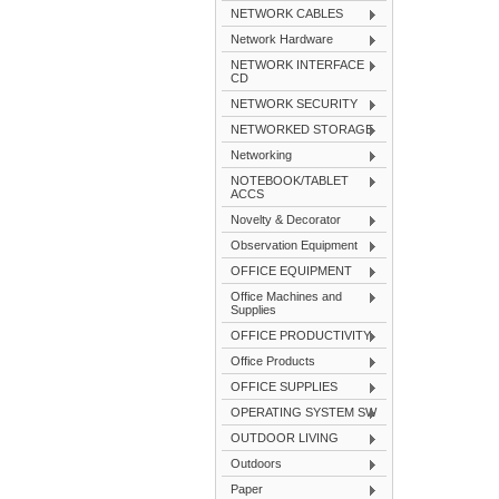
NETWORK CABLES
Network Hardware
NETWORK INTERFACE
CD
NETWORK SECURITY
NETWORKED STORAGE
Networking
NOTEBOOK/TABLET
ACCS
Novelty & Decorator
Observation Equipment
OFFICE EQUIPMENT
Office Machines and
Supplies
OFFICE PRODUCTIVITY
Office Products
OFFICE SUPPLIES
OPERATING SYSTEM SW
OUTDOOR LIVING
Outdoors
Paper