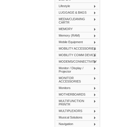
Lifestyle
LUGGAGE & BAGS
MEDIA/CLEANING
CARTR
MEMORY
Memory (RAM)
Mobile Equipment
MOBILITY ACCESSORIES
MOBILITY COMM DEVICE
MODEMS/CONNECTIVITY
Monitor / Display /
Projector
MONITOR
ACCESSORIES
Monitors
MOTHERBOARDS
MULTIFUNCTION
PRINTR
MULTIPLEXORS
Musical Solutions
Navigation