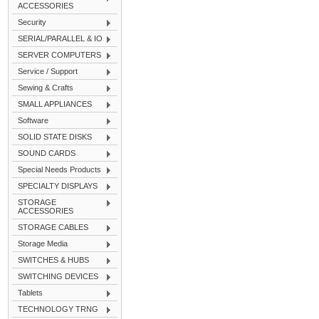
ACCESSORIES
Security
SERIAL/PARALLEL & IO
SERVER COMPUTERS
Service / Support
Sewing & Crafts
SMALL APPLIANCES
Software
SOLID STATE DISKS
SOUND CARDS
Special Needs Products
SPECIALTY DISPLAYS
STORAGE
ACCESSORIES
STORAGE CABLES
Storage Media
SWITCHES & HUBS
SWITCHING DEVICES
Tablets
TECHNOLOGY TRNG