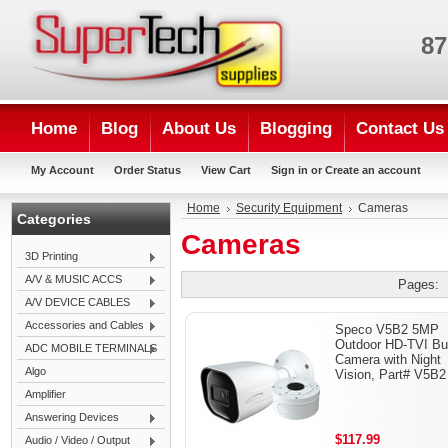
87
Home
Blog
About Us
Blogging
Contact Us
My Account
Order Status
View Cart
Sign in
or
Create an account
Home
Security Equipment
Cameras
Categories
Cameras
3D Printing
A/V & MUSIC ACCS
Pages:
A/V DEVICE CABLES
Accessories and Cables
Speco V5B2 5MP
Outdoor HD-TVI Bul
ADC MOBILE TERMINALS
Camera with Night
Algo
Vision, Part# V5B2
Amplifier
Answering Devices
$117.99
Audio / Video / Output