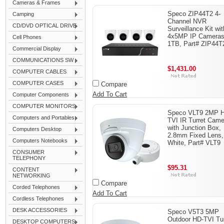
Cameras & Frames
Speco ZIP44T2 4-
Camping
Channel NVR
CD/DVD OPTICAL DRIVE
Surveillance Kit wit
4x5MP IP Cameras
Cell Phones
1TB, Part# ZIP44T
Commercial Display
COMMUNICATIONS SW
$1,431.00
COMPUTER CABLES
COMPUTER CASES
Compare
Add To Cart
Computer Components
COMPUTER MONITORS
Speco VLT9 2MP 
Computers and Portables
TVI IR Turret Came
with Junction Box,
Computers Desktop
2.8mm Fixed Lens,
Computers Notebooks
White, Part# VLT9
CONSUMER
TELEPHONY
$95.31
CONTENT
NETWORKING
Compare
Corded Telephones
Add To Cart
Cordless Telephones
DESK ACCESSORIES
Speco V5T3 5MP
Outdoor HD-TVI Tur
DESKTOP COMPUTERS