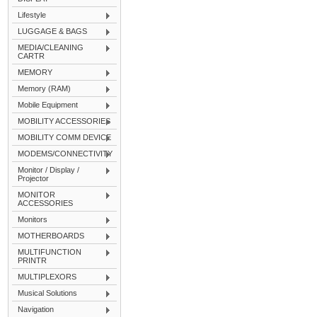
Lifestyle
LUGGAGE & BAGS
MEDIA/CLEANING
CARTR
MEMORY
Memory (RAM)
Mobile Equipment
MOBILITY ACCESSORIES
MOBILITY COMM DEVICE
MODEMS/CONNECTIVITY
Monitor / Display /
Projector
MONITOR
ACCESSORIES
Monitors
MOTHERBOARDS
MULTIFUNCTION
PRINTR
MULTIPLEXORS
Musical Solutions
Navigation