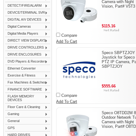
Camera with Night
DETECT/FIRE/ALARM
Vision, Part# V5T3
DEVICE/TERMINAL SVR
DIGITAL A/V DEVICES
$115.16
Digital Cameras
Digital Media Players
Compare
DIRECT VIEW DISPLAYS
Add To Cart
DRIVE CONTROLLERS
Speco SBPTZJOY
DRIVE ENCLOSURES
Joystick for Speco
DVD Players & Recorders
PTZ IP Camera, Pa
SBPTZJOY
Ethernet Converter
Exercise & Fitness
Fax Machines & Switches
$555.66
FINANCE SOFTWARE
Compare
FLASH MEMORY
DEVICES
Add To Cart
Floor Care & Cleaning
Speco O8TDD2M 
Gaming
Outdoor Network Tu
General
Camera with Night
Vision, Part# O8
GPS
HARD DRIVES