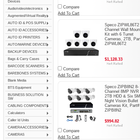
Devices
Compare
Audio/video/electronics
Add To Cart
Augmented/Virtual Reality
AUTO ID & POS SUPPLI
Speco ZIPWL86T2 
Channel Wall Mount
AUTO ID ACCESSORIES
Kit with 6 Turret
AUTO ID PRINTERS
Cameras, 2TB, Par
ZIPWL86T2
AUTO/MARINE DEVICES
BACKUP DEVICES
Bags & Carry Cases
$1,128.33
BARCODE SCANNERS
Compare
BAREBONES SYSTEMS
Add To Cart
Blank Media
Speco ZIPB8N2 8-
BTS Equipment
Channel 8MP NVR 
BUSINESS SOLUTION
2TB HDD & Six 5
SW
Night Vision Bullet
Cameras Kit, Part#
CABLING COMPONENTS
ZIPB8N2
Calculators
Caller Id Units
$994.82
CAMERA ACCESSORIES
Compare
CAMERAS
Add To Cart