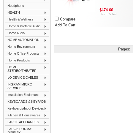
Headphone
$474.66
HEALTH
Compare
Health & Wellness
Add To Cart
Home & Portable Audio
Home Audio
HOME AUTOMATION
Home Environment
Pages:
Home Office Products
Home Products
HOME
STEREO/THEATER
I/O DEVICE CABLES
INGRAM MICRO
SERVICE
Installation Equipment
KEYBOARDS & KEYPADS
Keyboards/Input Devices
Kitchen & Housewares
LARGE APPLIANCES
LARGE FORMAT
DISPLAY