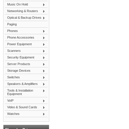
Music On Hold
Networking & Routers
Optical & Backup Drives
Paging
Phones
Phone Accessories
Power Equipment
Scanners
Security Equipment
Server Products
Storage Devices
Switches
Speakers & Amplifiers
Tools & Installation
Equipment
VoIP
Video & Sound Cards
Watches