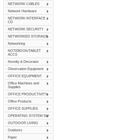
NETWORK CABLES
Network Hardware
NETWORK INTERFACE
CD
NETWORK SECURITY
NETWORKED STORAGE
Networking
NOTEBOOK/TABLET
ACCS
Novelty & Decorator
Observation Equipment
OFFICE EQUIPMENT
Office Machines and
Supplies
OFFICE PRODUCTIVITY
Office Products
OFFICE SUPPLIES
OPERATING SYSTEM SW
OUTDOOR LIVING
Outdoors
Paper