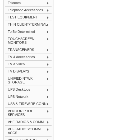
Telecom
Telephone Accessories
TEST EQUIPMENT
THIN CLIENT/TERMINAL
To Be Determined
TOUCHSCREEN
MONITORS
TRANSCEIVERS
TV & Accessories
TV & Video
TV DISPLAYS
UNIFIED NTWK
STORAGE
UPS Desktops
UPS Network
USB & FIREWIRE CONN
VENDOR PROF
SERVICES
VHF RADIOS & COMM
VHF RADIOS/COMM
ACCS