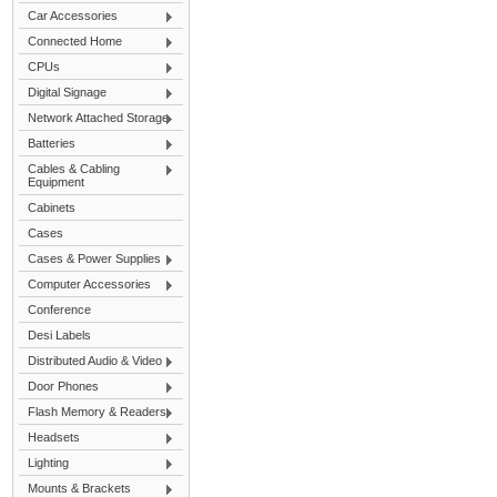
Car Accessories
Connected Home
CPUs
Digital Signage
Network Attached Storage
Batteries
Cables & Cabling
Equipment
Cabinets
Cases
Cases & Power Supplies
Computer Accessories
Conference
Desi Labels
Distributed Audio & Video
Door Phones
Flash Memory & Readers
Headsets
Lighting
Mounts & Brackets