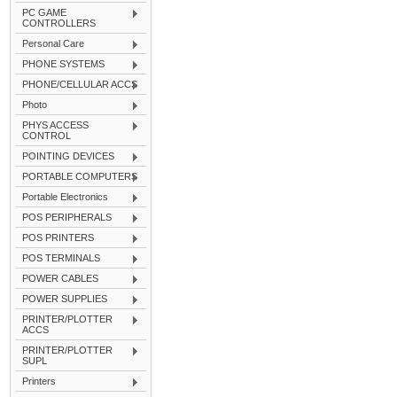
PC GAME
CONTROLLERS
Personal Care
PHONE SYSTEMS
PHONE/CELLULAR ACCS
Photo
PHYS ACCESS
CONTROL
POINTING DEVICES
PORTABLE COMPUTERS
Portable Electronics
POS PERIPHERALS
POS PRINTERS
POS TERMINALS
POWER CABLES
POWER SUPPLIES
PRINTER/PLOTTER
ACCS
PRINTER/PLOTTER
SUPL
Printers