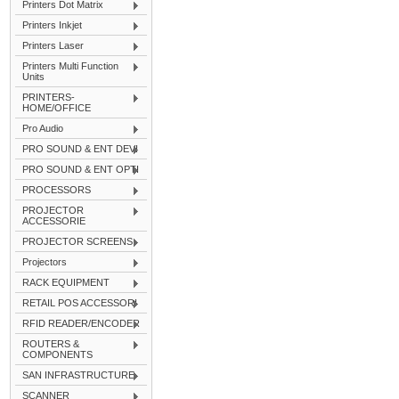
Printers Dot Matrix
Printers Inkjet
Printers Laser
Printers Multi Function
Units
PRINTERS-
HOME/OFFICE
Pro Audio
PRO SOUND & ENT DEVI
PRO SOUND & ENT OPTI
PROCESSORS
PROJECTOR
ACCESSORIE
PROJECTOR SCREENS
Projectors
RACK EQUIPMENT
RETAIL POS ACCESSORI
RFID READER/ENCODER
ROUTERS &
COMPONENTS
SAN INFRASTRUCTURE
SCANNER