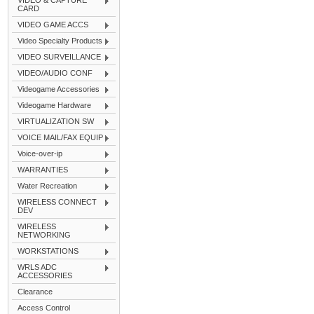
VIDEO & CAPTURE
CARD
VIDEO GAME ACCS
Video Specialty Products
VIDEO SURVEILLANCE
VIDEO/AUDIO CONF
Videogame Accessories
Videogame Hardware
VIRTUALIZATION SW
VOICE MAIL/FAX EQUIP
Voice-over-ip
WARRANTIES
Water Recreation
WIRELESS CONNECT
DEV
WIRELESS
NETWORKING
WORKSTATIONS
WRLS ADC
ACCESSORIES
Clearance
Access Control