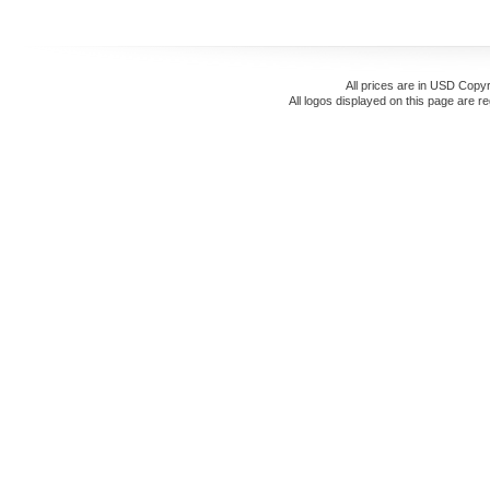
All prices are in
USD
Copyr
All logos displayed on this page are r