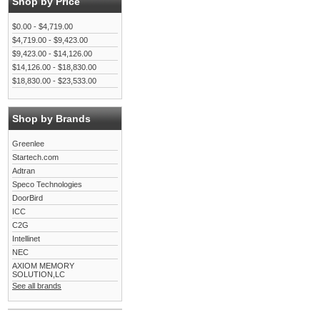
Shop by Price
$0.00 - $4,719.00
$4,719.00 - $9,423.00
$9,423.00 - $14,126.00
$14,126.00 - $18,830.00
$18,830.00 - $23,533.00
Shop by Brands
Greenlee
Startech.com
Adtran
Speco Technologies
DoorBird
ICC
C2G
Intellinet
NEC
AXIOM MEMORY
SOLUTION,LC
See all brands