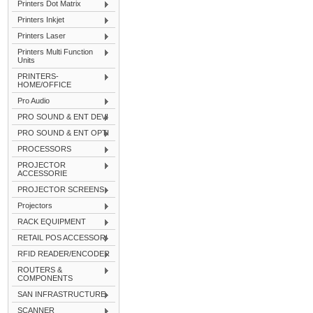
Printers Dot Matrix
Printers Inkjet
Printers Laser
Printers Multi Function
Units
PRINTERS-
HOME/OFFICE
Pro Audio
PRO SOUND & ENT DEVI
PRO SOUND & ENT OPTI
PROCESSORS
PROJECTOR
ACCESSORIE
PROJECTOR SCREENS
Projectors
RACK EQUIPMENT
RETAIL POS ACCESSORI
RFID READER/ENCODER
ROUTERS &
COMPONENTS
SAN INFRASTRUCTURE
SCANNER