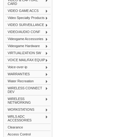
VIDEO & CAPTURE
CARD
VIDEO GAME ACCS
Video Specialty Products
VIDEO SURVEILLANCE
VIDEO/AUDIO CONF
Videogame Accessories
Videogame Hardware
VIRTUALIZATION SW
VOICE MAIL/FAX EQUIP
Voice-over-ip
WARRANTIES
Water Recreation
WIRELESS CONNECT
DEV
WIRELESS
NETWORKING
WORKSTATIONS
WRLS ADC
ACCESSORIES
Clearance
Access Control