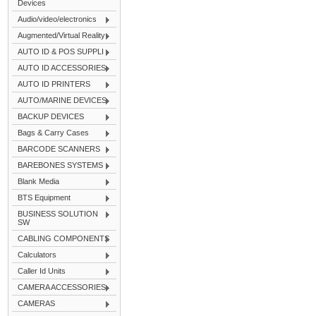
Devices
Audio/video/electronics
Augmented/Virtual Reality
AUTO ID & POS SUPPLI
AUTO ID ACCESSORIES
AUTO ID PRINTERS
AUTO/MARINE DEVICES
BACKUP DEVICES
Bags & Carry Cases
BARCODE SCANNERS
BAREBONES SYSTEMS
Blank Media
BTS Equipment
BUSINESS SOLUTION
SW
CABLING COMPONENTS
Calculators
Caller Id Units
CAMERA ACCESSORIES
CAMERAS