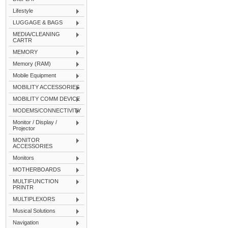
Lifestyle
LUGGAGE & BAGS
MEDIA/CLEANING
CARTR
MEMORY
Memory (RAM)
Mobile Equipment
MOBILITY ACCESSORIES
MOBILITY COMM DEVICE
MODEMS/CONNECTIVITY
Monitor / Display /
Projector
MONITOR
ACCESSORIES
Monitors
MOTHERBOARDS
MULTIFUNCTION
PRINTR
MULTIPLEXORS
Musical Solutions
Navigation