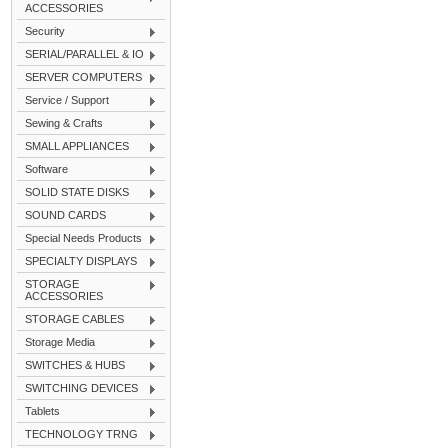
ACCESSORIES
Security
SERIAL/PARALLEL & IO
SERVER COMPUTERS
Service / Support
Sewing & Crafts
SMALL APPLIANCES
Software
SOLID STATE DISKS
SOUND CARDS
Special Needs Products
SPECIALTY DISPLAYS
STORAGE
ACCESSORIES
STORAGE CABLES
Storage Media
SWITCHES & HUBS
SWITCHING DEVICES
Tablets
TECHNOLOGY TRNG