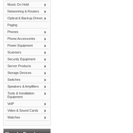
Music On Hold
Networking & Routers
Optical & Backup Drives
Paging
Phones
Phone Accessories
Power Equipment
Scanners
Security Equipment
Server Products
Storage Devices
Switches
Speakers & Amplifiers
Tools & Installation
Equipment
VoIP
Video & Sound Cards
Watches