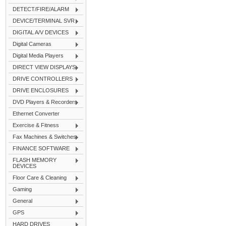
DETECT/FIRE/ALARM
DEVICE/TERMINAL SVR
DIGITAL A/V DEVICES
Digital Cameras
Digital Media Players
DIRECT VIEW DISPLAYS
DRIVE CONTROLLERS
DRIVE ENCLOSURES
DVD Players & Recorders
Ethernet Converter
Exercise & Fitness
Fax Machines & Switches
FINANCE SOFTWARE
FLASH MEMORY
DEVICES
Floor Care & Cleaning
Gaming
General
GPS
HARD DRIVES