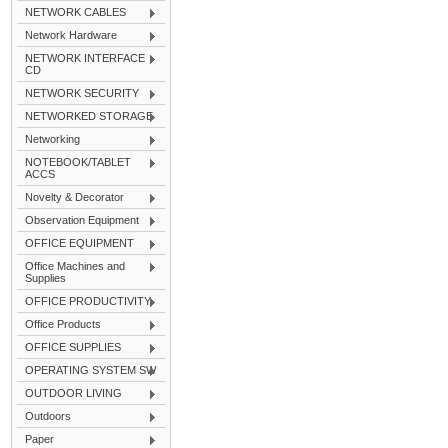
NETWORK CABLES
Network Hardware
NETWORK INTERFACE
CD
NETWORK SECURITY
NETWORKED STORAGE
Networking
NOTEBOOK/TABLET
ACCS
Novelty & Decorator
Observation Equipment
OFFICE EQUIPMENT
Office Machines and
Supplies
OFFICE PRODUCTIVITY
Office Products
OFFICE SUPPLIES
OPERATING SYSTEM SW
OUTDOOR LIVING
Outdoors
Paper