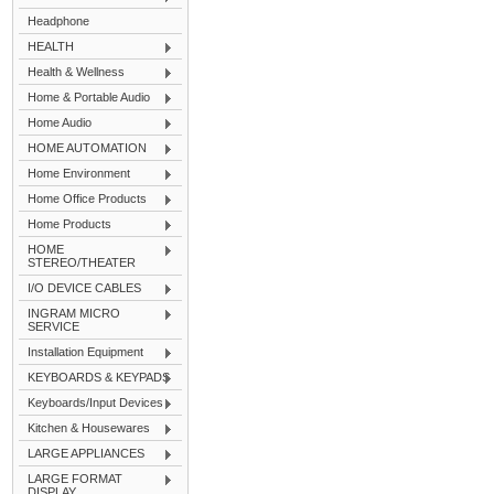
Headphone
HEALTH
Health & Wellness
Home & Portable Audio
Home Audio
HOME AUTOMATION
Home Environment
Home Office Products
Home Products
HOME
STEREO/THEATER
I/O DEVICE CABLES
INGRAM MICRO
SERVICE
Installation Equipment
KEYBOARDS & KEYPADS
Keyboards/Input Devices
Kitchen & Housewares
LARGE APPLIANCES
LARGE FORMAT
DISPLAY