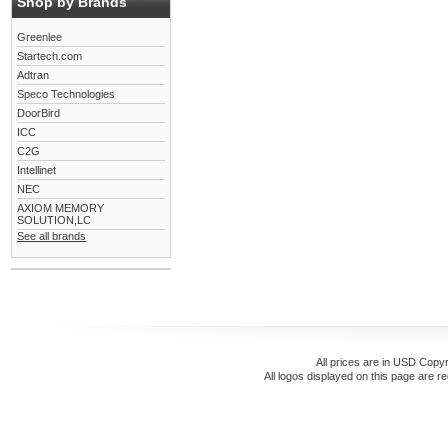
Shop by Brands
Greenlee
Startech.com
Adtran
Speco Technologies
DoorBird
ICC
C2G
Intellinet
NEC
AXIOM MEMORY
SOLUTION,LC
See all brands
All prices are in
USD
Copyr
All logos displayed on this page are r