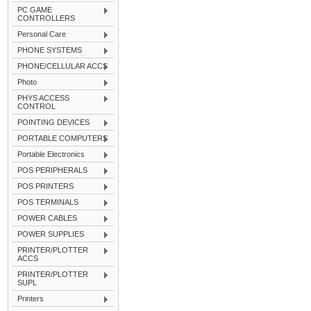
PC GAME
CONTROLLERS
Personal Care
PHONE SYSTEMS
PHONE/CELLULAR ACCS
Photo
PHYS ACCESS
CONTROL
POINTING DEVICES
PORTABLE COMPUTERS
Portable Electronics
POS PERIPHERALS
POS PRINTERS
POS TERMINALS
POWER CABLES
POWER SUPPLIES
PRINTER/PLOTTER
ACCS
PRINTER/PLOTTER
SUPL
Printers