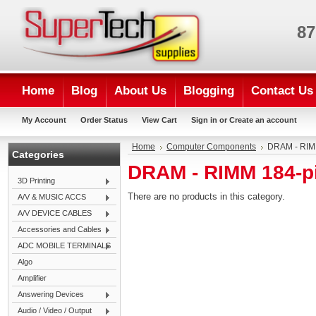
87
Home
Blog
About Us
Blogging
Contact Us
My Account
Order Status
View Cart
Sign in
or
Create an account
Home
Computer Components
DRAM - RIM
Categories
DRAM - RIMM 184-p
3D Printing
There are no products in this category.
A/V & MUSIC ACCS
A/V DEVICE CABLES
Accessories and Cables
ADC MOBILE TERMINALS
Algo
Amplifier
Answering Devices
Audio / Video / Output