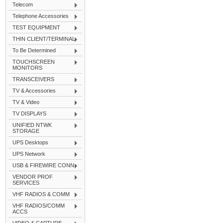
Telecom
Telephone Accessories
TEST EQUIPMENT
THIN CLIENT/TERMINAL
To Be Determined
TOUCHSCREEN
MONITORS
TRANSCEIVERS
TV & Accessories
TV & Video
TV DISPLAYS
UNIFIED NTWK
STORAGE
UPS Desktops
UPS Network
USB & FIREWIRE CONN
VENDOR PROF
SERVICES
VHF RADIOS & COMM
VHF RADIOS/COMM
ACCS