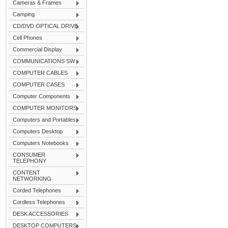
Cameras & Frames
Camping
CD/DVD OPTICAL DRIVE
Cell Phones
Commercial Display
COMMUNICATIONS SW
COMPUTER CABLES
COMPUTER CASES
Computer Components
COMPUTER MONITORS
Computers and Portables
Computers Desktop
Computers Notebooks
CONSUMER
TELEPHONY
CONTENT
NETWORKING
Corded Telephones
Cordless Telephones
DESK ACCESSORIES
DESKTOP COMPUTERS