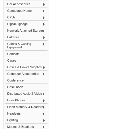
Car Accessories
Connected Home
CPUs
Digital Signage
Network Attached Storage
Batteries
Cables & Cabling
Equipment
Cabinets
Cases
Cases & Power Supplies
Computer Accessories
Conference
Desi Labels
Distributed Audio & Video
Door Phones
Flash Memory & Readers
Headsets
Lighting
Mounts & Brackets